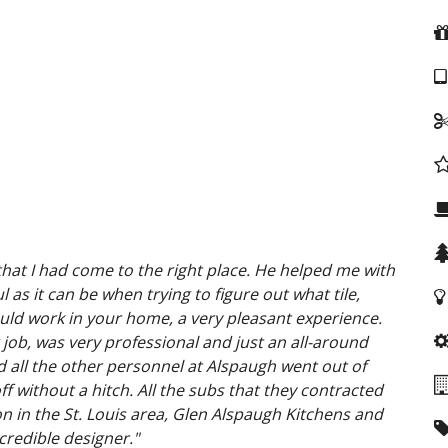
hat I had come to the right place. He helped me with
 as it can be when trying to figure out what tile,
ould work in your home, a very pleasant experience.
job, was very professional and just an
all-around
d all the other personnel at Alspaugh went out of
f without a hitch. All the subs that they contracted
ion in the St. Louis area, Glen Alspaugh Kitchens and
credible designer."