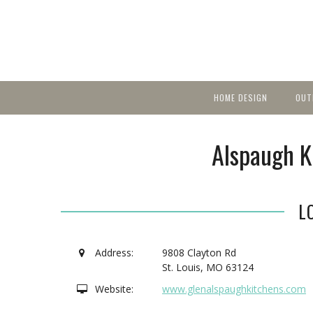
HOME DESIGN
OUT
Featured Homes
KIT
Discover brea
YEA
Alspaugh K
in local area b
Small Spaces
Ent
Before & After
Pas
Accessories & Products
L
Color
Address:
9808 Clayton Rd
St. Louis
,
MO
63124
Website:
www.glenalspaughkitchens.com