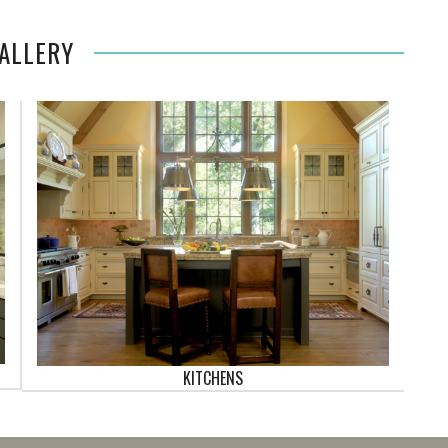
ALLERY
KITCHENS