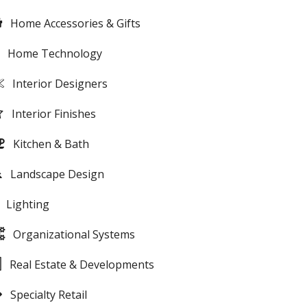
Home Accessories & Gifts
Home Technology
Interior Designers
Interior Finishes
Kitchen & Bath
Landscape Design
Lighting
Organizational Systems
Real Estate & Developments
Specialty Retail