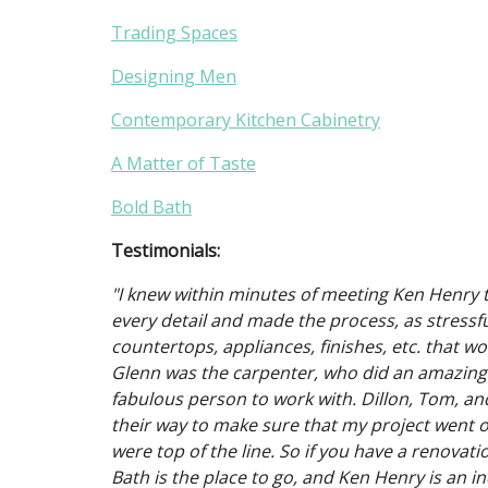
Trading Spaces
Designing Men
Contemporary Kitchen Cabinetry
A Matter of Taste
Bold Bath
Testimonials:
"I knew within minutes of meeting Ken Henry t
every detail and made the process, as stressful
countertops, appliances, finishes, etc. that w
Glenn was the carpenter, who did an amazing 
fabulous person to work with. Dillon, Tom, an
their way to make sure that my project went of
were top of the line. So if you have a renovat
Bath is the place to go, and Ken Henry is an in