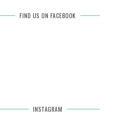
FIND US ON FACEBOOK
INSTAGRAM