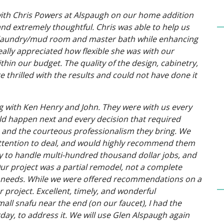
with Chris Powers at Alspaugh on our home addition
nd extremely thoughtful. Chris was able to help us
en, laundry/mud room and master bath while enhancing
ally appreciated how flexible she was with our
hin our budget. The quality of the design, cabinetry,
 thrilled with the results and could not have done it
g with Ken Henry and John. They were with us every
ld happen next and every decision that required
gh and the courteous professionalism they bring. We
attention to deal, and would highly recommend them
ty to handle multi-hundred thousand dollar jobs, and
ur project was a partial remodel, not a complete
d needs. While we were offered recommendations on a
r project. Excellent, timely, and wonderful
ll snafu near the end (on our faucet), I had the
ay, to address it. We will use Glen Alspaugh again