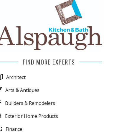
FIND MORE EXPERTS
Architect
Arts & Antiques
Builders & Remodelers
Exterior Home Products
Finance