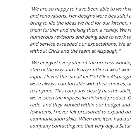
"We are so happy to have been able to work 
and renovations. Her designs were beautiful a
bring to life the ideas we had for our kitch
them further and making them a reality. We re
numerous revisions and being able to work wit
and service exceeded our expectations. We are
without Chris and the team at Alspaugh."
"We enjoyed every step of the process workin
step of the way and clearly outlined what wou
input. I loved the "small feel" of Glen Alspau
were always comfortable with their choices, 
to anyone. This company clearly has the abili
we've seen the impressive finished product. O
redo, and they worked within our budget an
few items, I never felt pressured to expand ou
communication skills. When one item had a sma
company contacting me that very day, a Saturd