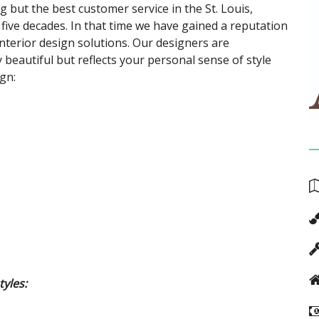
 but the best customer service in the St. Louis,
 five decades. In that time we have gained a reputation
nterior design solutions. Our designers are
 beautiful but reflects your personal sense of style
gn:
tyles: