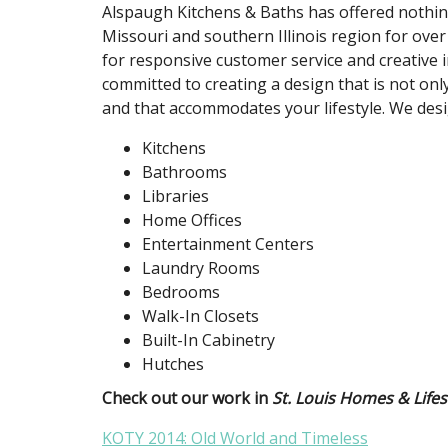
Alspaugh Kitchens & Baths has offered nothing
Missouri and southern Illinois region for over
for responsive customer service and creative i
committed to creating a design that is not only
and that accommodates your lifestyle. We desi
Kitchens
Bathrooms
Libraries
Home Offices
Entertainment Centers
Laundry Rooms
Bedrooms
Walk-In Closets
Built-In Cabinetry
Hutches
Check out our work in
St. Louis Homes & Lifes
KOTY 2014: Old World and Timeless