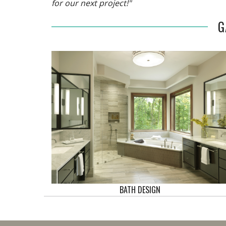
for our next project!"
G
BATH DESIGN