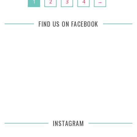
1
2
3
4
→
FIND US ON FACEBOOK
INSTAGRAM