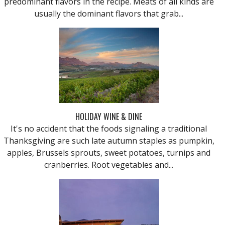
predominant flavors in the recipe. Meats of all kinds are
usually the dominant flavors that grab...
HOLIDAY WINE & DINE
It's no accident that the foods signaling a traditional
Thanksgiving are such late autumn staples as pumpkin,
apples, Brussels sprouts, sweet potatoes, turnips and
cranberries. Root vegetables and...