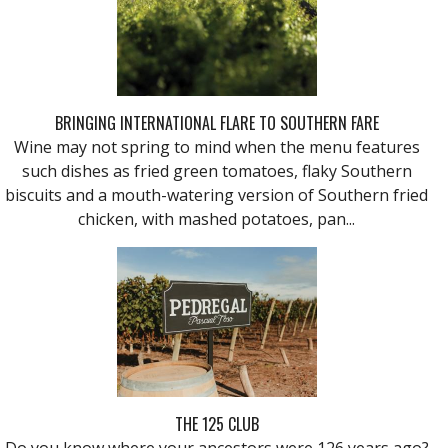
BRINGING INTERNATIONAL FLARE TO SOUTHERN FARE
Wine may not spring to mind when the menu features
such dishes as fried green tomatoes, flaky Southern
biscuits and a mouth-watering version of Southern fried
chicken, with mashed potatoes, pan...
THE 125 CLUB
Do you know where your ancestors were 126 years ago?