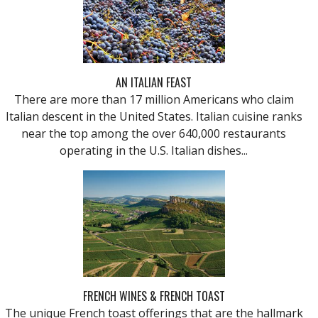
AN ITALIAN FEAST
There are more than 17 million Americans who claim
Italian descent in the United States. Italian cuisine ranks
near the top among the over 640,000 restaurants
operating in the U.S. Italian dishes...
FRENCH WINES & FRENCH TOAST
The unique French toast offerings that are the hallmark