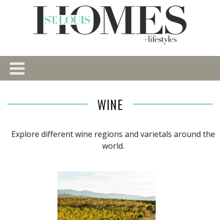
WINE
Explore different wine regions and varietals around the
world.