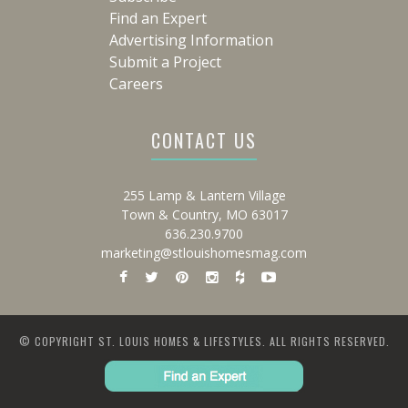
Find an Expert
Advertising Information
Submit a Project
Careers
CONTACT US
255 Lamp & Lantern Village
Town & Country, MO 63017
636.230.9700
marketing@stlouishomesmag.com
© COPYRIGHT ST. LOUIS HOMES & LIFESTYLES. ALL RIGHTS RESERVED.