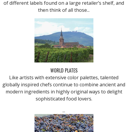
of different labels found on a large retailer’s shelf, and
then think of all those...
WORLD PLATES
Like artists with extensive color palettes, talented
globally inspired chefs continue to combine ancient and
modern ingredients in highly original ways to delight
sophisticated food lovers.
...