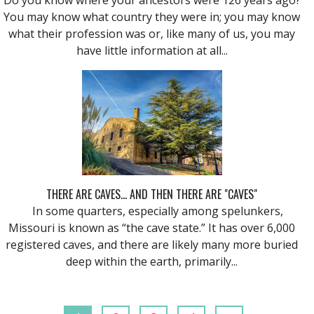
You may know what country they were in; you may know
what their profession was or, like many of us, you may
have little information at all...
THERE ARE CAVES... AND THEN THERE ARE "CAVES"
In some quarters, especially among spelunkers,
Missouri is known as “the cave state.” It has over 6,000
registered caves, and there are likely many more buried
deep within the earth, primarily...