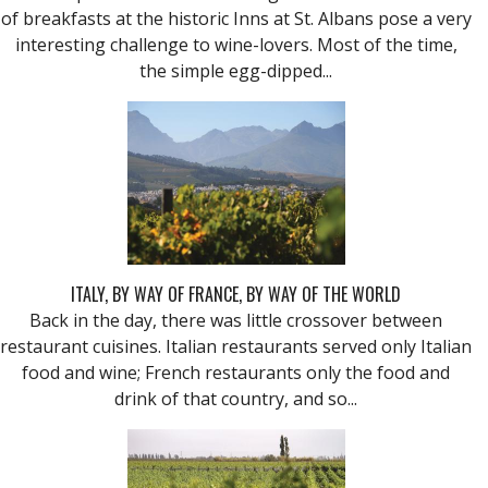
of breakfasts at the historic Inns at St. Albans pose a very
interesting challenge to wine-lovers. Most of the time,
the simple egg-dipped...
ITALY, BY WAY OF FRANCE, BY WAY OF THE WORLD
Back in the day, there was little crossover between
restaurant cuisines. Italian restaurants served only Italian
food and wine; French restaurants only the food and
drink of that country, and so...