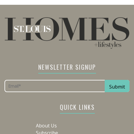
NEWSLETTER SIGNUP
QUICK LINKS
About Us
Subscribe