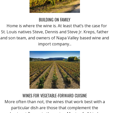
BUILDING ON FAMILY
Home is where the wine is. At least that’s the case for
St. Louis natives Steve, Dennis and Steve Jr. Kreps, father
and son team, and owners of Napa Valley based wine and
import company...
WINES FOR VEGETABLE-FORWARD CUISINE
More often than not, the wines that work best with a
particular dish are those that complement the