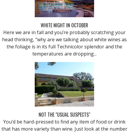
WHITE NIGHT IN OCTOBER
Here we are in fall and you’re probably scratching your
head thinking, “why are we talking about white wines as
the foliage is in its full Technicolor splendor and the
temperatures are dropping...
NOT THE "USUAL SUSPECTS"
You’d be hard-pressed to find any item of food or drink
that has more variety than wine. Just look at the number