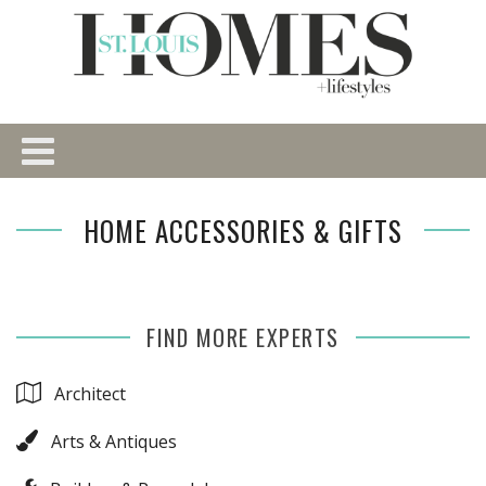
HOME ACCESSORIES & GIFTS
FIND MORE EXPERTS
Architect
Arts & Antiques