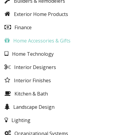
Builders & Remodelers
Exterior Home Products
Finance
Home Accessories & Gifts
Home Technology
Interior Designers
Interior Finishes
Kitchen & Bath
Landscape Design
Lighting
Organizational Systems