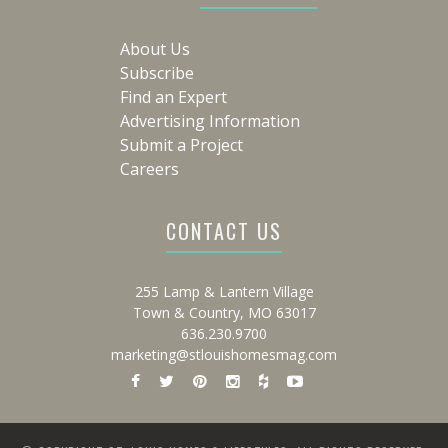
About Us
Subscribe
Find an Expert
Advertising Information
Submit a Project
Careers
CONTACT US
255 Lamp & Lantern Village
Town & Country, MO 63017
636.230.9700
marketing@stlouishomesmag.com