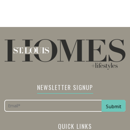
NEWSLETTER SIGNUP
QUICK LINKS