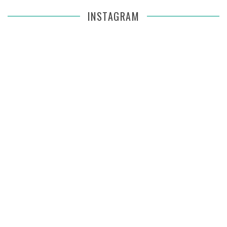
INSTAGRAM