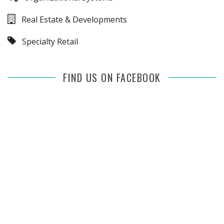
Real Estate & Developments
Specialty Retail
FIND US ON FACEBOOK