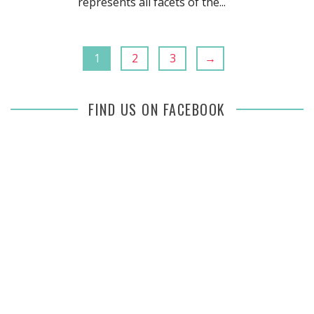
represents all facets of the...
1
2
3
→
FIND US ON FACEBOOK