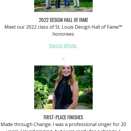
2022 DESIGN HALL OF FAME
Meet our 2022 class of St. Louis Design Hall of Fame™
honorees:
Nettie White
...
FIRST-PLACE FINISHES
Made through Change: I was a professional singer for 20