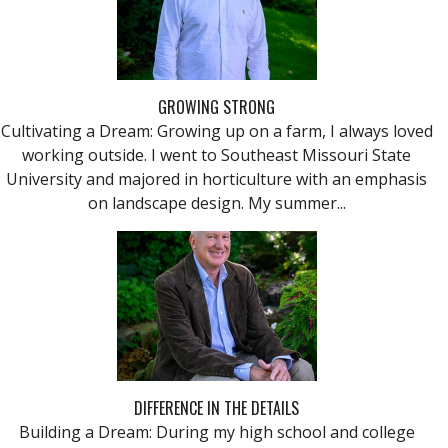
GROWING STRONG
Cultivating a Dream: Growing up on a farm, I always loved
working outside. I went to Southeast Missouri State
University and majored in horticulture with an emphasis
on landscape design. My summer...
DIFFERENCE IN THE DETAILS
Building a Dream: During my high school and college