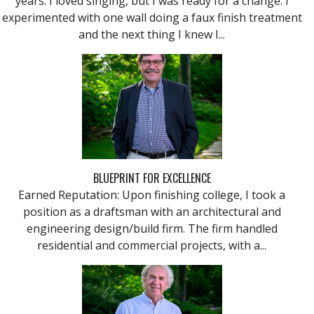
years. I loved singing, but I was ready for a change. I
experimented with one wall doing a faux finish treatment
and the next thing I knew I...
BLUEPRINT FOR EXCELLENCE
Earned Reputation: Upon finishing college, I took a
position as a draftsman with an architectural and
engineering design/build firm. The firm handled
residential and commercial projects, with a...