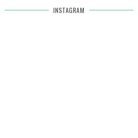
INSTAGRAM