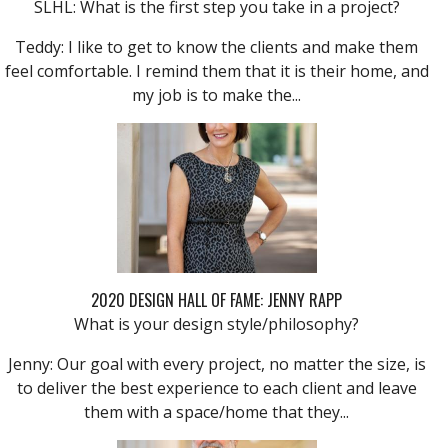
SLHL: What is the first step you take in a project?
Teddy: I like to get to know the clients and make them
feel comfortable. I remind them that it is their home, and
my job is to make the...
2020 DESIGN HALL OF FAME: JENNY RAPP
What is your design style/philosophy?
Jenny: Our goal with every project, no matter the size, is
to deliver the best experience to each client and leave
them with a space/home that they...