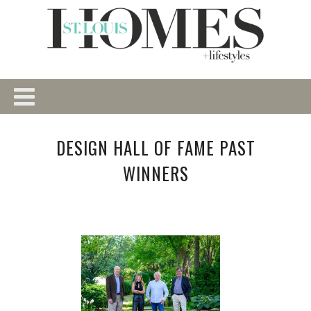
DESIGN HALL OF FAME PAST
WINNERS