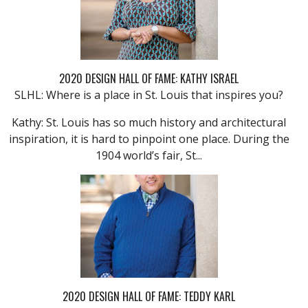
2020 DESIGN HALL OF FAME: KATHY ISRAEL
SLHL: Where is a place in St. Louis that inspires you?
Kathy: St. Louis has so much history and architectural
inspiration, it is hard to pinpoint one place. During the
1904 world’s fair, St...
2020 DESIGN HALL OF FAME: TEDDY KARL