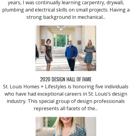
years, I was continually learning carpentry, drywall,
plumbing and electrical skills on small projects. Having a
strong background in mechanical...
2020 DESIGN HALL OF FAME
St. Louis Homes + Lifestyles is honoring five individuals
who have had exceptional careers in St. Louis’s design
industry. This special group of design professionals
represents all facets of the...