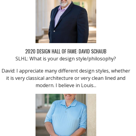
2020 DESIGN HALL OF FAME: DAVID SCHAUB
SLHL: What is your design style/philosophy?
David: I appreciate many different design styles, whether
it is very classical architecture or very clean lined and
modern. I believe in Louis...