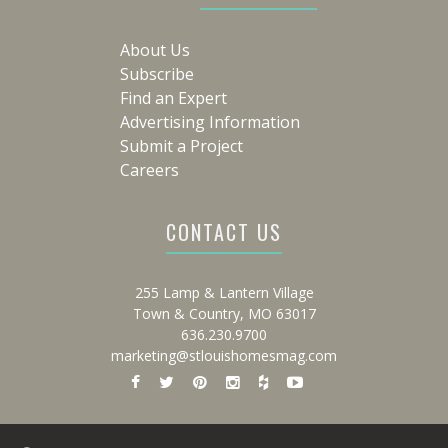
About Us
Subscribe
Find an Expert
Advertising Information
Submit a Project
Careers
CONTACT US
255 Lamp & Lantern Village
Town & Country, MO 63017
636.230.9700
marketing@stlouishomesmag.com