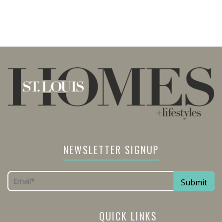
NEWSLETTER SIGNUP
QUICK LINKS