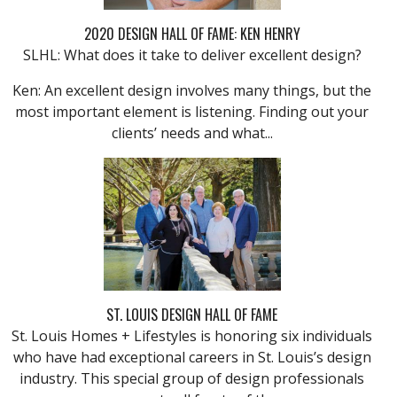
2020 DESIGN HALL OF FAME: KEN HENRY
SLHL: What does it take to deliver excellent design?
Ken: An excellent design involves many things, but the
most important element is listening. Finding out your
clients’ needs and what...
ST. LOUIS DESIGN HALL OF FAME
St. Louis Homes + Lifestyles is honoring six individuals
who have had exceptional careers in St. Louis’s design
industry. This special group of design professionals