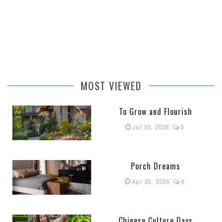
MOST VIEWED
To Grow and Flourish
Jul 30, 2026
0
Porch Dreams
Apr 30, 2026
0
Chinese Culture Days