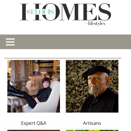
Expert Q&A
Artisans