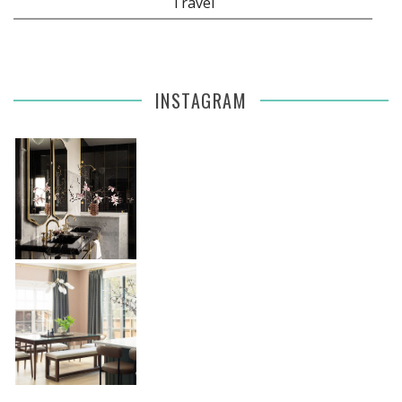
Travel
INSTAGRAM