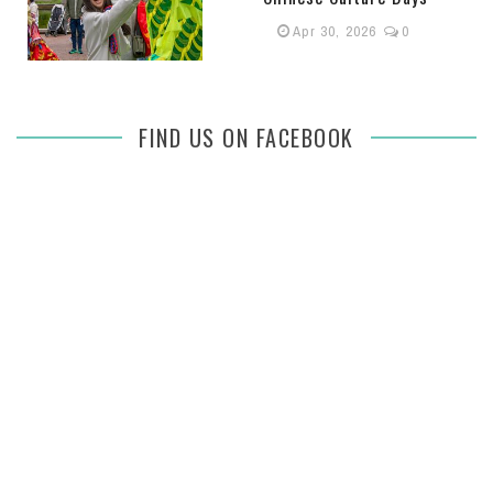
Apr 30, 2026
0
FIND US ON FACEBOOK