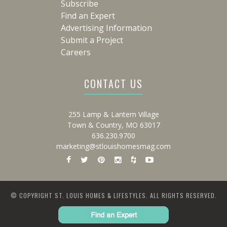
Subscribe
Find an Expert
Advertising Information
Submit a Project
Careers
CONTACT US
255 Lamp & Lantern Village
Town & Country, MO 63017
636.230.9700
marketing@stlouishomesmag.com
© COPYRIGHT ST. LOUIS HOMES & LIFESTYLES. ALL RIGHTS RESERVED.