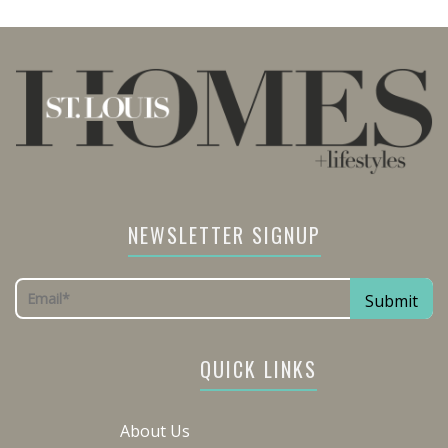
NEWSLETTER SIGNUP
QUICK LINKS
About Us