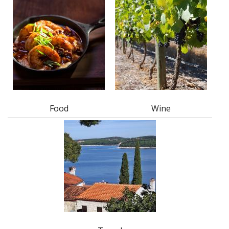
Food
Wine