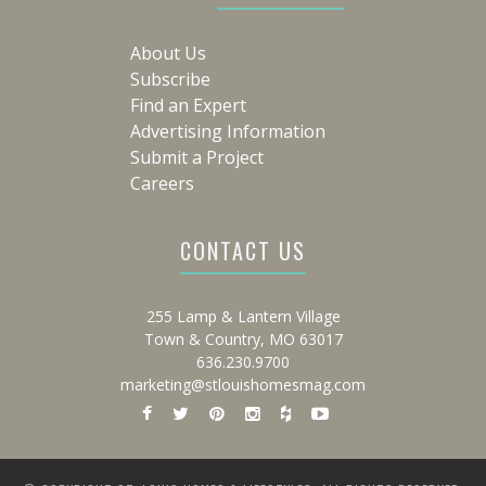
About Us
Subscribe
Find an Expert
Advertising Information
Submit a Project
Careers
CONTACT US
255 Lamp & Lantern Village
Town & Country, MO 63017
636.230.9700
marketing@stlouishomesmag.com