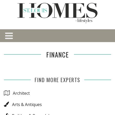
FINANCE
FIND MORE EXPERTS
Architect
Arts & Antiques