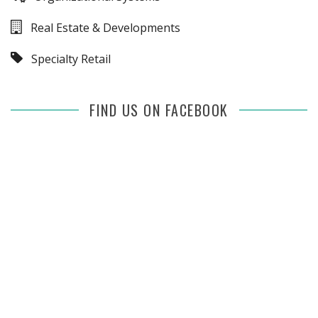
Real Estate & Developments
Specialty Retail
FIND US ON FACEBOOK