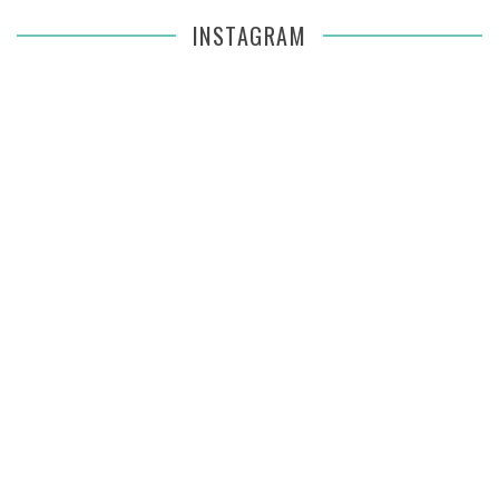
INSTAGRAM