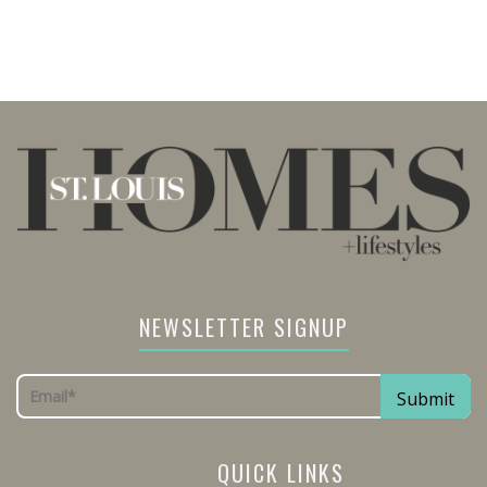
NEWSLETTER SIGNUP
QUICK LINKS