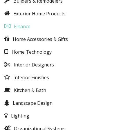
Builders & Remodelers
Exterior Home Products
Finance
Home Accessories & Gifts
Home Technology
Interior Designers
Interior Finishes
Kitchen & Bath
Landscape Design
Lighting
Organizational Systems