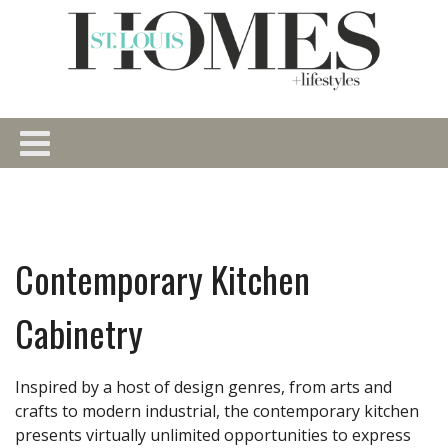
Contemporary Kitchen
Cabinetry
Inspired by a host of design genres, from arts and
crafts to modern industrial, the contemporary kitchen
presents virtually unlimited opportunities to express