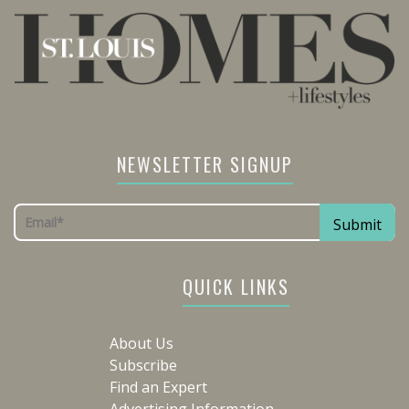
NEWSLETTER SIGNUP
QUICK LINKS
About Us
Subscribe
Find an Expert
Advertising Information