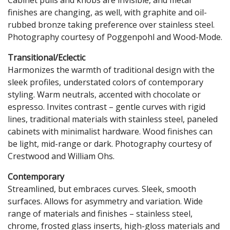
finishes are changing, as well, with graphite and oil-
rubbed bronze taking preference over stainless steel.
Photography courtesy of Poggenpohl and Wood-Mode.
Transitional/Eclectic
Harmonizes the warmth of traditional design with the
sleek profiles, understated colors of contemporary
styling. Warm neutrals, accented with chocolate or
espresso. Invites contrast – gentle curves with rigid
lines, traditional materials with stainless steel, paneled
cabinets with minimalist hardware. Wood finishes can
be light, mid-range or dark. Photography courtesy of
Crestwood and William Ohs.
Contemporary
Streamlined, but embraces curves. Sleek, smooth
surfaces. Allows for asymmetry and variation. Wide
range of materials and finishes – stainless steel,
chrome, frosted glass inserts, high-gloss materials and