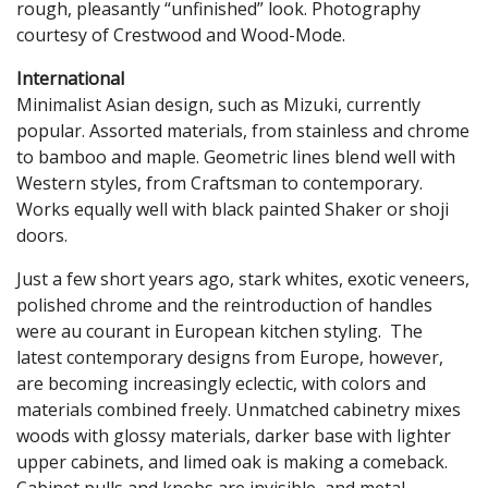
rough, pleasantly “unfinished” look. Photography
courtesy of Crestwood and Wood-Mode.
International
Minimalist Asian design, such as Mizuki, currently
popular. Assorted materials, from stainless and chrome
to bamboo and maple. Geometric lines blend well with
Western styles, from Craftsman to contemporary.
Works equally well with black painted Shaker or shoji
doors.
Just a few short years ago, stark whites, exotic veneers,
polished chrome and the reintroduction of handles
were au courant in European kitchen styling. The
latest contemporary designs from Europe, however,
are becoming increasingly eclectic, with colors and
materials combined freely. Unmatched cabinetry mixes
woods with glossy materials, darker base with lighter
upper cabinets, and limed oak is making a comeback.
Cabinet pulls and knobs are invisible, and metal