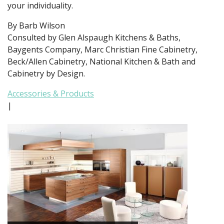
your individuality.
By Barb Wilson
Consulted by Glen Alspaugh Kitchens & Baths,
Baygents Company, Marc Christian Fine Cabinetry,
Beck/Allen Cabinetry, National Kitchen & Bath and
Cabinetry by Design.
Accessories & Products
|