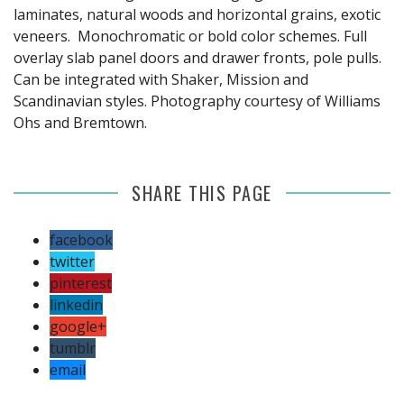
laminates, natural woods and horizontal grains, exotic
veneers. Monochromatic or bold color schemes. Full
overlay slab panel doors and drawer fronts, pole pulls.
Can be integrated with Shaker, Mission and
Scandinavian styles. Photography courtesy of Williams
Ohs and Bremtown.
SHARE THIS PAGE
facebook
twitter
pinterest
linkedin
google+
tumblr
email