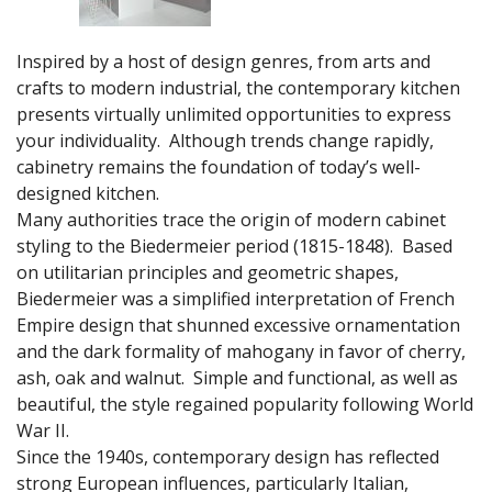
Inspired by a host of design genres, from arts and
crafts to modern industrial, the contemporary kitchen
presents virtually unlimited opportunities to express
your individuality. Although trends change rapidly,
cabinetry remains the foundation of today’s well-
designed kitchen.
Many authorities trace the origin of modern cabinet
styling to the Biedermeier period (1815-1848). Based
on utilitarian principles and geometric shapes,
Biedermeier was a simplified interpretation of French
Empire design that shunned excessive ornamentation
and the dark formality of mahogany in favor of cherry,
ash, oak and walnut. Simple and functional, as well as
beautiful, the style regained popularity following World
War II.
Since the 1940s, contemporary design has reflected
strong European influences, particularly Italian,