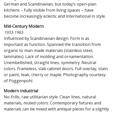
German and Scandinavian, but today’s open-plan
kitchens – fully visible from living spaces – have
become increasingly eclectic and international in style.
Mid-Century Modern
1933-1965
Influenced by Scandinavian design. Form is as
important as function. Spanned the transition from
organic to man-made materials (stainless steel,
laminates). Lack of molding and ornamentation.
Unembellished, straight lines, symmetry. Neutral
colors. Frameless, slab cabinet doors. Full overlay, stain
or paint, teak, cherry or maple. Photography courtesy
of Poggenpohl.
Modern Industrial
No-frills, raw utilitarian style. Clean lines, natural
materials, muted colors. Contemporary fixtures and
materials can be mixed with antique pieces for a slightly