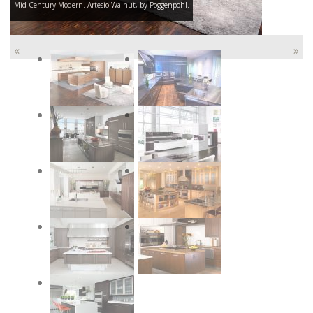
Mid-Century Modern. Artesio Walnut, by Poggenpohl.
«
»