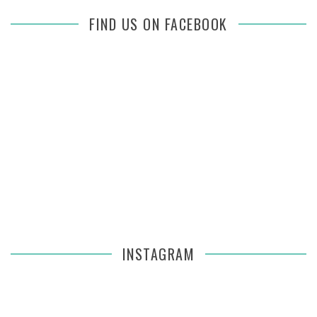
FIND US ON FACEBOOK
INSTAGRAM