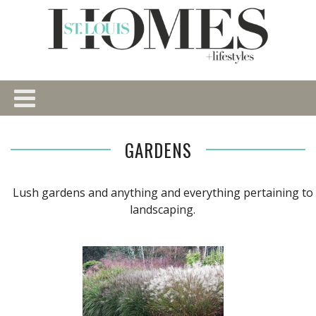
GARDENS
Lush gardens and anything and everything pertaining to
landscaping.