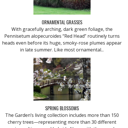
ORNAMENTAL GRASSES
With gracefully arching, dark green foliage, the
Pennisetum alopecuroides “Red Head” routinely turns
heads even before its huge, smoky-rose plumes appear
in late summer. Like most ornamental...
SPRING BLOSSOMS
The Garden’s living collection includes more than 150
cherry trees—representing more than 30 different