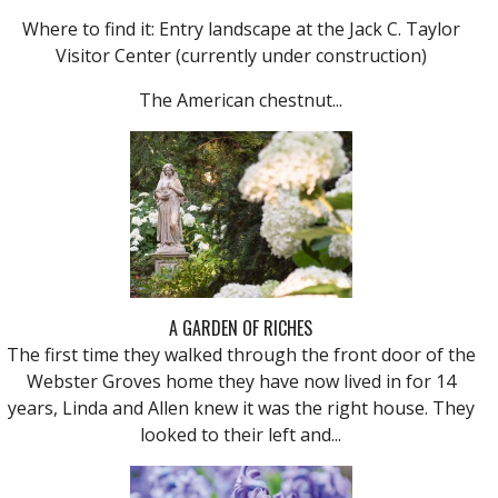
Where to find it: Entry landscape at the Jack C. Taylor
Visitor Center (currently under construction)
The American chestnut...
A GARDEN OF RICHES
The first time they walked through the front door of the
Webster Groves home they have now lived in for 14
years, Linda and Allen knew it was the right house. They
looked to their left and...