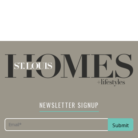
NEWSLETTER SIGNUP