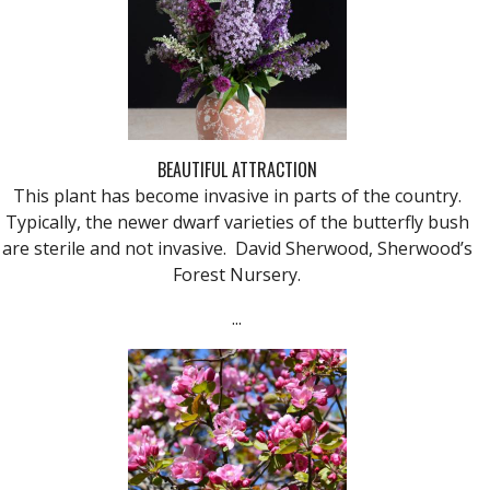
BEAUTIFUL ATTRACTION
This plant has become invasive in parts of the country.
Typically, the newer dwarf varieties of the butterfly bush
are sterile and not invasive. David Sherwood, Sherwood’s
Forest Nursery.
...