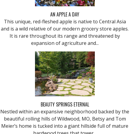
AN APPLE A DAY
This unique, red-fleshed apple is native to Central Asia
and is a wild relative of our modern grocery store apples.
It is rare throughout its range and threatened by
expansion of agriculture and...
BEAUTY SPRINGS ETERNAL
Nestled within an expansive neighborhood backed by the
beautiful rolling hills of Wildwood, MO, Betsy and Tom
Meier’s home is tucked into a giant hillside full of mature
hardwood trees that tower...