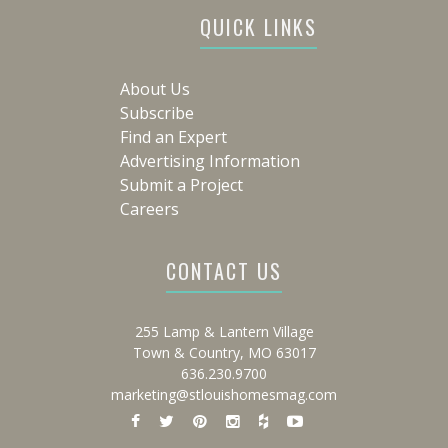
QUICK LINKS
About Us
Subscribe
Find an Expert
Advertising Information
Submit a Project
Careers
CONTACT US
255 Lamp & Lantern Village
Town & Country, MO 63017
636.230.9700
marketing@stlouishomesmag.com