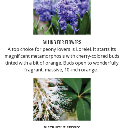
FALLING FOR FLOWERS
A top choice for peony lovers is Lorelei. It starts its
magnificent metamorphosis with cherry-colored buds
tinted with a bit of orange. Buds open to wonderfully
fragrant, massive, 10-inch orange...