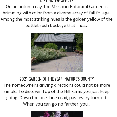
DISTINCTIVE SPECIES
On an autumn day, the Missouri Botanical Garden is
brimming with color from a diverse array of fall foliage.
Among the most striking hues is the golden yellow of the
bottlebrush buckeye that lines...
2021 GARDEN OF THE YEAR: NATURE'S BOUNTY
The homeowner’s driving directions could not be more
simple. To discover Top of the Hill Farm, you just keep
going. Down the one-lane road, past every turn-off.
When you can go no farther, you...