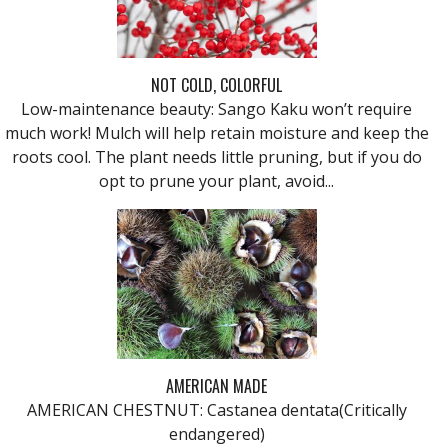
NOT COLD, COLORFUL
Low-maintenance beauty: Sango Kaku won’t require
much work! Mulch will help retain moisture and keep the
roots cool. The plant needs little pruning, but if you do
opt to prune your plant, avoid...
AMERICAN MADE
AMERICAN CHESTNUT: Castanea dentata(Critically
endangered)