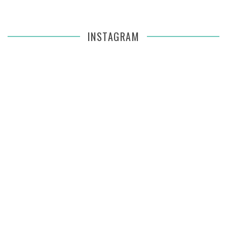
INSTAGRAM