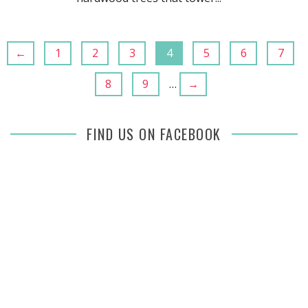
←
1
2
3
4
5
6
7
8
9
…
→
FIND US ON FACEBOOK