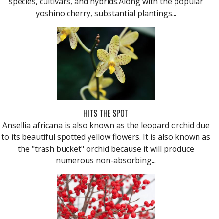
species, cultivars, and hybrids.Along with the popular
yoshino cherry, substantial plantings...
HITS THE SPOT
Ansellia africana is also known as the leopard orchid due
to its beautiful spotted yellow flowers. It is also known as
the "trash bucket" orchid because it will produce
numerous non-absorbing...