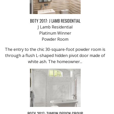
BOTY 2017: J LAMB RESIDENTIAL
J Lamb Residential
Platinum Winner
Powder Room
The entry to the chic 30-square-foot powder room is
through a flush L-shaped hidden pivot door made of
white ash. The homeowner...
BOTY 2017: TAMSIN DESIGN GROUP