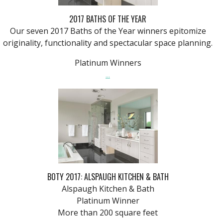
2017 BATHS OF THE YEAR
Our seven 2017 Baths of the Year winners epitomize
originality, functionality and spectacular space planning.
Platinum Winners
...
BOTY 2017: ALSPAUGH KITCHEN & BATH
Alspaugh Kitchen & Bath
Platinum Winner
More than 200 square feet