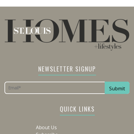
NEWSLETTER SIGNUP
QUICK LINKS
About Us