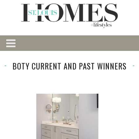
BOTY CURRENT AND PAST WINNERS