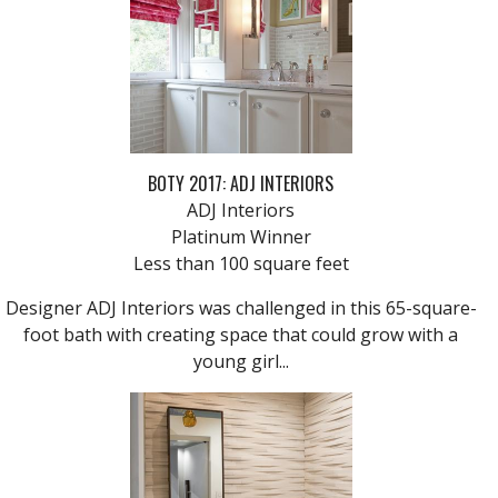
BOTY 2017: ADJ INTERIORS
ADJ Interiors
Platinum Winner
Less than 100 square feet
Designer ADJ Interiors was challenged in this 65-square-
foot bath with creating space that could grow with a
young girl...