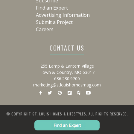
Subscribe
Find an Expert
Advertising Information
Submit a Project
Careers
CONTACT US
255 Lamp & Lantern Village
Town & Country, MO 63017
636.230.9700
marketing@stlouishomesmag.com
© COPYRIGHT ST. LOUIS HOMES & LIFESTYLES. ALL RIGHTS RESERVED.