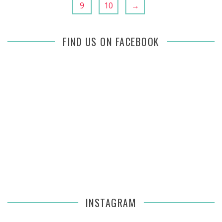
9
10
→
FIND US ON FACEBOOK
INSTAGRAM