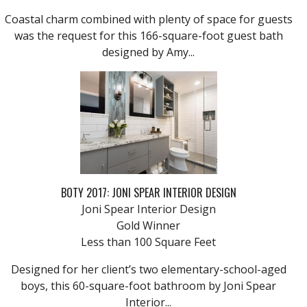
Coastal charm combined with plenty of space for guests
was the request for this 166-square-foot guest bath
designed by Amy...
BOTY 2017: JONI SPEAR INTERIOR DESIGN
Joni Spear Interior Design
Gold Winner
Less than 100 Square Feet
Designed for her client’s two elementary-school-aged
boys, this 60-square-foot bathroom by Joni Spear
Interior...