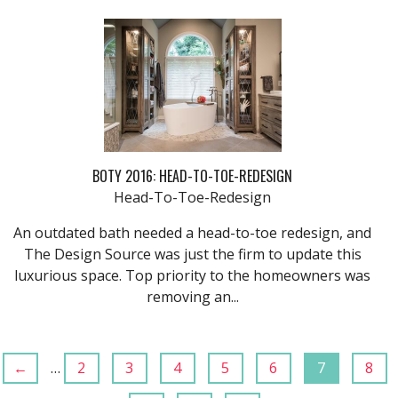
BOTY 2016: HEAD-TO-TOE-REDESIGN
Head-To-Toe-Redesign
An outdated bath needed a head-to-toe redesign, and
The Design Source was just the firm to update this
luxurious space. Top priority to the homeowners was
removing an...
←
…
2
3
4
5
6
7
8