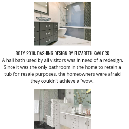
BOTY 2018: DASHING DESIGN BY ELIZABETH KAVLOCK
A hall bath used by all visitors was in need of a redesign.
Since it was the only bathroom in the home to retain a
tub for resale purposes, the homeowners were afraid
they couldn’t achieve a “wow...