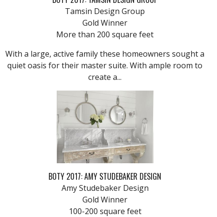
Tamsin Design Group
Gold Winner
More than 200 square feet
With a large, active family these homeowners sought a
quiet oasis for their master suite. With ample room to
create a...
BOTY 2017: AMY STUDEBAKER DESIGN
Amy Studebaker Design
Gold Winner
100-200 square feet