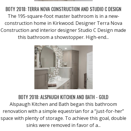
BOTY 2018: TERRA NOVA CONSTRUCTION AND STUDIO C DESIGN
The 195-square-foot master bathroom is in a new-
construction home in Kirkwood. Designer Terra Nova
Construction and interior designer Studio C Design made
this bathroom a showstopper. High-end...
BOTY 2018: ALSPAUGH KITCHEN AND BATH - GOLD
Alspaugh Kitchen and Bath began this bathroom
renovation with a simple equestrian for a “just-for-her”
space with plenty of storage. To achieve this goal, double
sinks were removed in favor of a...