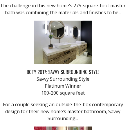
The challenge in this new home’s 275-square-foot master
bath was combining the materials and finishes to be...
BOTY 2017: SAVVY SURROUNDING STYLE
Savvy Surrounding Style
Platinum Winner
100-200 square feet
For a couple seeking an outside-the-box contemporary
design for their new home’s master bathroom, Savvy
Surrounding...