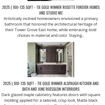
2025 | 100-135 SQFT - TIE GOLD WINNER ROSETTE FOREVER HOMES
AND STUDIO MC
Artistically inclined homeowners envisioned a primary
bathroom that honored the architectural heritage of
their Tower Grove East home, while embracing bold
choices in material and color. Staying...
2025 | 100-135 SQFT - TIE GOLD WINNER ALSPAUGH KITCHEN AND
BATH AND JUNE ROESSLEIN INTERRIORS
Dark glazed maple cabinetry features doors with square
molding applied for a tailored, crisp look. Matte black