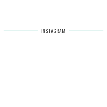
INSTAGRAM