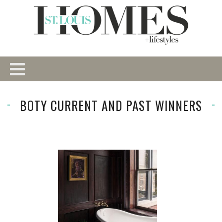
BOTY CURRENT AND PAST WINNERS