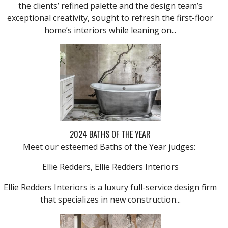
the clients’ refined palette and the design team’s
exceptional creativity, sought to refresh the first-floor
home’s interiors while leaning on...
2024 BATHS OF THE YEAR
Meet our esteemed Baths of the Year judges:
Ellie Redders, Ellie Redders Interiors
Ellie Redders Interiors is a luxury full-service design firm
that specializes in new construction...