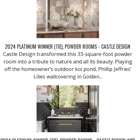
2024 PLATINUM WINNER (TIE), POWDER ROOMS - CASTLE DESIGN
Castle Design transformed this 33-square-foot powder
room into a tribute to nature and all its beauty. Playing
off the homeowner’s outdoor koi pond, Phillip Jeffries’
Lilies wallcovering in Golden...