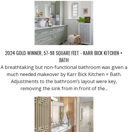
2024 GOLD WINNER, 57-98 SQUARE FEET - KARR BICK KITCHEN +
BATH
A breathtaking but non-functional bathroom was given a
much needed makeover by Karr Bick Kitchen + Bath.
Adjustments to the bathroom’s layout were key,
removing the sink from in front of the...