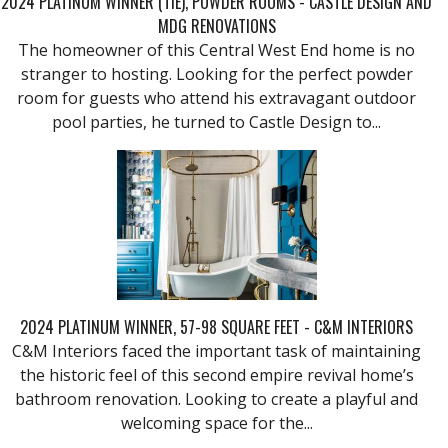
2024 PLATINUM WINNER (TIE), POWDER ROOMS - CASTLE DESIGN AND
MDG RENOVATIONS
The homeowner of this Central West End home is no
stranger to hosting. Looking for the perfect powder
room for guests who attend his extravagant outdoor
pool parties, he turned to Castle Design to...
2024 PLATINUM WINNER, 57-98 SQUARE FEET - C&M INTERIORS
C&M Interiors faced the important task of maintaining
the historic feel of this second empire revival home’s
bathroom renovation. Looking to create a playful and
welcoming space for the...