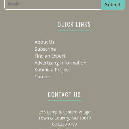
QUICK LINKS
About Us
Subscribe
Find an Expert
Advertising Information
Submit a Project
Careers
CONTACT US
255 Lamp & Lantern Village
Town & Country, MO 63017
636.230.9700