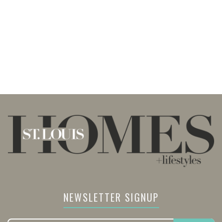
NEWSLETTER SIGNUP