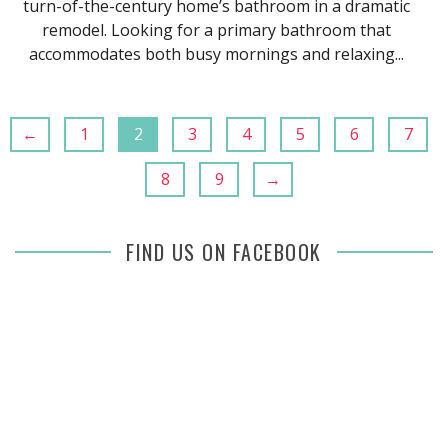
turn-of-the-century home’s bathroom in a dramatic
remodel. Looking for a primary bathroom that
accommodates both busy mornings and relaxing...
←
1
2
3
4
5
6
7
8
9
→
FIND US ON FACEBOOK