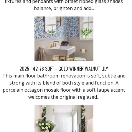
fixtures and pendants with offset ribbed glass shades
balance, brighten and add...
2025 | 42-76 SQFT - GOLD WINNER WALNUT LILY
This main floor bathroom renovation is soft, subtle and
strong with its blend of both style and function. A
porcelain octagon mosaic floor with a soft taupe accent
welcomes the original reglazed...