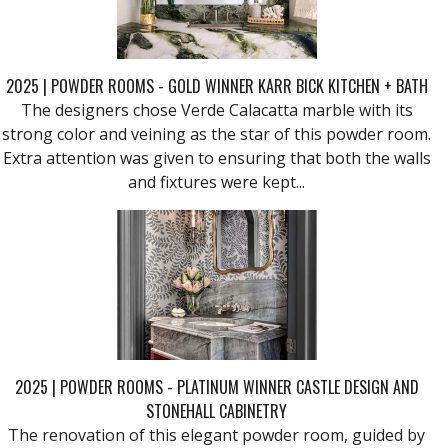
2025 | POWDER ROOMS - GOLD WINNER KARR BICK KITCHEN + BATH
The designers chose Verde Calacatta marble with its
strong color and veining as the star of this powder room.
Extra attention was given to ensuring that both the walls
and fixtures were kept...
2025 | POWDER ROOMS - PLATINUM WINNER CASTLE DESIGN AND
STONEHALL CABINETRY
The renovation of this elegant powder room, guided by