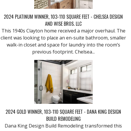
2024 PLATINUM WINNER, 103-110 SQUARE FEET - CHELSEA DESIGN
AND WISE BROS. LLC
This 1940s Clayton home received a major overhaul. The
client was looking to place an en-suite bathroom, smaller
walk-in closet and space for laundry into the room’s
previous footprint. Chelsea...
2024 GOLD WINNER, 103-110 SQUARE FEET - DANA KING DESIGN
BUILD REMODELING
Dana King Design Build Remodeling transformed this