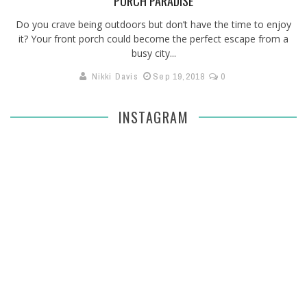
PORCH PARADISE
Do you crave being outdoors but don’t have the time to enjoy
it? Your front porch could become the perfect escape from a
busy city...
Nikki Davis
Sep 19,2018
0
INSTAGRAM