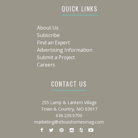
QUICK LINKS
About Us
Subscribe
Find an Expert
Advertising Information
Submit a Project
Careers
CONTACT US
255 Lamp & Lantern Village
Town & Country, MO 63017
636.230.9700
marketing@stlouishomesmag.com