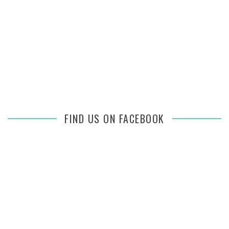
FIND US ON FACEBOOK