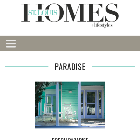
PARADISE