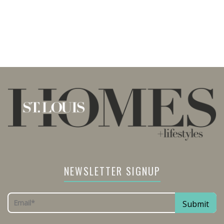
NEWSLETTER SIGNUP