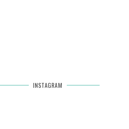
INSTAGRAM