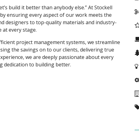
et’s build it better than anybody else.” At Stockell
y ensuring every aspect of our work meets the
d designers to top-quality materials and industry-
e at every stage.
fficient project management systems, we streamline
ing the savings on to our clients, delivering true
experience, we are deeply passionate about every
 dedication to building better.