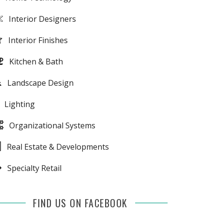
Interior Designers
Interior Finishes
Kitchen & Bath
Landscape Design
Lighting
Organizational Systems
Real Estate & Developments
Specialty Retail
FIND US ON FACEBOOK