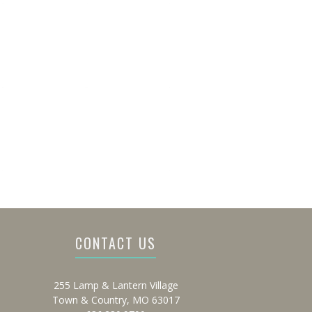
CONTACT US
255 Lamp & Lantern Village
Town & Country, MO 63017