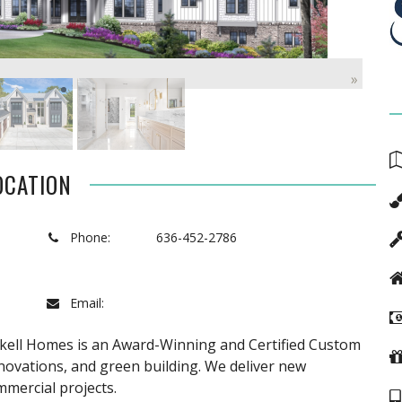
»
OCATION
Phone:
636-452-2786
Email:
ockell Homes is an Award-Winning and Certified Custom
novations, and green building. We deliver new
mmercial projects.