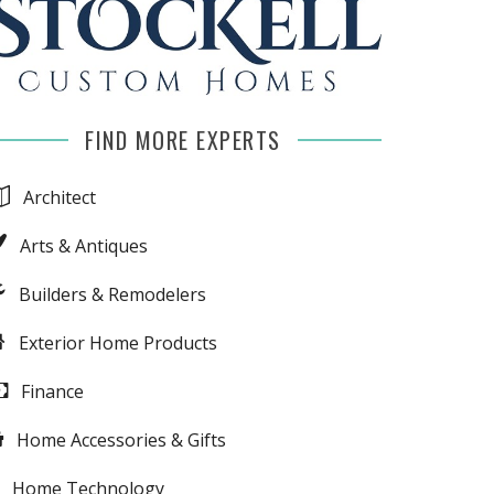
FIND MORE EXPERTS
Architect
Arts & Antiques
Builders & Remodelers
Exterior Home Products
Finance
Home Accessories & Gifts
Home Technology