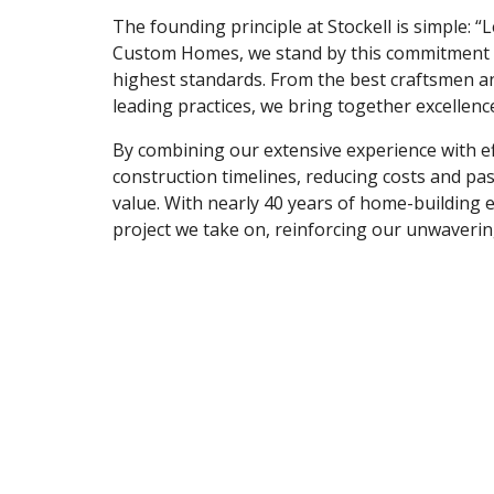
The founding principle at Stockell is simple: “L
Custom Homes, we stand by this commitment b
highest standards. From the best craftsmen an
leading practices, we bring together excellenc
By combining our extensive experience with e
construction timelines, reducing costs and pass
value. With nearly 40 years of home-building 
project we take on, reinforcing our unwavering