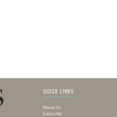
QUICK LINKS
About Us
Subscribe