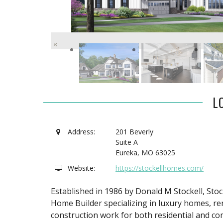
«
L
Address:
201 Beverly
Suite A
Eureka
,
MO
63025
Website:
https://stockellhomes.com/
Established in 1986 by Donald M Stockell, St
Home Builder specializing in luxury homes, re
construction work for both residential and co