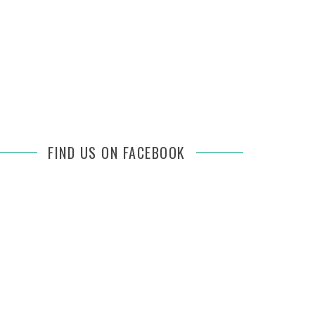
FIND US ON FACEBOOK