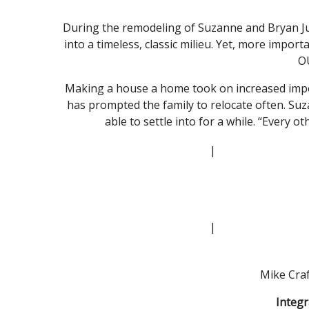
During the remodeling of Suzanne and Bryan Ju
into a timeless, classic milieu. Yet, more impor
O
Making a house a home took on increased import
has prompted the family to relocate often. Suza
able to settle into for a while. “Every ot
|
|
Mike Craf
Integr