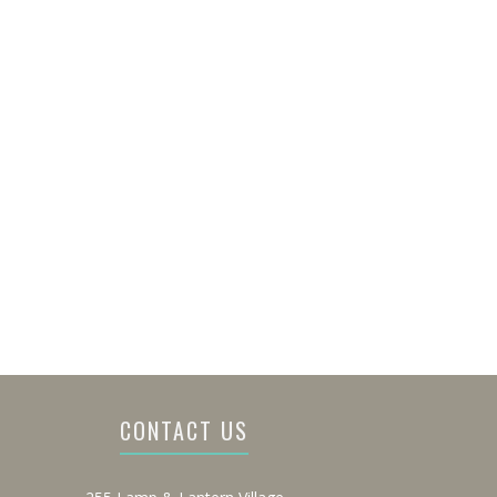
CONTACT US