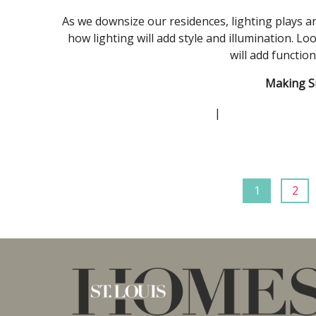
As we downsize our residences, lighting plays an 
how lighting will add style and illumination. Lo
will add functio
Making S
|
1
2