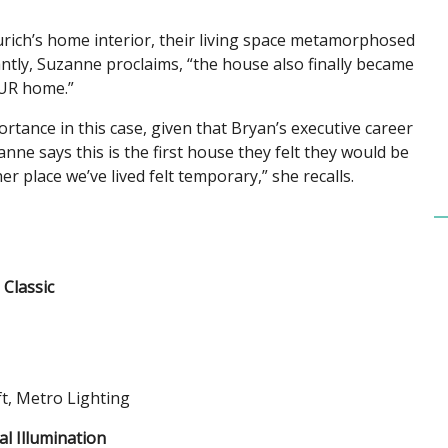
rich’s home interior, their living space metamorphosed
tantly, Suzanne proclaims, “the house also finally became
UR home.”
ance in this case, given that Bryan’s executive career
nne says this is the first house they felt they would be
her place we’ve lived felt temporary,” she recalls.
Classic
t, Metro Lighting
al Illumination