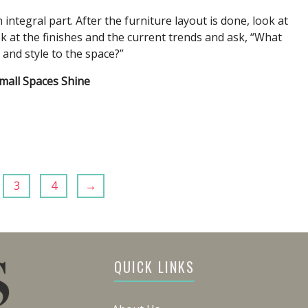
integral part. After the furniture layout is done, look at
ok at the finishes and the current trends and ask, “What
n and style to the space?”
mall Spaces Shine
3
4
→
QUICK LINKS