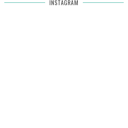
INSTAGRAM