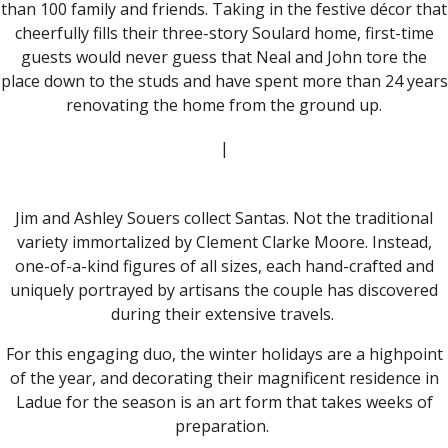
than 100 family and friends. Taking in the festive décor that
cheerfully fills their three-story Soulard home, first-time
guests would never guess that Neal and John tore the
place down to the studs and have spent more than 24 years
renovating the home from the ground up.
|
Jim and Ashley Souers collect Santas. Not the traditional
variety immortalized by Clement Clarke Moore. Instead,
one-of-a-kind figures of all sizes, each hand-crafted and
uniquely portrayed by artisans the couple has discovered
during their extensive travels.
For this engaging duo, the winter holidays are a highpoint
of the year, and decorating their magnificent residence in
Ladue for the season is an art form that takes weeks of
preparation.