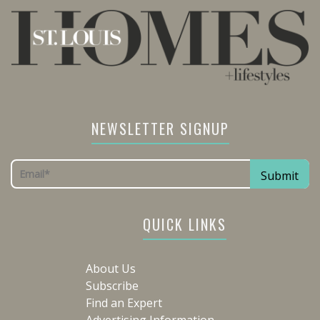
NEWSLETTER SIGNUP
QUICK LINKS
About Us
Subscribe
Find an Expert
Advertising Information