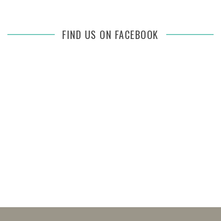
FIND US ON FACEBOOK