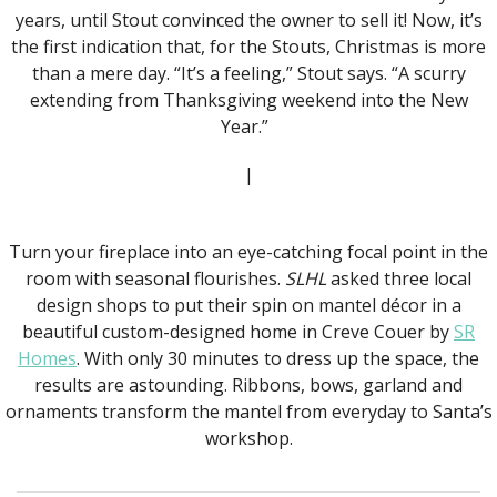
years, until Stout convinced the owner to sell it! Now, it’s
the first indication that, for the Stouts, Christmas is more
than a mere day. “It’s a feeling,” Stout says. “A scurry
extending from Thanksgiving weekend into the New
Year.”
|
Turn your fireplace into an eye-catching focal point in the
room with seasonal flourishes.
SLHL
asked three local
design shops to put their spin on mantel décor in a
beautiful custom-designed home in Creve Couer by
SR
Homes
. With only 30 minutes to dress up the space, the
results are astounding. Ribbons, bows, garland and
ornaments transform the mantel from everyday to Santa’s
workshop.