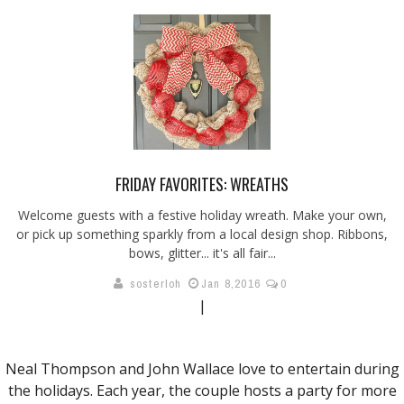
FRIDAY FAVORITES: WREATHS
Welcome guests with a festive holiday wreath. Make your own,
or pick up something sparkly from a local design shop. Ribbons,
bows, glitter... it's all fair...
sosterloh
Jan 8,2016
0
|
Neal Thompson and John Wallace love to entertain during
the holidays. Each year, the couple hosts a party for more