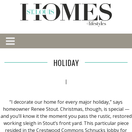
HOLIDAY
|
“I decorate our home for every major holiday,” says
homeowner Renee Stout. Christmas, though, is special —
and you’ll know it the moment you pass the rustic, restored
working sleigh in Stout’s front yard. This particular piece
resided in the Crestwood Commons Schnucks lobby for