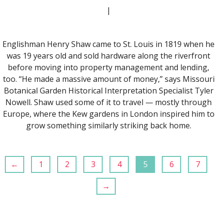
|
Englishman Henry Shaw came to St. Louis in 1819 when he
was 19 years old and sold hardware along the riverfront
before moving into property management and lending,
too. “He made a massive amount of money,” says Missouri
Botanical Garden Historical Interpretation Specialist Tyler
Nowell. Shaw used some of it to travel — mostly through
Europe, where the Kew gardens in London inspired him to
grow something similarly striking back home.
←
1
2
3
4
5
6
7
→