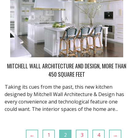
MITCHELL WALL ARCHITECTURE AND DESIGN, MORE THAN
450 SQUARE FEET
Taking its cues from the past, this new kitchen
designed by Mitchell Wall Architecture & Design has
every convenience and technological feature one
could want. The interior spaces of the home are...
←
1
2
3
4
→