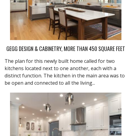
GEGG DESIGN & CABINETRY, MORE THAN 450 SQUARE FEET
The plan for this newly built home called for two
kitchens located next to one another, each with a
distinct function. The kitchen in the main area was to
be open and connected to all the living...