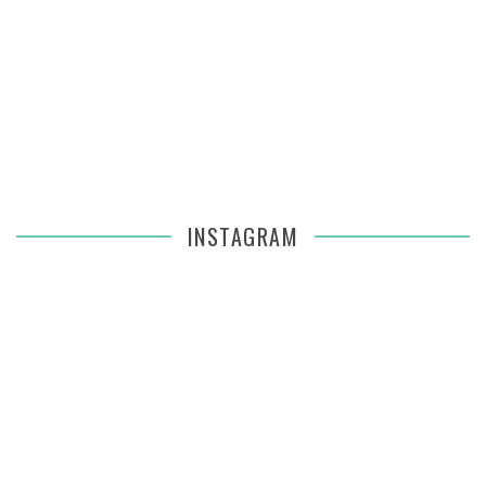
INSTAGRAM