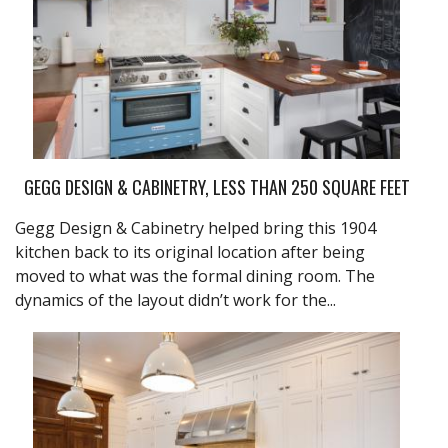
GEGG DESIGN & CABINETRY, LESS THAN 250 SQUARE FEET
Gegg Design & Cabinetry helped bring this 1904
kitchen back to its original location after being
moved to what was the formal dining room. The
dynamics of the layout didn’t work for the...