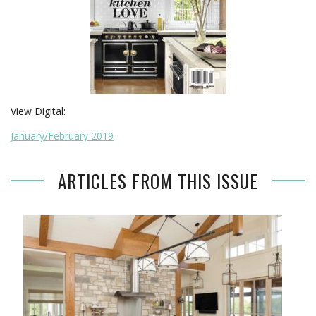
View Digital:
January/February 2019
ARTICLES FROM THIS ISSUE