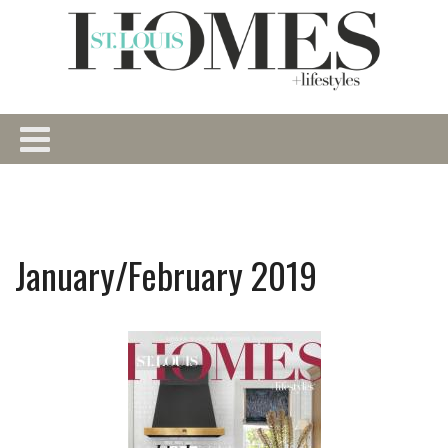
January/February 2019