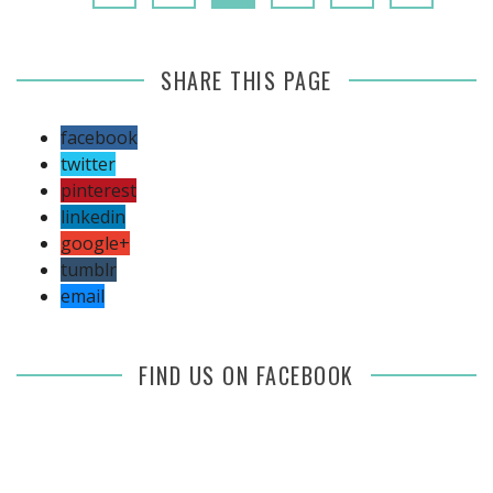
SHARE THIS PAGE
facebook
twitter
pinterest
linkedin
google+
tumblr
email
FIND US ON FACEBOOK