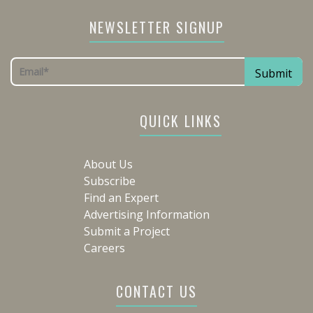
NEWSLETTER SIGNUP
QUICK LINKS
About Us
Subscribe
Find an Expert
Advertising Information
Submit a Project
Careers
CONTACT US