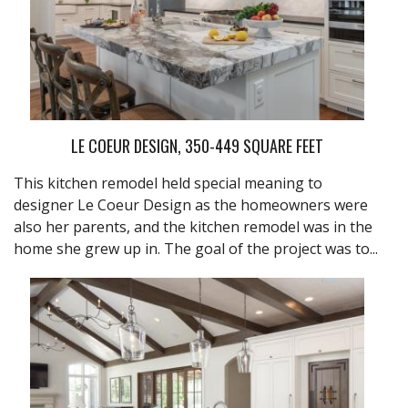
LE COEUR DESIGN, 350-449 SQUARE FEET
This kitchen remodel held special meaning to
designer Le Coeur Design as the homeowners were
also her parents, and the kitchen remodel was in the
home she grew up in. The goal of the project was to...