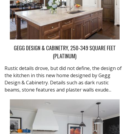
GEGG DESIGN & CABINETRY, 250-349 SQUARE FEET
(PLATINUM)
Rustic details drove, but did not define, the design of
the kitchen in this new home designed by Gegg
Design & Cabinetry. Details such as dark rustic
beams, stone features and plaster walls exude...