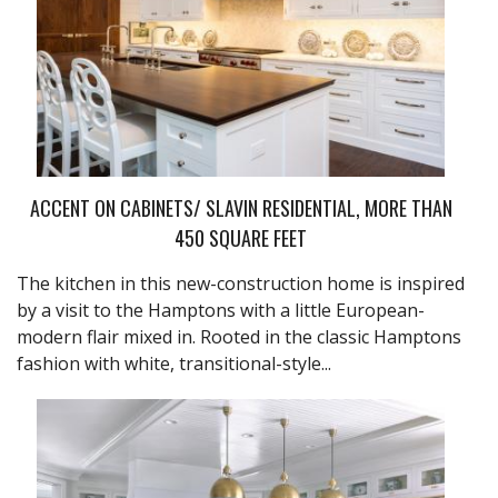
ACCENT ON CABINETS/ SLAVIN RESIDENTIAL, MORE THAN
450 SQUARE FEET
The kitchen in this new-construction home is inspired
by a visit to the Hamptons with a little European-
modern flair mixed in. Rooted in the classic Hamptons
fashion with white, transitional-style...