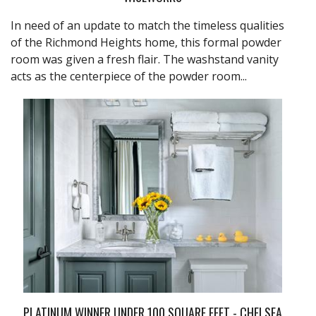
In need of an update to match the timeless qualities
of the Richmond Heights home, this formal powder
room was given a fresh flair. The washstand vanity
acts as the centerpiece of the powder room...
PLATINUM WINNER UNDER 100 SQUARE FEET - CHELSEA