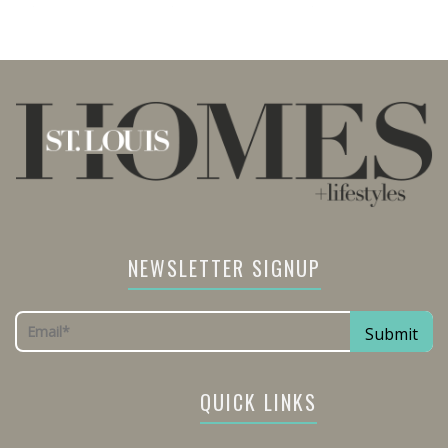
NEWSLETTER SIGNUP
QUICK LINKS