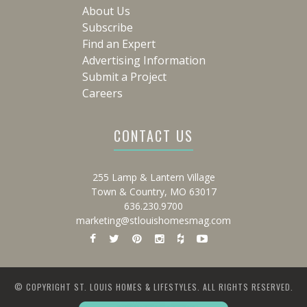
About Us
Subscribe
Find an Expert
Advertising Information
Submit a Project
Careers
CONTACT US
255 Lamp & Lantern Village
Town & Country, MO 63017
636.230.9700
marketing@stlouishomesmag.com
© COPYRIGHT ST. LOUIS HOMES & LIFESTYLES. ALL RIGHTS RESERVED.