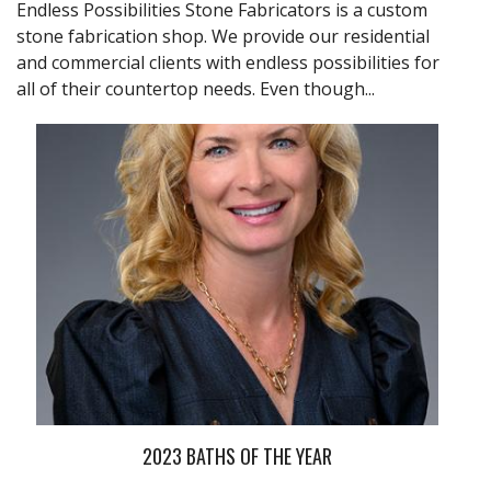
Endless Possibilities Stone Fabricators is a custom
stone fabrication shop. We provide our residential
and commercial clients with endless possibilities for
all of their countertop needs. Even though...
2023 BATHS OF THE YEAR