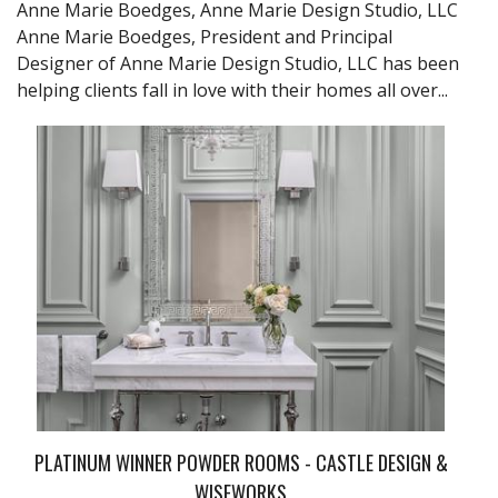
Anne Marie Boedges, Anne Marie Design Studio, LLC
Anne Marie Boedges, President and Principal
Designer of Anne Marie Design Studio, LLC has been
helping clients fall in love with their homes all over...
PLATINUM WINNER POWDER ROOMS - CASTLE DESIGN &
WISEWORKS