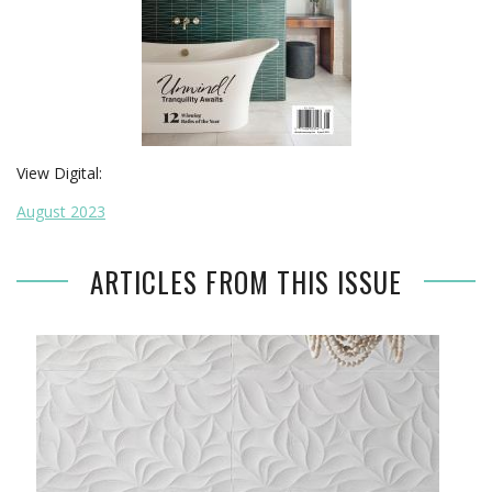
View Digital:
August 2023
ARTICLES FROM THIS ISSUE