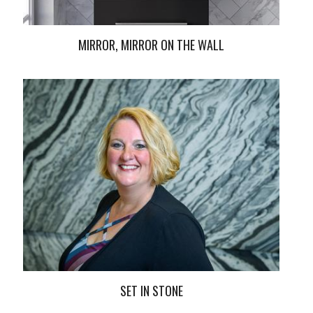
MIRROR, MIRROR ON THE WALL
SET IN STONE