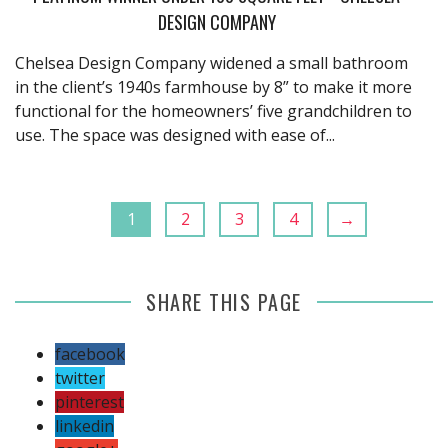
DESIGN COMPANY
Chelsea Design Company widened a small bathroom
in the client’s 1940s farmhouse by 8” to make it more
functional for the homeowners’ five grandchildren to
use. The space was designed with ease of...
1
2
3
4
→
SHARE THIS PAGE
facebook
twitter
pinterest
linkedin