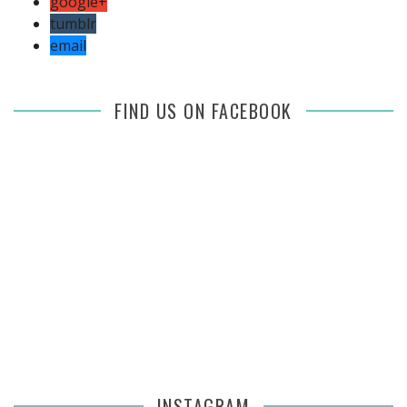
google+
tumblr
email
FIND US ON FACEBOOK
INSTAGRAM