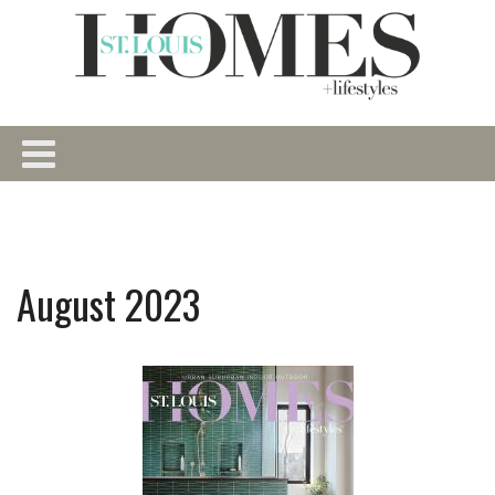
August 2023