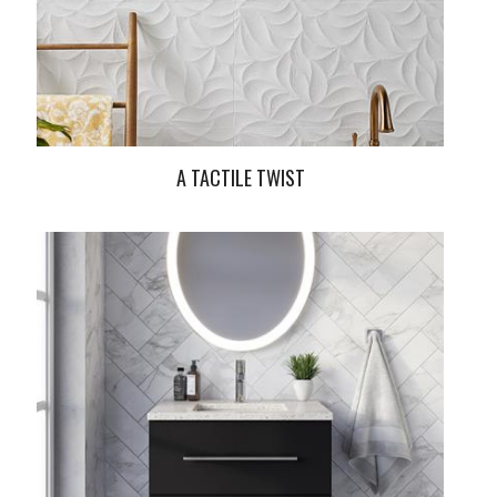
A TACTILE TWIST