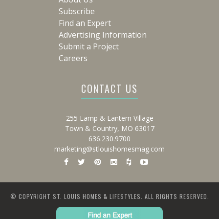
Subscribe
Find an Expert
Advertising Information
Submit a Project
Careers
CONTACT US
255 Lamp & Lantern Village
Town & Country, MO 63017
636.230.9700
marketing@stlouishomesmag.com
© COPYRIGHT ST. LOUIS HOMES & LIFESTYLES. ALL RIGHTS RESERVED.