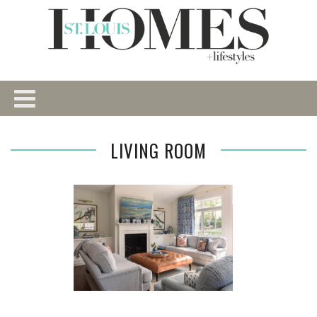
LIVING ROOM