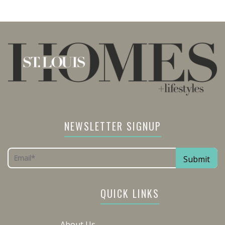
NEWSLETTER SIGNUP
QUICK LINKS
About Us