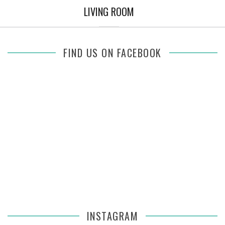
LIVING ROOM
FIND US ON FACEBOOK
INSTAGRAM