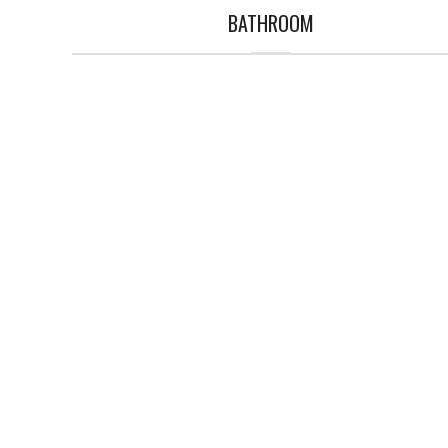
BATHROOM