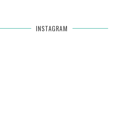
INSTAGRAM