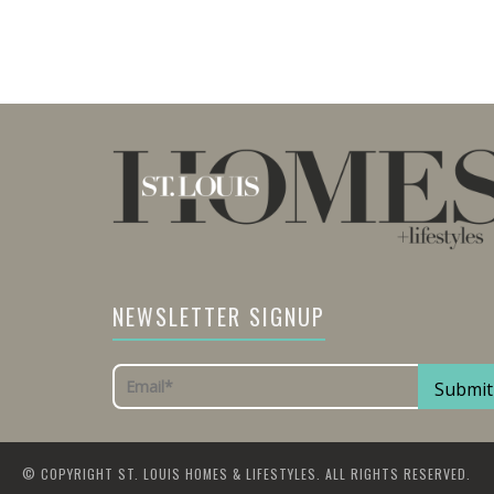
NEWSLETTER SIGNUP
© COPYRIGHT ST. LOUIS HOMES & LIFESTYLES. ALL RIGHTS RESERVED.