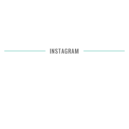
INSTAGRAM