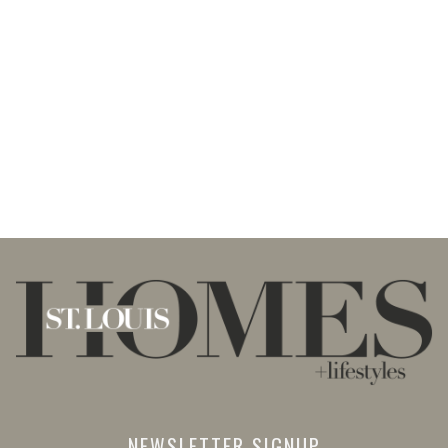
NEWSLETTER SIGNUP