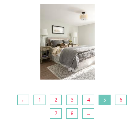
←
1
2
3
4
5
6
7
8
→