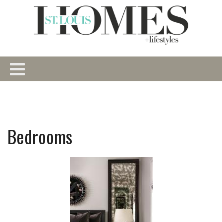
Bedrooms