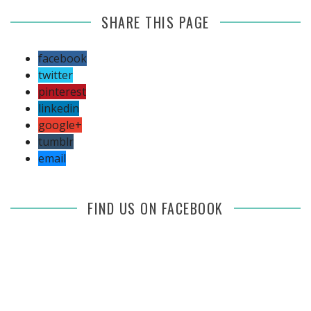
SHARE THIS PAGE
facebook
twitter
pinterest
linkedin
google+
tumblr
email
FIND US ON FACEBOOK