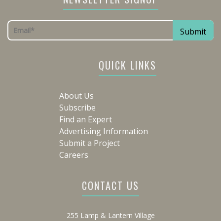
QUICK LINKS
About Us
Subscribe
Find an Expert
Advertising Information
Submit a Project
Careers
CONTACT US
255 Lamp & Lantern Village