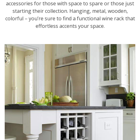
accessories for those with space to spare or those just
starting their collection. Hanging, metal, wooden,
colorful – you’re sure to find a functional wine rack that
effortless accents your space.