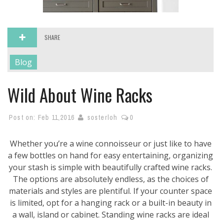
SHARE
Blog
Wild About Wine Racks
Post on:
Feb 11,2016
sosterloh
0
Whether you’re a wine connoisseur or just like to have
a few bottles on hand for easy entertaining, organizing
your stash is simple with beautifully crafted wine racks.
The options are absolutely endless, as the choices of
materials and styles are plentiful. If your counter space
is limited, opt for a hanging rack or a built-in beauty in
a wall, island or cabinet. Standing wine racks are ideal