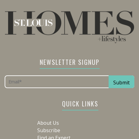
NEWSLETTER SIGNUP
QUICK LINKS
About Us
Subscribe
Find an Expert