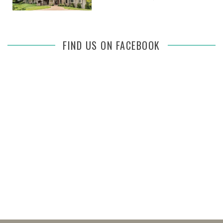
FIND US ON FACEBOOK