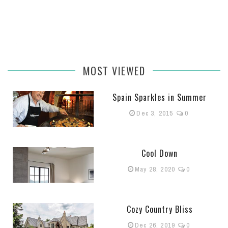
MOST VIEWED
Spain Sparkles in Summer
Dec 3, 2015
0
Cool Down
May 28, 2020
0
Cozy Country Bliss
Dec 26, 2019
0