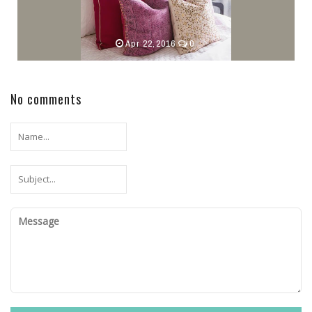
Apr 22,2016
0
No comments