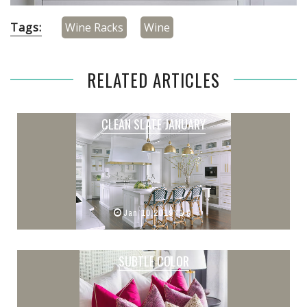
Tags:
Wine Racks
Wine
RELATED ARTICLES
CLEAN SLATE JANUARY
Jan 10,2019
0
SUBTLE COLOR