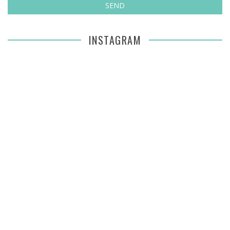
INSTAGRAM