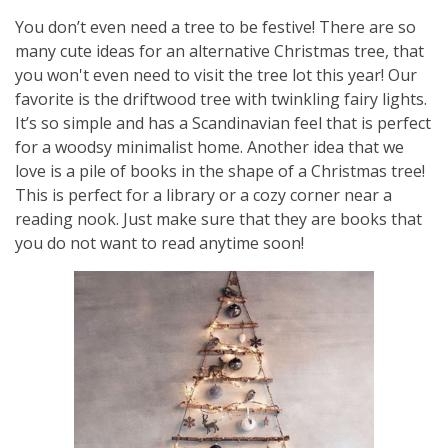
You don’t even need a tree to be festive! There are so
many cute ideas for an alternative Christmas tree, that
you won't even need to visit the tree lot this year! Our
favorite is the driftwood tree with twinkling fairy lights.
It’s so simple and has a Scandinavian feel that is perfect
for a woodsy minimalist home. Another idea that we
love is a pile of books in the shape of a Christmas tree!
This is perfect for a library or a cozy corner near a
reading nook. Just make sure that they are books that
you do not want to read anytime soon!