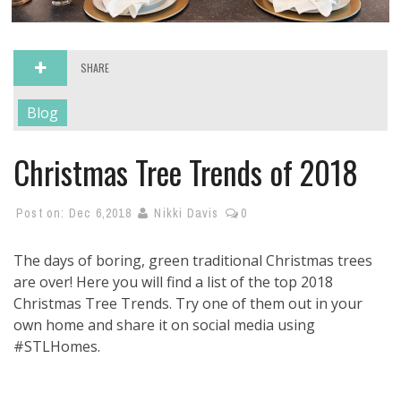
SHARE
Blog
Christmas Tree Trends of 2018
Post on:
Dec 6,2018
Nikki Davis
0
The days of boring, green traditional Christmas trees
are over! Here you will find a list of the top 2018
Christmas Tree Trends. Try one of them out in your
own home and share it on social media using
#STLHomes.