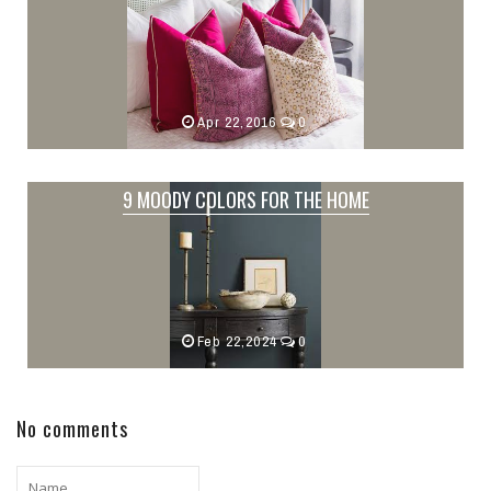
Apr 22,2016
0
9 MOODY COLORS FOR THE HOME
Feb 22,2024
0
No comments