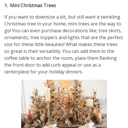
1. Mini Christmas Trees
If you want to downsize a bit, but still want a twinkling
Christmas tree in your home, mini trees are the way to
go! You can even purchase decorations like; tree skirts,
ornaments, tree toppers and lights that are the perfect
size for these little beauties! What makes these trees
so great is their versatility. You can add them to the
coffee table to anchor the room, place them flanking
the front door to add curb appeal or use as a
centerpiece for your holiday dinners.