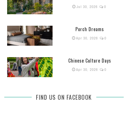
Jul 30, 2026
0
Porch Dreams
Apr 30, 2026
0
Chinese Culture Days
Apr 30, 2026
0
FIND US ON FACEBOOK