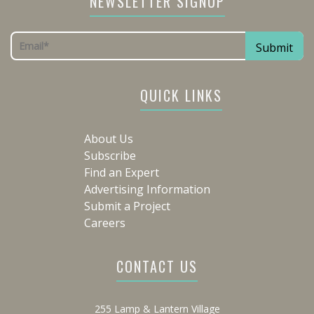
NEWSLETTER SIGNUP
QUICK LINKS
About Us
Subscribe
Find an Expert
Advertising Information
Submit a Project
Careers
CONTACT US
255 Lamp & Lantern Village