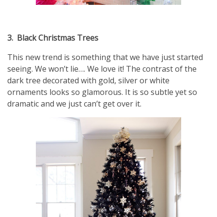
3.
Black Christmas Trees
This new trend is something that we have just started
seeing. We won’t lie…. We love it! The contrast of the
dark tree decorated with gold, silver or white
ornaments looks so glamorous. It is so subtle yet so
dramatic and we just can’t get over it.