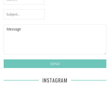
INSTAGRAM