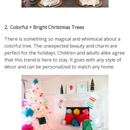
2.
Colorful + Bright Christmas Trees
There is something so magical and whimsical about a
colorful tree. The unexpected beauty and charm are
perfect for the holidays. Children and adults alike agree
that this trend is here to stay. It goes with any style of
décor and can be personalized to match any home.