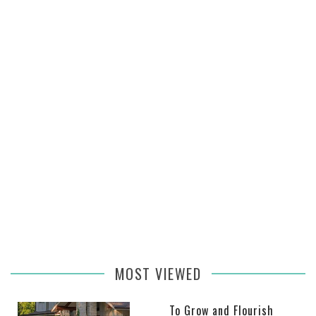
MOST VIEWED
To Grow and Flourish