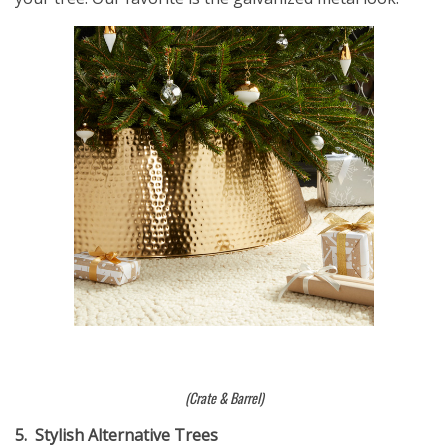
(Crate & Barrel)
5.
Stylish Alternative Trees