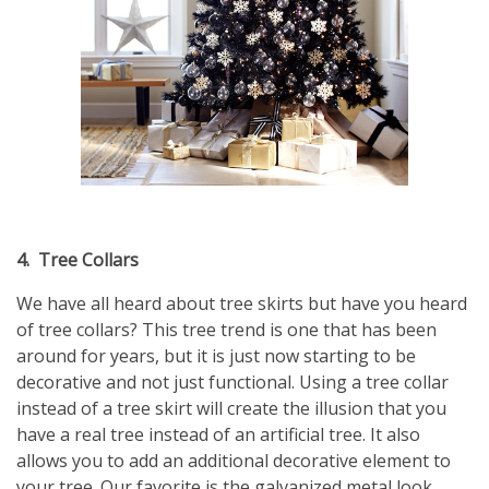
4.
Tree Collars
We have all heard about tree skirts but have you heard
of tree collars? This tree trend is one that has been
around for years, but it is just now starting to be
decorative and not just functional. Using a tree collar
instead of a tree skirt will create the illusion that you
have a real tree instead of an artificial tree. It also
allows you to add an additional decorative element to
your tree. Our favorite is the galvanized metal look.