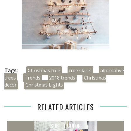
Tags:
Christmas tree
tree skirts
alternative
trees
Trends
2018 trends
Christmas
decor
Christmas LIghts
RELATED ARTICLES
SUBTLE COLOR