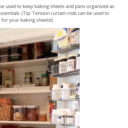
 be used to keep baking sheets and pans organized as
ssentials. (Tip: Tension curtain rods can be used to
 for your baking sheets!)