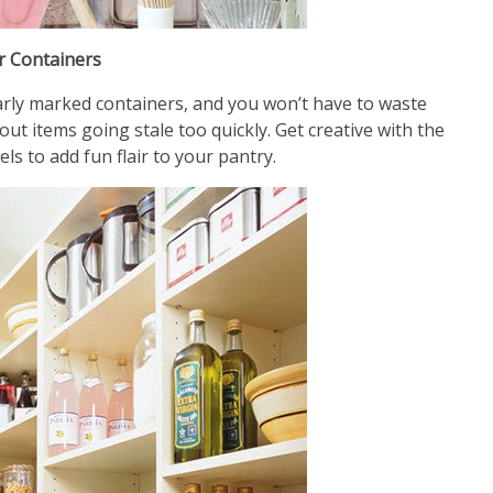
r Containers
early marked containers, and you won’t have to waste
t items going stale too quickly. Get creative with the
els to add fun flair to your pantry.