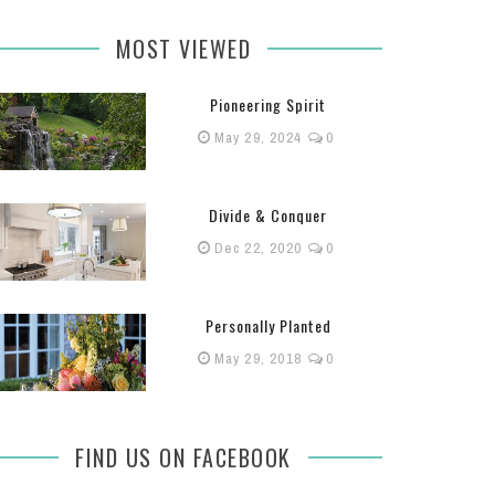
MOST VIEWED
Pioneering Spirit
May 29, 2024
0
Divide & Conquer
Dec 22, 2020
0
Personally Planted
May 29, 2018
0
FIND US ON FACEBOOK