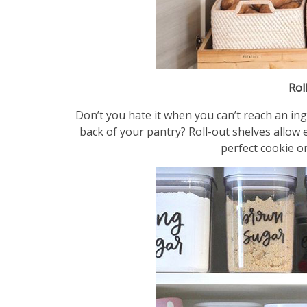
Rol
Don’t you hate it when you can’t reach an ing
back of your pantry? Roll-out shelves allow e
perfect cookie or