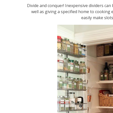
Divide and conquer! Inexpensive dividers can
well as giving a specified home to cooking e
easily make slots