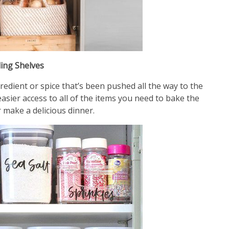
ling Shelves
redient or spice that’s been pushed all the way to the
asier access to all of the items you need to bake the
 make a delicious dinner.