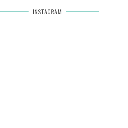
INSTAGRAM