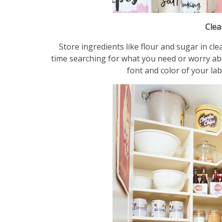
Clea
Store ingredients like flour and sugar in cl
time searching for what you need or worry abou
font and color of your lab