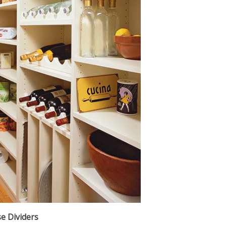
e Dividers