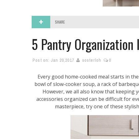
SHARE
5 Pantry Organization 
Post on:
Jan 20,2017
sosterloh
0
Every good home-cooked meal starts in the
bowl of slow-cooker soup, a rack of barbeque
However, we all also know that keeping y
accessories organized can be difficult for ev
masterpiece, try one of these stylish