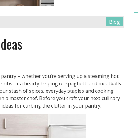
Blog
Ideas
 pantry – whether you’re serving up a steaming hot
 ribs or a hearty helping of spaghetti and meatballs.
our stash of spices, everyday staples and cooking
en a master chef. Before you craft your next culinary
 ideas for curbing the clutter in your pantry.