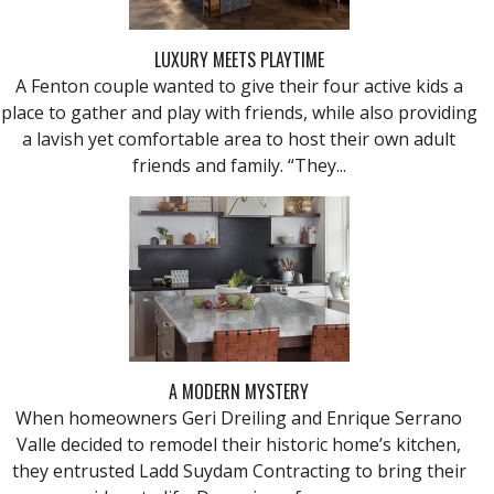
LUXURY MEETS PLAYTIME
A Fenton couple wanted to give their four active kids a
place to gather and play with friends, while also providing
a lavish yet comfortable area to host their own adult
friends and family. “They...
A MODERN MYSTERY
When homeowners Geri Dreiling and Enrique Serrano
Valle decided to remodel their historic home’s kitchen,
they entrusted Ladd Suydam Contracting to bring their