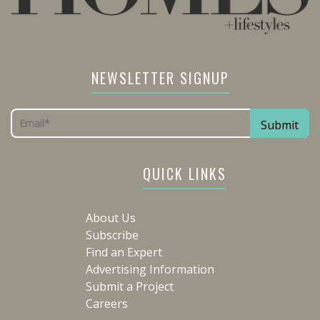
NEWSLETTER SIGNUP
QUICK LINKS
About Us
Subscribe
Find an Expert
Advertising Information
Submit a Project
Careers