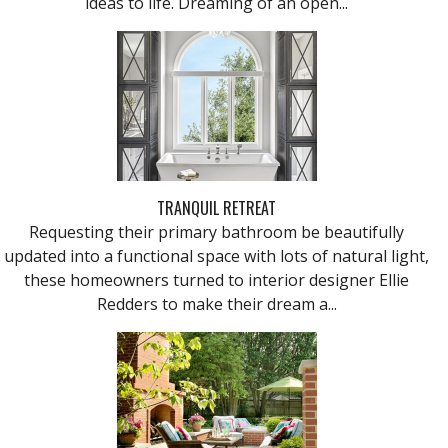
ideas to life. Dreaming of an open...
TRANQUIL RETREAT
Requesting their primary bathroom be beautifully
updated into a functional space with lots of natural light,
these homeowners turned to interior designer Ellie
Redders to make their dream a...