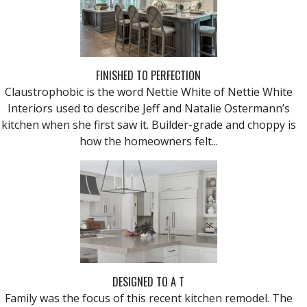
FINISHED TO PERFECTION
Claustrophobic is the word Nettie White of Nettie White
Interiors used to describe Jeff and Natalie Ostermann’s
kitchen when she first saw it. Builder-grade and choppy is
how the homeowners felt...
DESIGNED TO A T
Family was the focus of this recent kitchen remodel. The