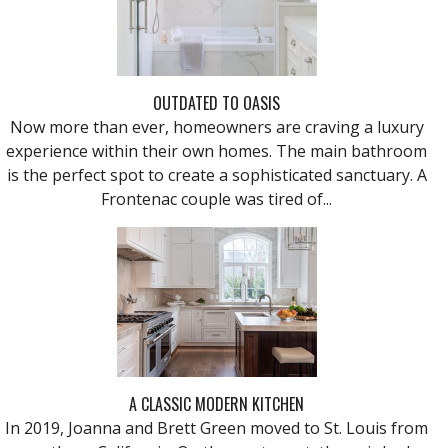
OUTDATED TO OASIS
Now more than ever, homeowners are craving a luxury
experience within their own homes. The main bathroom
is the perfect spot to create a sophisticated sanctuary. A
Frontenac couple was tired of...
A CLASSIC MODERN KITCHEN
In 2019, Joanna and Brett Green moved to St. Louis from