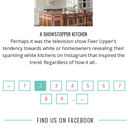
A SHOWSTOPPER KITCHEN
Perhaps it was the television show Fixer Upper’s
tendency towards white or homeowners revealing their
sparkling white kitchens on Instagram that inspired the
trend. Regardless of how it all...
←
1
2
3
4
5
6
7
8
9
…
→
FIND US ON FACEBOOK