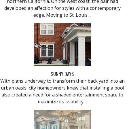
northern California. On the west coast, the pair had
developed an affection for styles with a contemporary
edge. Moving to St. Louis,...
SUNNY DAYS
With plans underway to transform their back yard into an
urban oasis, city homeowners knew that installing a pool
also created a need for a shaded entertainment space to
maximize its usability....