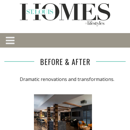
BEFORE & AFTER
Dramatic renovations and transformations.