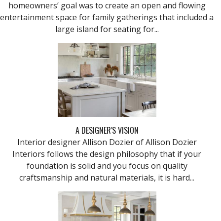
homeowners’ goal was to create an open and flowing
entertainment space for family gatherings that included a
large island for seating for...
A DESIGNER'S VISION
Interior designer Allison Dozier of Allison Dozier
Interiors follows the design philosophy that if your
foundation is solid and you focus on quality
craftsmanship and natural materials, it is hard...