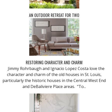
AN OUTDOOR RETREAT FOR TWO
RESTORING CHARACTER AND CHARM
Jimmy Rohrbaugh and Ignacio Lopez Costa love the
character and charm of the old houses in St. Louis,
particularly the historic houses in the Central West End
and DeBaliviere Place areas. “To...