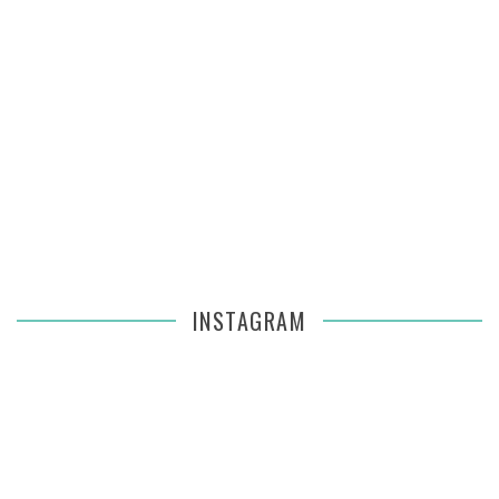
INSTAGRAM