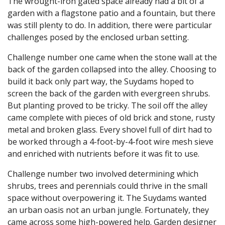
The wrought-iron gated space already had a bit of a
garden with a flagstone patio and a fountain, but there
was still plenty to do. In addition, there were particular
challenges posed by the enclosed urban setting.
Challenge number one came when the stone wall at the
back of the garden collapsed into the alley. Choosing to
build it back only part way, the Suydams hoped to
screen the back of the garden with evergreen shrubs.
But planting proved to be tricky. The soil off the alley
came complete with pieces of old brick and stone, rusty
metal and broken glass. Every shovel full of dirt had to
be worked through a 4-foot-by-4-foot wire mesh sieve
and enriched with nutrients before it was fit to use.
Challenge number two involved determining which
shrubs, trees and perennials could thrive in the small
space without overpowering it. The Suydams wanted
an urban oasis not an urban jungle. Fortunately, they
came across some high-powered help. Garden designer