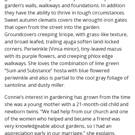
garden’s walls, walkways and foundations. In addition
they have the ability to thrive in tough circumstances.
Sweet autumn clematis covers the wrought-iron gates
that open from the street into the garden.
Groundcovers creeping liriope, with grass-like texture,
and broad-leafed, trailing ajuga soften land-locked
corners. Periwinkle (Vinca minor), tiny-leaved mazus
with its purple flowers, and creeping phlox edge
walkways. She loves the combination of lime green
“Sum and Substance” hosta with blue flowered
periwinkle and also is partial to the cool gray foliage of
santolina and dusty miller.
Connie’s interest in gardening has grown from the time
she was a young mother with a 21-month-old child and
newborn twins. “We had help from our church and one
of the women who helped and became a friend was
very knowledgeable about gardens, so I had an
appreciation early in our marriage,” she explains.