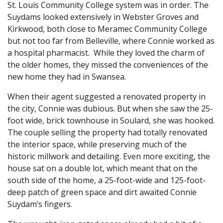
St. Louis Community College system was in order. The
Suydams looked extensively in Webster Groves and
Kirkwood, both close to Meramec Community College
but not too far from Belleville, where Connie worked as
a hospital pharmacist. While they loved the charm of
the older homes, they missed the conveniences of the
new home they had in Swansea.
When their agent suggested a renovated property in
the city, Connie was dubious. But when she saw the 25-
foot wide, brick townhouse in Soulard, she was hooked.
The couple selling the property had totally renovated
the interior space, while preserving much of the
historic millwork and detailing. Even more exciting, the
house sat on a double lot, which meant that on the
south side of the home, a 25-foot-wide and 125-foot-
deep patch of green space and dirt awaited Connie
Suydam’s fingers.