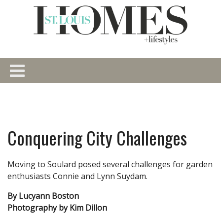
Conquering City Challenges
Moving to Soulard posed several challenges for garden
enthusiasts Connie and Lynn Suydam.
By Lucyann Boston
Photography by Kim Dillon