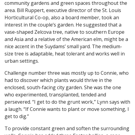
community gardens and green spaces throughout the
area. Bill Ruppert, executive director of the St. Louis
Horticultural Co-op, also a board member, took an
interest in the couple’s garden. He suggested that a
vase-shaped Zelcova tree, native to southern Europe
and Asia and a relative of the American elm, might be a
nice accent in the Suydams’ small yard. The medium-
size tree is adaptable, heat tolerant and works well in
urban settings.
Challenge number three was mostly up to Connie, who
had to discover which plants would thrive in the
enclosed, south-facing city garden. She was the one
who experimented, transplanted, tended and
persevered. “I get to do the grunt work,” Lynn says with
a laugh. “If Connie wants to plant or move something, I
get to dig.”
To provide constant green and soften the surrounding