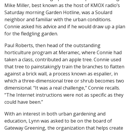
Mike Miller, best known as the host of KMOX radio’s
Saturday morning Garden Hotline, was a Soulard
neighbor and familiar with the urban conditions.
Connie asked his advice and if he would draw up a plan
for the fledgling garden.
Paul Roberts, then head of the outstanding
horticulture program at Meramec, where Connie had
taken a class, contributed an apple tree. Connie used
that tree to painstakingly train the branches to flatten
against a brick wall, a process known as espalier, in
which a three-dimensional tree or shrub becomes two
dimensional. “It was a real challenge,” Connie recalls.
“The Internet instructions were not as specific as they
could have been.”
With an interest in both urban gardening and
education, Lynn was asked to be on the board of
Gateway Greening, the organization that helps create