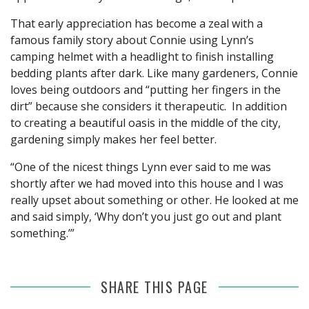
That early appreciation has become a zeal with a
famous family story about Connie using Lynn’s
camping helmet with a headlight to finish installing
bedding plants after dark. Like many gardeners, Connie
loves being outdoors and “putting her fingers in the
dirt” because she considers it therapeutic. In addition
to creating a beautiful oasis in the middle of the city,
gardening simply makes her feel better.
“One of the nicest things Lynn ever said to me was
shortly after we had moved into this house and I was
really upset about something or other. He looked at me
and said simply, ‘Why don’t you just go out and plant
something.’”
SHARE THIS PAGE