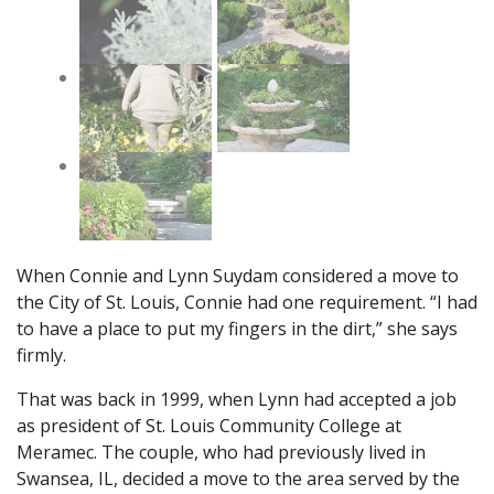
When Connie and Lynn Suydam considered a move to
the City of St. Louis, Connie had one requirement. “I had
to have a place to put my fingers in the dirt,” she says
firmly.
That was back in 1999, when Lynn had accepted a job
as president of St. Louis Community College at
Meramec. The couple, who had previously lived in
Swansea, IL, decided a move to the area served by the