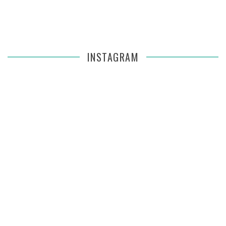
INSTAGRAM