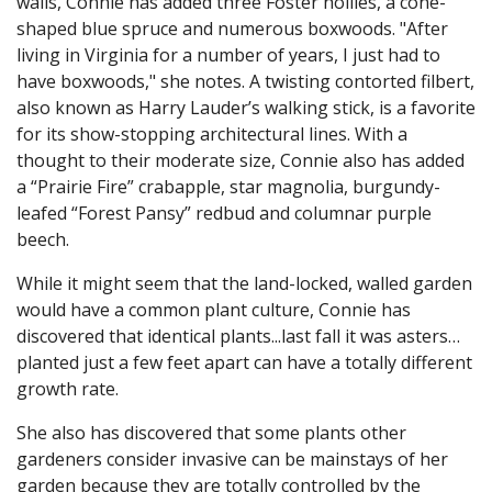
walls, Connie has added three Foster hollies, a cone-
shaped blue spruce and numerous boxwoods. "After
living in Virginia for a number of years, I just had to
have boxwoods," she notes. A twisting contorted filbert,
also known as Harry Lauder’s walking stick, is a favorite
for its show-stopping architectural lines. With a
thought to their moderate size, Connie also has added
a “Prairie Fire” crabapple, star magnolia, burgundy-
leafed “Forest Pansy” redbud and columnar purple
beech.
While it might seem that the land-locked, walled garden
would have a common plant culture, Connie has
discovered that identical plants...last fall it was asters…
planted just a few feet apart can have a totally different
growth rate.
She also has discovered that some plants other
gardeners consider invasive can be mainstays of her
garden because they are totally controlled by the