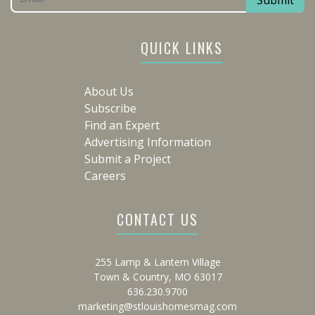
QUICK LINKS
About Us
Subscribe
Find an Expert
Advertising Information
Submit a Project
Careers
CONTACT US
255 Lamp & Lantern Village
Town & Country, MO 63017
636.230.9700
marketing@stlouishomesmag.com