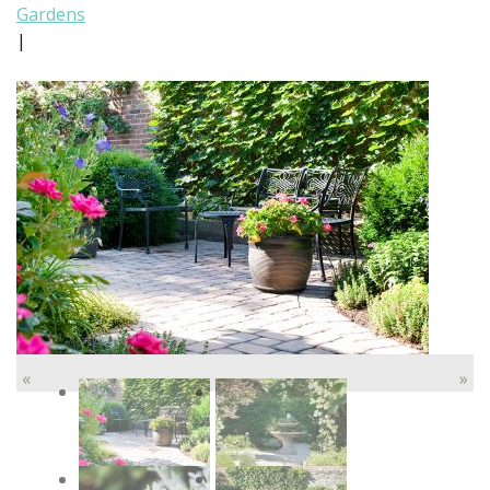
Gardens
|
«
»