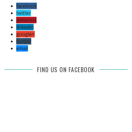
facebook
twitter
pinterest
linkedin
google+
tumblr
email
FIND US ON FACEBOOK