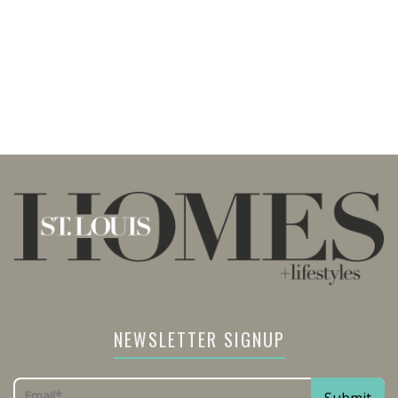
NEWSLETTER SIGNUP