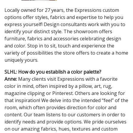
Locally owned for 27 years, the Expressions custom
options offer styles, fabrics and expertise to help you
express yourself! Design consultants work with you to
identify your distinct style. The showroom offers
furniture, fabrics and accessories celebrating design
and color. Stop in to sit, touch and experience the
variety of possibilities the store offers to create a home
uniquely yours.
SLHL: How do you establish a color palette?
Anne:
Many clients visit Expressions with a favorite
color in mind, often inspired by a pillow, art, rug,
magazine clipping or Pinterest. Others are looking for
that inspiration! We delve into the intended “feel” of the
room, which often provides direction for color and
content. Our team listens to our customers in order to
identify needs and provide options. We pride ourselves
on our amazing fabrics, hues, textures and custom