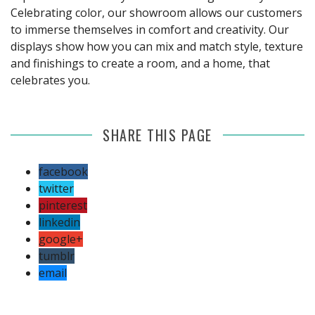
Celebrating color, our showroom allows our customers
to immerse themselves in comfort and creativity. Our
displays show how you can mix and match style, texture
and finishings to create a room, and a home, that
celebrates you.
SHARE THIS PAGE
facebook
twitter
pinterest
linkedin
google+
tumblr
email