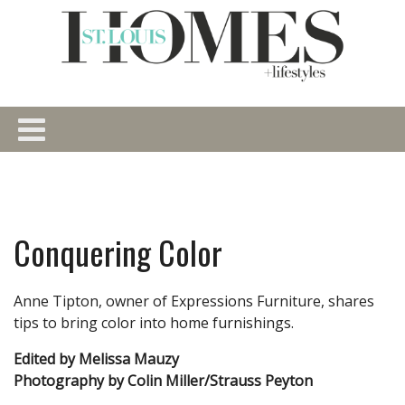
Conquering Color
Anne Tipton, owner of Expressions Furniture, shares
tips to bring color into home furnishings.
Edited by Melissa Mauzy
Photography by Colin Miller/Strauss Peyton