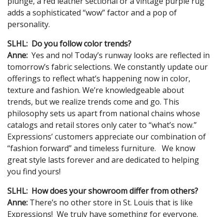
plunge, a red leather sectional or a vintage purple rug
adds a sophisticated “wow” factor and a pop of
personality.
SLHL: Do you follow color trends?
Anne:
Yes and no! Today’s runway looks are reflected in
tomorrow’s fabric selections. We constantly update our
offerings to reflect what’s happening now in color,
texture and fashion. We’re knowledgeable about
trends, but we realize trends come and go. This
philosophy sets us apart from national chains whose
catalogs and retail stores only cater to “what’s now.”
Expressions’ customers appreciate our combination of
“fashion forward” and timeless furniture. We know
great style lasts forever and are dedicated to helping
you find yours!
SLHL: How does your showroom differ from others?
Anne:
There’s no other store in St. Louis that is like
Expressions! We truly have something for everyone.