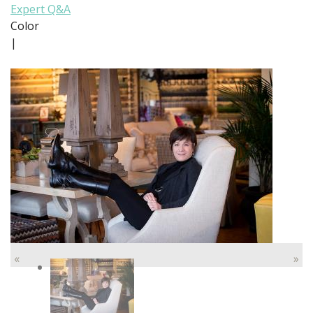
Expert Q&A
Color
|
«
»