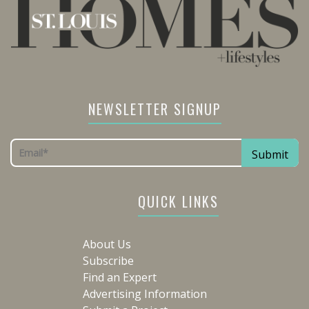
NEWSLETTER SIGNUP
QUICK LINKS
About Us
Subscribe
Find an Expert
Advertising Information