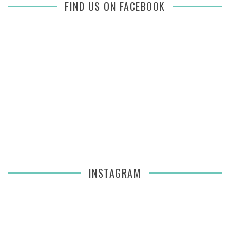
FIND US ON FACEBOOK
INSTAGRAM