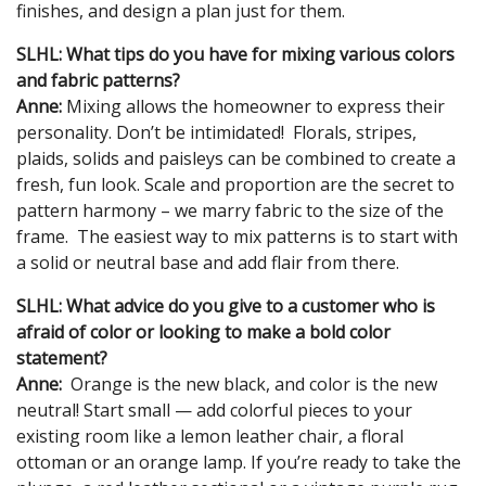
finishes, and design a plan just for them.
SLHL: What tips do you have for mixing various colors
and fabric patterns?
Anne:
Mixing allows the homeowner to express their
personality. Don’t be intimidated! Florals, stripes,
plaids, solids and paisleys can be combined to create a
fresh, fun look. Scale and proportion are the secret to
pattern harmony – we marry fabric to the size of the
frame. The easiest way to mix patterns is to start with
a solid or neutral base and add flair from there.
SLHL: What advice do you give to a customer who is
afraid of color or looking to make a bold color
statement?
Anne:
Orange is the new black, and color is the new
neutral! Start small — add colorful pieces to your
existing room like a lemon leather chair, a floral
ottoman or an orange lamp. If you’re ready to take the