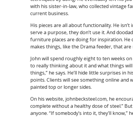
with his sister-in-law, who collected vintage 
current business.
His pieces are all about functionality. He isn’t 
serve a purpose, they don’t use it. And dooda
furniture places are doing for inspiration. He
makes things, like the Drama feeder, that are 
John will spend roughly eight to ten weeks on
to really thinking about it and what things wil
things,” he says. He’ll hide little surprises in 
points. Clients will see something online and w
painted top or longer sides.
On his website, johnbecksteel.com, he encourag
complete without a healthy dose of steel.” But 
anyone. “If somebody’s into it, they’ll know,”