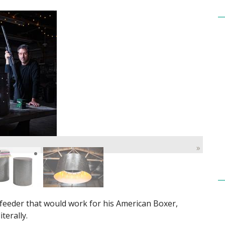
»
 feeder that would work for his American Boxer,
terally.