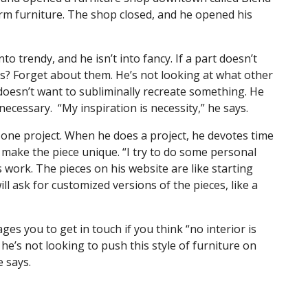
farm furniture. The shop closed, and he opened his
into trendy, and he isn’t into fancy. If a part doesn’t
ds? Forget about them. He’s not looking at what other
 doesn’t want to subliminally recreate something. He
necessary. “My inspiration is necessity,” he says.
 one project. When he does a project, he devotes time
l make the piece unique. “I try to do some personal
his work. The pieces on his website are like starting
ill ask for customized versions of the pieces, like a
es you to get in touch if you think “no interior is
he’s not looking to push this style of furniture on
 he says.