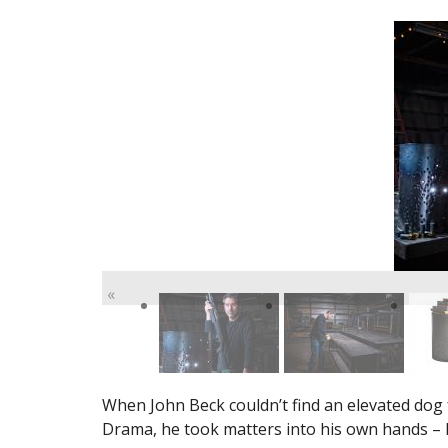
«
When John Beck couldn’t find an elevated dog
Drama, he took matters into his own hands – li