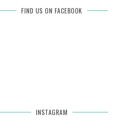
FIND US ON FACEBOOK
INSTAGRAM