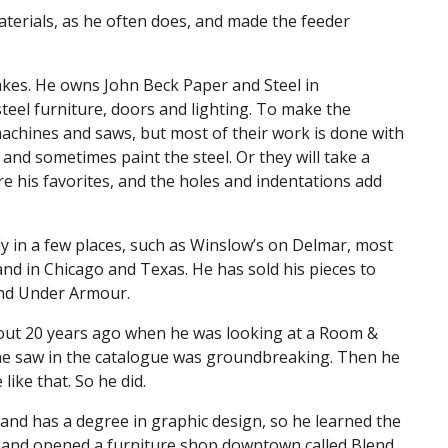
aterials, as he often does, and made the feeder
akes. He owns John Beck Paper and Steel in
steel furniture, doors and lighting. To make the
achines and saws, but most of their work is done with
d and sometimes paint the steel. Or they will take a
re his favorites, and the holes and indentations add
y in a few places, such as Winslow’s on Delmar, most
and in Chicago and Texas. He has sold his pieces to
and Under Armour.
about 20 years ago when he was looking at a Room &
he saw in the catalogue was groundbreaking. Then he
ike that. So he did.
 and has a degree in graphic design, so he learned the
ob and opened a furniture shop downtown called Blend