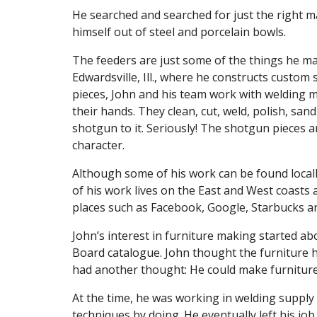
He searched and searched for just the right m
himself out of steel and porcelain bowls.
The feeders are just some of the things he m
Edwardsville, Ill., where he constructs custom 
pieces, John and his team work with welding m
their hands. They clean, cut, weld, polish, san
shotgun to it. Seriously! The shotgun pieces a
character.
Although some of his work can be found locall
of his work lives on the East and West coasts 
places such as Facebook, Google, Starbucks 
John’s interest in furniture making started 
Board catalogue. John thought the furniture 
had another thought: He could make furniture l
At the time, he was working in welding supply
techniques by doing. He eventually left his j