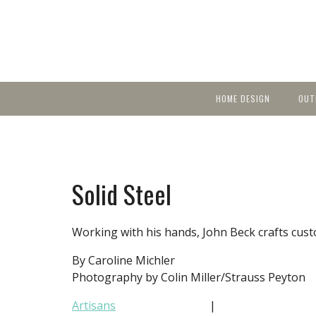
HOME DESIGN
OUT
Featured Homes
KIT
Discover brea
YEA
in local area b
Small Spaces
Ent
Before & After
Solid Steel
Pas
Accessories & Products
Color
Working with his hands, John Beck crafts custo
By Caroline Michler
Photography by Colin Miller/Strauss Peyton
Artisans
|