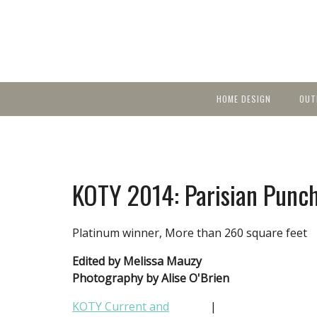
HOME DESIGN
OUT
Featured Homes
KIT
Discover brea
YEA
in local area b
Small Spaces
Ent
Before & After
KOTY 2014: Parisian Punc
Pas
Accessories & Products
Color
Platinum winner, More than 260 square feet
Edited by Melissa Mauzy
Photography by Alise O'Brien
KOTY Current and
|