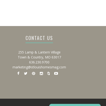
CONTACT US
255 Lamp & Lantern Village
Town & Country, MO 63017
636.230.9700
marketing@stlouishomesmag.com