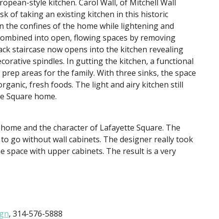
ropean-style kitchen. Carol Wall, of Mitchell Wall
k of taking an existing kitchen in this historic
n the confines of the home while lightening and
combined into open, flowing spaces by removing
ack staircase now opens into the kitchen revealing
ative spindles. In gutting the kitchen, a functional
prep areas for the family. With three sinks, the space
rganic, fresh foods. The light and airy kitchen still
tte Square home.
e home and the character of Lafayette Square. The
y to go without wall cabinets. The designer really took
e space with upper cabinets. The result is a very
ign
, 314-576-5888