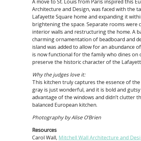
A move to St. Louis from Paris inspired this Eu
Architecture and Design, was faced with the tas
Lafayette Square home and expanding it withi
brightening the space. Separate rooms were 
interior walls and restructuring the home. A b
charming ornamentation of beadboard and decor
island was added to allow for an abundance of 
is now functional for the family who dines on o
preserve the historic character of the Lafaye
Why the judges love it:
This kitchen truly captures the essence of th
gray is just wonderful, and it is bold and guts
advantage of the windows and didn’t clutter th
balanced European kitchen.
Photography by Alise O’Brien
Resources
Carol Wall,
Mitchell Wall Architecture and Des