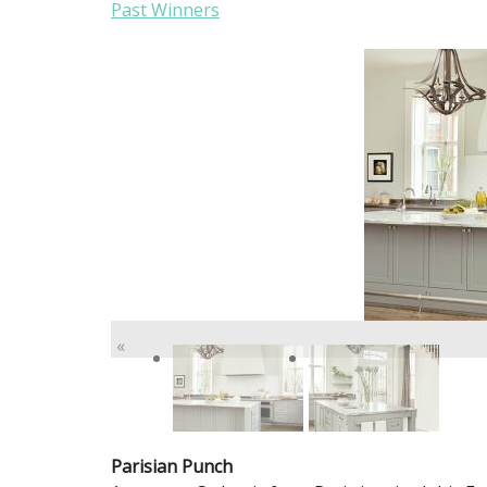
Past Winners
«
Parisian Punch