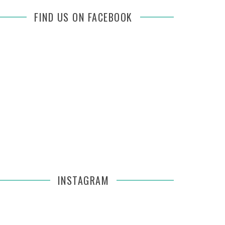
FIND US ON FACEBOOK
INSTAGRAM