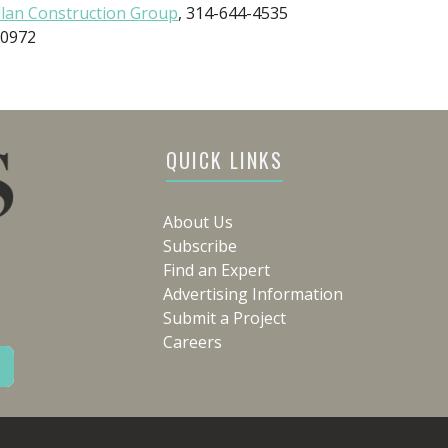
lan Construction Group
, 314-644-4535
-0972
QUICK LINKS
About Us
Subscribe
Find an Expert
Advertising Information
Submit a Project
Careers