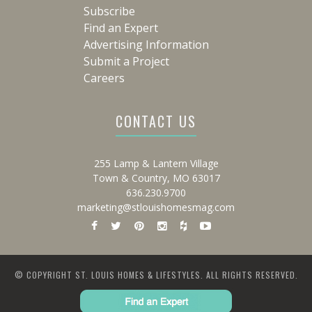
Subscribe
Find an Expert
Advertising Information
Submit a Project
Careers
CONTACT US
255 Lamp & Lantern Village
Town & Country, MO 63017
636.230.9700
marketing@stlouishomesmag.com
© COPYRIGHT ST. LOUIS HOMES & LIFESTYLES. ALL RIGHTS RESERVED.