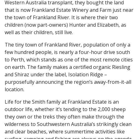
Western Australia transplant, they bought the land
that is now Frankland Estate Winery and Farm just near
the town of Frankland River. It is where their two
children (now part-owners) Hunter and Elizabeth, as
well as their children, still live.
The tiny town of Frankland River, population of only a
few hundred people, is nearly a four-hour drive south
to Perth, which stands as one of the most remote cities
on earth. The family makes a certified organic Riesling
and Shiraz under the label, Isolation Ridge –
purposefully announcing the region’s away-from-it-all
location.
Life for the Smith family at Frankland Estate is an
outdoor life, whether it’s tending to the 2,000 sheep
they own or the treks they often make through the
wilderness to Southwestern Australia’s strikingly clean
and clear beaches, where summertime activities like
surfing, camping and fishing are always on the agenda.