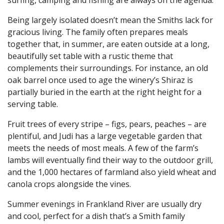
Being largely isolated doesn’t mean the Smiths lack for
gracious living. The family often prepares meals
together that, in summer, are eaten outside at a long,
beautifully set table with a rustic theme that
complements their surroundings. For instance, an old
oak barrel once used to age the winery’s Shiraz is
partially buried in the earth at the right height for a
serving table.
Fruit trees of every stripe – figs, pears, peaches – are
plentiful, and Judi has a large vegetable garden that
meets the needs of most meals. A few of the farm’s
lambs will eventually find their way to the outdoor grill,
and the 1,000 hectares of farmland also yield wheat and
canola crops alongside the vines.
Summer evenings in Frankland River are usually dry
and cool, perfect for a dish that’s a Smith family