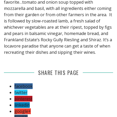
favorite…tomato and onion soup topped with
mozzarella and basil, with all ingredients either coming
from their garden or from other farmers in the area. It
is followed by slow-roasted lamb, a fresh salad of
whichever vegetables are at their ripest, topped by figs
and pears in balsamic vinegar, homemade bread, and
Frankland Estate’s Rocky Gully Riesling and Shiraz. It’s a
locavore paradise that anyone can get a taste of when
recreating their dishes and sipping their wines.
SHARE THIS PAGE
facebook
twitter
pinterest
linkedin
google+