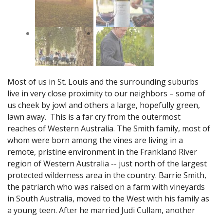
Most of us in St. Louis and the surrounding suburbs
live in very close proximity to our neighbors – some of
us cheek by jowl and others a large, hopefully green,
lawn away. This is a far cry from the outermost
reaches of Western Australia. The Smith family, most of
whom were born among the vines are living in a
remote, pristine environment in the Frankland River
region of Western Australia -- just north of the largest
protected wilderness area in the country. Barrie Smith,
the patriarch who was raised on a farm with vineyards
in South Australia, moved to the West with his family as
a young teen. After he married Judi Cullam, another