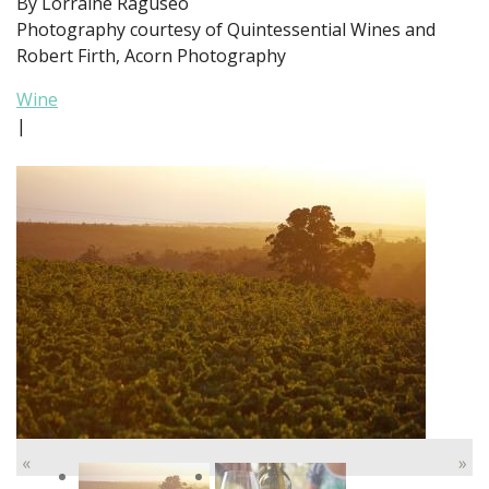
By Lorraine Raguseo
Photography courtesy of Quintessential Wines and
Robert Firth, Acorn Photography
Wine
|
«
»