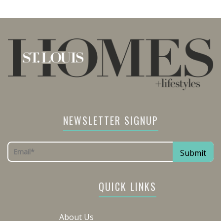
NEWSLETTER SIGNUP
QUICK LINKS
About Us