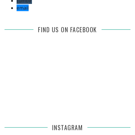
tumblr
email
FIND US ON FACEBOOK
INSTAGRAM