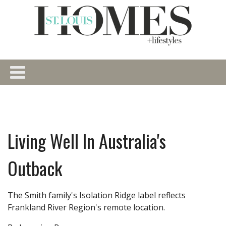
Living Well In Australia's
Outback
The Smith family's Isolation Ridge label reflects
Frankland River Region's remote location.