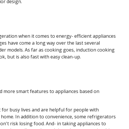
ior design.
geration when it comes to energy- efficient appliances
dges have come a long way over the last several
er models. As far as cooking goes, induction cooking
k, but is also fast with easy clean-up.
 more smart features to appliances based on
for busy lives and are helpful for people with
r home. In addition to convenience, some refrigerators
n't risk losing food. And- in taking appliances to