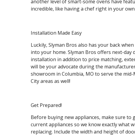
another level of smart-some ovens have featur
incredible, like having a chef right in your own
Installation Made Easy
Luckily, Slyman Bros also has your back when 
into your home. Slyman Bros offers next-day de
installation in addition to price matching, e
will be your advocate during the manufacturer
showroom in Columbia, MO to serve the mid-M
City areas as well!
Get Prepared!
Before buying new appliances, make sure to 
current appliances so we know exactly what will 
replacing. Include the width and height of door