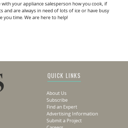
e with your appliance salesperson how you cook, if
s and are always in need of lots of ice or have busy
e you time. We are here to help!
QUICK LINKS
About Us
Subscribe
Find an Expert
Advertising Information
Submit a Project
Careers