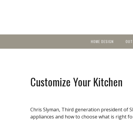
HOME DESIGN
OUT
Featured Homes
KIT
Discover brea
YEA
in local area b
Small Spaces
Ent
Before & After
Customize Your Kitchen
Pas
Accessories & Products
Color
Chris Slyman, Third generation president of S
appliances and how to choose what is right f