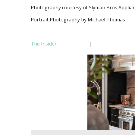
Photography courtesy of Slyman Bros Applia
Portrait Photography by Michael Thomas
The Insider
|