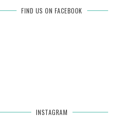
FIND US ON FACEBOOK
INSTAGRAM