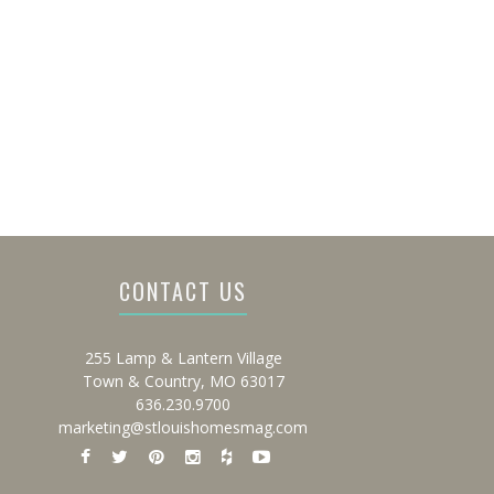
CONTACT US
255 Lamp & Lantern Village
Town & Country, MO 63017
636.230.9700
marketing@stlouishomesmag.com