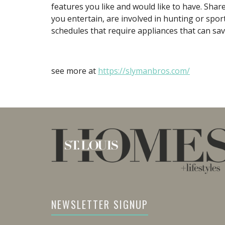
features you like and would like to have. Shar
you entertain, are involved in hunting or sport
schedules that require appliances that can sav
see more at
https://slymanbros.com/
NEWSLETTER SIGNUP