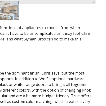
»
d functions of appliances to choose from when
esn't have to be as complicated as it may feel. Chris
re, and what Slyman Bros can do to make this
 be the dominant finish, Chris says, but the most
options. In addition to Wolf's optional hardware
black or white range doors to bring it all together.
l different colors, with the option of changing knob
ular and are a bit more budget friendly. True offers
well as custom color matching, which creates a very