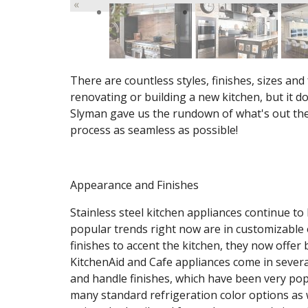
«
There are countless styles, finishes, sizes an
renovating or building a new kitchen, but it do
Slyman gave us the rundown of what's out the
process as seamless as possible!
Appearance and Finishes
Stainless steel kitchen appliances continue to
popular trends right now are in customizable 
finishes to accent the kitchen, they now offer 
KitchenAid and Cafe appliances come in severa
and handle finishes, which have been very pop
many standard refrigeration color options as 