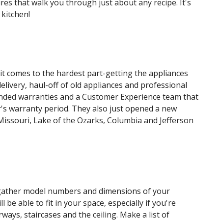
es that walk you through just about any recipe. It's
 kitchen!
it comes to the hardest part-getting the appliances
livery, haul-off of old appliances and professional
xtended warranties and a Customer Experience team that
's warranty period. They also just opened a new
issouri, Lake of the Ozarks, Columbia and Jefferson
gather model numbers and dimensions of your
be able to fit in your space, especially if you're
ways, staircases and the ceiling. Make a list of