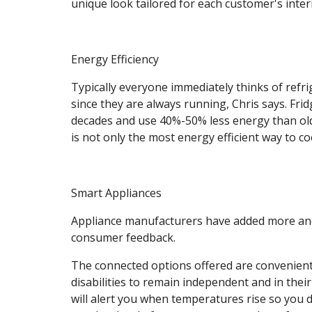
unique look tailored for each customer's inter
Energy Efficiency
Typically everyone immediately thinks of refri
since they are always running, Chris says. Fri
decades and use 40%-50% less energy than old
is not only the most energy efficient way to coo
Smart Appliances
Appliance manufacturers have added more and
consumer feedback.
The connected options offered are convenient 
disabilities to remain independent and in thei
will alert you when temperatures rise so you do