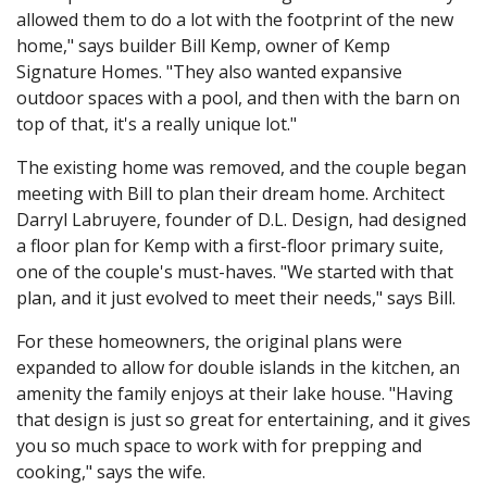
allowed them to do a lot with the footprint of the new
home," says builder Bill Kemp, owner of Kemp
Signature Homes. "They also wanted expansive
outdoor spaces with a pool, and then with the barn on
top of that, it's a really unique lot."
The existing home was removed, and the couple began
meeting with Bill to plan their dream home. Architect
Darryl Labruyere, founder of D.L. Design, had designed
a floor plan for Kemp with a first-floor primary suite,
one of the couple's must-haves. "We started with that
plan, and it just evolved to meet their needs," says Bill.
For these homeowners, the original plans were
expanded to allow for double islands in the kitchen, an
amenity the family enjoys at their lake house. "Having
that design is just so great for entertaining, and it gives
you so much space to work with for prepping and
cooking," says the wife.