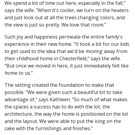
We spend a lot of time out here, especially in the fall,"
says the wife. "When it's cooler, we turn on the heaters
and just look out at all the trees changing colors, and
the view is just so pretty. We love that room."
Such joy and happiness permeate the entire family's
experience in their new home. "It took a bit for our kids
to get used to the idea that we'd be moving away from
their childhood home in Chesterfield," says the wife.
"But once we moved in here, it just immediately felt like
home to us."
The setting created the foundation to make that
possible. "We were given such a beautiful lot to take
advantage of," says Kathleen. "So much of what makes
the spaces a success has to do with the lot, the
architecture, the way the home is positioned on the lot
and the layout. We were able to put the icing on the
cake with the furnishings and finishes."