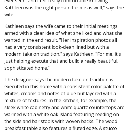
ever seen, and I felt really comfortable knowing
Kathleen was the right person for me as well," says the
wife.
Kathleen says the wife came to their initial meetings
armed with a clear idea of what she liked and what she
wanted in the end result. "Her inspiration photos all
had a very consistent look-clean lined but with a
modern take on tradition," says Kathleen. "For me, it's
just helping execute that and build a really beautiful,
sophisticated home."
The designer says the modern take on tradition is
executed in this home with a consistent color palette of
whites, creams and notes of blue but layered with a
mixture of textures. In the kitchen, for example, the
sleek white cabinetry and white quartz countertops are
warmed with a white oak island featuring reeding on
the side and bar stools with woven backs. The wood
breakfast table also features a fluted edge. A stucco