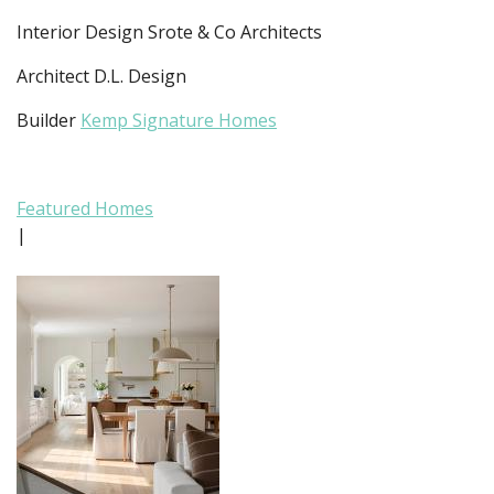
Interior Design Srote & Co Architects
Architect D.L. Design
Builder
Kemp Signature Homes
Featured Homes
|