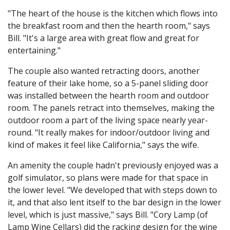
"The heart of the house is the kitchen which flows into
the breakfast room and then the hearth room," says
Bill. "It's a large area with great flow and great for
entertaining."
The couple also wanted retracting doors, another
feature of their lake home, so a 5-panel sliding door
was installed between the hearth room and outdoor
room. The panels retract into themselves, making the
outdoor room a part of the living space nearly year-
round. "It really makes for indoor/outdoor living and
kind of makes it feel like California," says the wife.
An amenity the couple hadn't previously enjoyed was a
golf simulator, so plans were made for that space in
the lower level. "We developed that with steps down to
it, and that also lent itself to the bar design in the lower
level, which is just massive," says Bill. "Cory Lamp (of
Lamp Wine Cellars) did the racking design for the wine