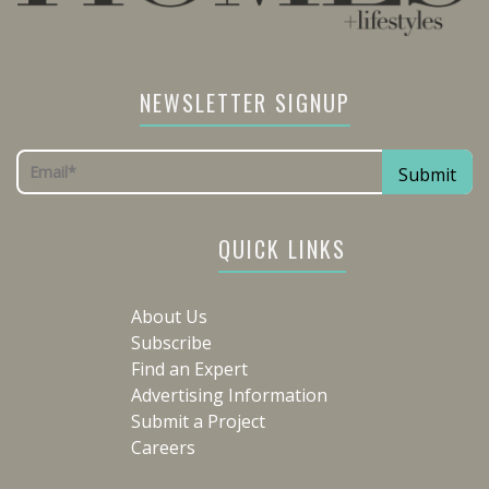
NEWSLETTER SIGNUP
QUICK LINKS
About Us
Subscribe
Find an Expert
Advertising Information
Submit a Project
Careers