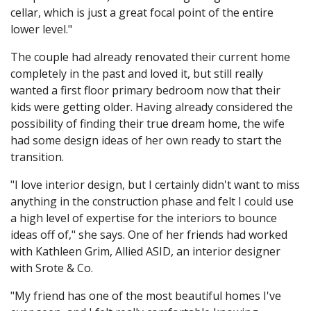
cellar, which is just a great focal point of the entire
lower level."
The couple had already renovated their current home
completely in the past and loved it, but still really
wanted a first floor primary bedroom now that their
kids were getting older. Having already considered the
possibility of finding their true dream home, the wife
had some design ideas of her own ready to start the
transition.
"I love interior design, but I certainly didn't want to miss
anything in the construction phase and felt I could use
a high level of expertise for the interiors to bounce
ideas off of," she says. One of her friends had worked
with Kathleen Grim, Allied ASID, an interior designer
with Srote & Co.
"My friend has one of the most beautiful homes I've