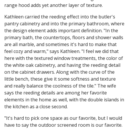
range hood adds yet another layer of texture.
Kathleen carried the reeding effect into the butler's
pantry cabinetry and into the primary bathroom, where
the design element adds important definition. "In the
primary bath, the countertops, floors and shower walls
are all marble, and sometimes it's hard to make that
feel cozy and warm," says Kathleen. "I feel we did that
here with the textured window treatments, the color of
the white oak cabinetry, and having the reeding detail
on the cabinet drawers. Along with the curve of the
little bench, these give it some softness and texture
and really balance the coolness of the tile." The wife
says the reeding details are among her favorite
elements in the home as well, with the double islands in
the kitchen as a close second.
"It's hard to pick one space as our favorite, but I would
have to say the outdoor screened room is our favorite.