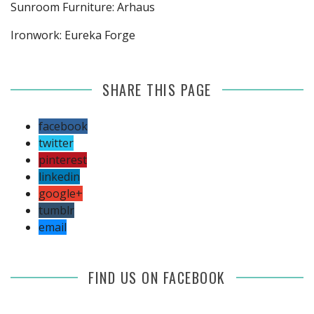
Sunroom Furniture: Arhaus
Ironwork: Eureka Forge
SHARE THIS PAGE
facebook
twitter
pinterest
linkedin
google+
tumblr
email
FIND US ON FACEBOOK