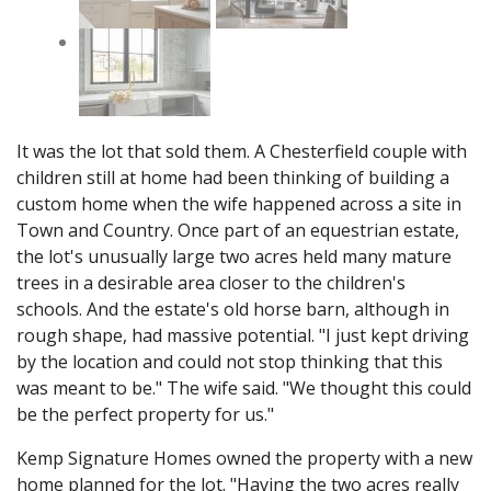
It was the lot that sold them. A Chesterfield couple with
children still at home had been thinking of building a
custom home when the wife happened across a site in
Town and Country. Once part of an equestrian estate,
the lot's unusually large two acres held many mature
trees in a desirable area closer to the children's
schools. And the estate's old horse barn, although in
rough shape, had massive potential. "I just kept driving
by the location and could not stop thinking that this
was meant to be." The wife said. "We thought this could
be the perfect property for us."
Kemp Signature Homes owned the property with a new
home planned for the lot. "Having the two acres really