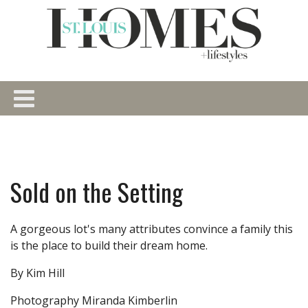
Sold on the Setting
A gorgeous lot's many attributes convince a family this
is the place to build their dream home.
By Kim Hill
Photography Miranda Kimberlin