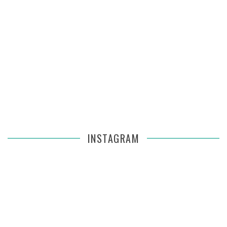
INSTAGRAM