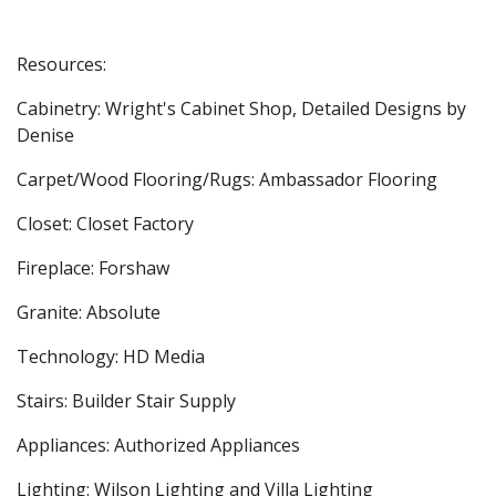
Resources:
Cabinetry: Wright's Cabinet Shop, Detailed Designs by
Denise
Carpet/Wood Flooring/Rugs: Ambassador Flooring
Closet: Closet Factory
Fireplace: Forshaw
Granite: Absolute
Technology: HD Media
Stairs: Builder Stair Supply
Appliances: Authorized Appliances
Lighting: Wilson Lighting and Villa Lighting