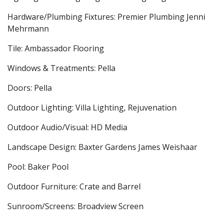
Hardware/Plumbing Fixtures: Premier Plumbing Jenni
Mehrmann
Tile: Ambassador Flooring
Windows & Treatments: Pella
Doors: Pella
Outdoor Lighting: Villa Lighting, Rejuvenation
Outdoor Audio/Visual: HD Media
Landscape Design: Baxter Gardens James Weishaar
Pool: Baker Pool
Outdoor Furniture: Crate and Barrel
Sunroom/Screens: Broadview Screen