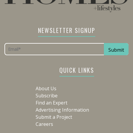
NEWSLETTER SIGNUP
QUICK LINKS
About Us
Subscribe
Find an Expert
Advertising Information
Submit a Project
Careers