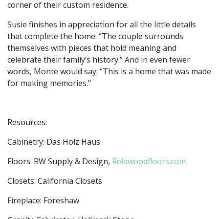
corner of their custom residence.
Susie finishes in appreciation for all the little details
that complete the home: “The couple surrounds
themselves with pieces that hold meaning and
celebrate their family’s history.” And in even fewer
words, Monte would say: “This is a home that was made
for making memories."
Resources:
Cabinetry: Das Holz Haus
Floors: RW Supply & Design,
Relawoodfloors.com
Closets: California Closets
Fireplace: Foreshaw