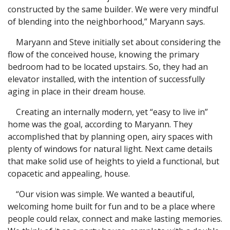
constructed by the same builder. We were very mindful
of blending into the neighborhood,” Maryann says.
Maryann and Steve initially set about considering the
flow of the conceived house, knowing the primary
bedroom had to be located upstairs. So, they had an
elevator installed, with the intention of successfully
aging in place in their dream house.
Creating an internally modern, yet “easy to live in”
home was the goal, according to Maryann. They
accomplished that by planning open, airy spaces with
plenty of windows for natural light. Next came details
that make solid use of heights to yield a functional, but
copacetic and appealing, house.
“Our vision was simple. We wanted a beautiful,
welcoming home built for fun and to be a place where
people could relax, connect and make lasting memories.