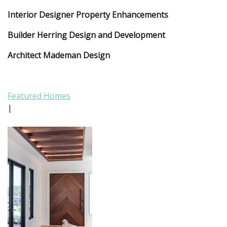
Interior Designer Property Enhancements
Builder Herring Design and Development
Architect Mademan Design
Featured Homes
|