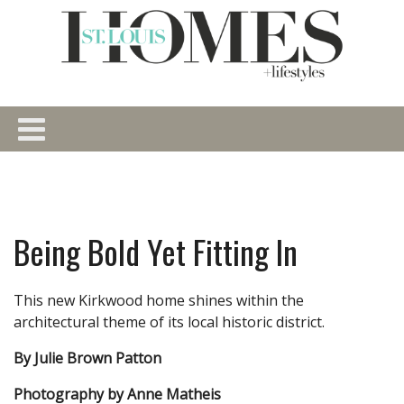
Being Bold Yet Fitting In
This new Kirkwood home shines within the
architectural theme of its local historic district.
By Julie Brown Patton
Photography by Anne Matheis