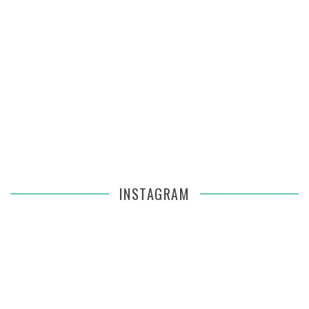
INSTAGRAM