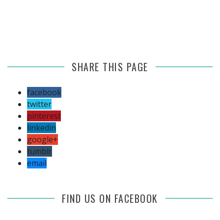
SHARE THIS PAGE
facebook
twitter
pinterest
linkedin
google+
tumblr
email
FIND US ON FACEBOOK