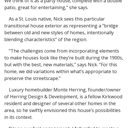
We think of it as a party house, complete with a double
patio, great for entertaining,” she says.
As a St. Louis native, Nick sees this particular
transitional house exterior as representing a “bridge
between old and new styles of homes, intentionally
blending characteristics” of the region.
“The challenges come from incorporating elements
to make houses look like they’re built during the 1900s,
but with the best, new materials,” says Nick. “For this
home, we did variations within what’s appropriate to
preserve the streetscape.”
Luxury homebuilder Monte Herring, founder/owner
of Herring Design & Development, is a fellow Kirkwood
resident and designer of several other homes in the
area, so he swiftly envisioned this house’s possibilities
in its context.