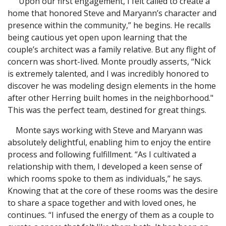
“Upon our first engagement, I felt called to create a
home that honored Steve and Maryann’s character and
presence within the community,” he begins. He recalls
being cautious yet open upon learning that the
couple’s architect was a family relative. But any flight of
concern was short-lived. Monte proudly asserts, “Nick
is extremely talented, and I was incredibly honored to
discover he was modeling design elements in the home
after other Herring built homes in the neighborhood."
This was the perfect team, destined for great things.
Monte says working with Steve and Maryann was
absolutely delightful, enabling him to enjoy the entire
process and following fulfillment. “As I cultivated a
relationship with them, I developed a keen sense of
which rooms spoke to them as individuals,” he says.
Knowing that at the core of these rooms was the desire
to share a space together and with loved ones, he
continues. “I infused the energy of them as a couple to