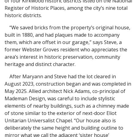
of four Kirkwood historic districts listed on the National
Register of Historic Places, among the city’s nine total
historic districts.
“We saved bricks from the property’s original house,
built in 1880, and had plaques made to accompany
them, which are offset in our garage,” says Steve, a
former Webster Groves resident who appreciates the
area’s interest in historic preservation, community
heritage and distinct character.
After Maryann and Steve had the lot cleared in
August 2023, construction began and was completed in
May 2025. Allied architect Nick Adams, co-principal of
Mademan Design, was careful to include stylistic
elements of nearby buildings, such as a chimney made
of stone similar to the exterior of next-door Eliot
Unitarian Universalist Chapel. “Our house also is
deliberately the same height and building outline to
mirror what we call the adjacent ‘sister house’