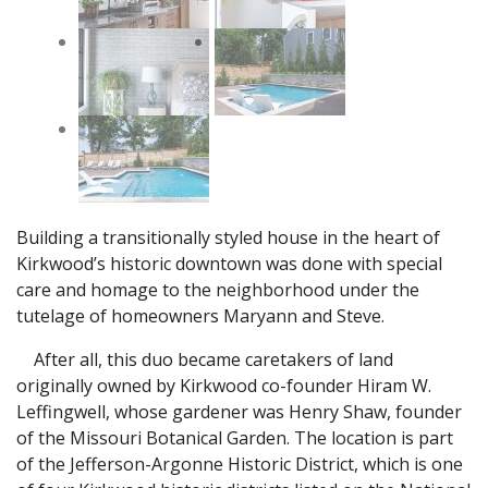
Building a transitionally styled house in the heart of
Kirkwood’s historic downtown was done with special
care and homage to the neighborhood under the
tutelage of homeowners Maryann and Steve.
After all, this duo became caretakers of land
originally owned by Kirkwood co-founder Hiram W.
Leffingwell, whose gardener was Henry Shaw, founder
of the Missouri Botanical Garden. The location is part
of the Jefferson-Argonne Historic District, which is one