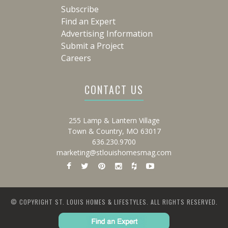
Subscribe
Find an Expert
Advertising Information
Submit a Project
Careers
CONTACT US
255 Lamp & Lantern Village
Town & Country, MO 63017
636.230.9700
marketing@stlouishomesmag.com
© COPYRIGHT ST. LOUIS HOMES & LIFESTYLES. ALL RIGHTS RESERVED.