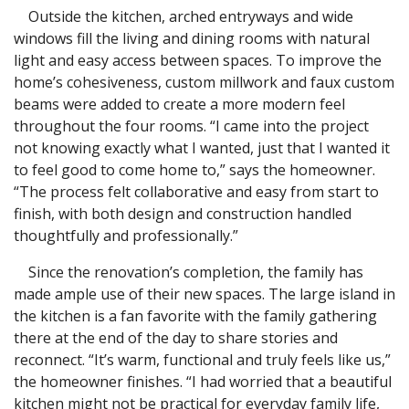
Outside the kitchen, arched entryways and wide
windows fill the living and dining rooms with natural
light and easy access between spaces. To improve the
home’s cohesiveness, custom millwork and faux custom
beams were added to create a more modern feel
throughout the four rooms. “I came into the project
not knowing exactly what I wanted, just that I wanted it
to feel good to come home to,” says the homeowner.
“The process felt collaborative and easy from start to
finish, with both design and construction handled
thoughtfully and professionally.”
Since the renovation’s completion, the family has
made ample use of their new spaces. The large island in
the kitchen is a fan favorite with the family gathering
there at the end of the day to share stories and
reconnect. “It’s warm, functional and truly feels like us,”
the homeowner finishes. “I had worried that a beautiful
kitchen might not be practical for everyday family life,