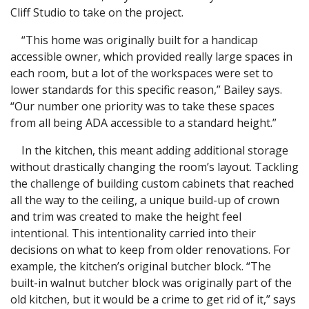
Cliff Studio to take on the project.
“This home was originally built for a handicap
accessible owner, which provided really large spaces in
each room, but a lot of the workspaces were set to
lower standards for this specific reason,” Bailey says.
“Our number one priority was to take these spaces
from all being ADA accessible to a standard height.”
In the kitchen, this meant adding additional storage
without drastically changing the room’s layout. Tackling
the challenge of building custom cabinets that reached
all the way to the ceiling, a unique build-up of crown
and trim was created to make the height feel
intentional. This intentionality carried into their
decisions on what to keep from older renovations. For
example, the kitchen’s original butcher block. “The
built-in walnut butcher block was originally part of the
old kitchen, but it would be a crime to get rid of it,” says