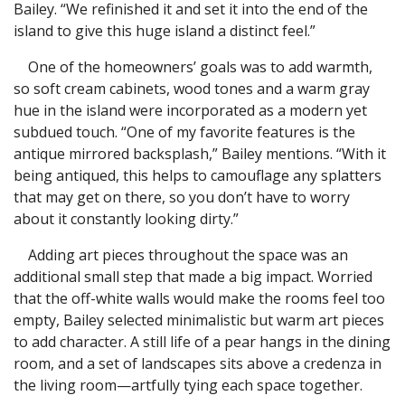
Bailey. “We refinished it and set it into the end of the
island to give this huge island a distinct feel.”
One of the homeowners’ goals was to add warmth,
so soft cream cabinets, wood tones and a warm gray
hue in the island were incorporated as a modern yet
subdued touch. “One of my favorite features is the
antique mirrored backsplash,” Bailey mentions. “With it
being antiqued, this helps to camouflage any splatters
that may get on there, so you don’t have to worry
about it constantly looking dirty.”
Adding art pieces throughout the space was an
additional small step that made a big impact. Worried
that the off-white walls would make the rooms feel too
empty, Bailey selected minimalistic but warm art pieces
to add character. A still life of a pear hangs in the dining
room, and a set of landscapes sits above a credenza in
the living room—artfully tying each space together.