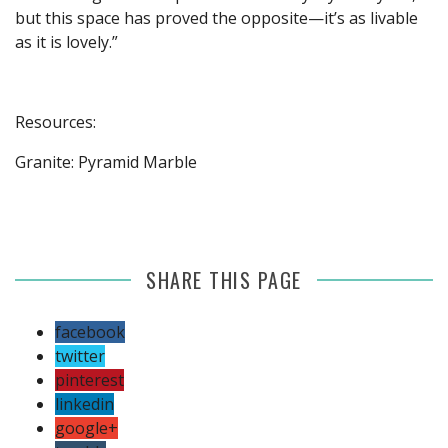
but this space has proved the opposite—it’s as livable
as it is lovely.”
Resources:
Granite: Pyramid Marble
SHARE THIS PAGE
facebook
twitter
pinterest
linkedin
google+