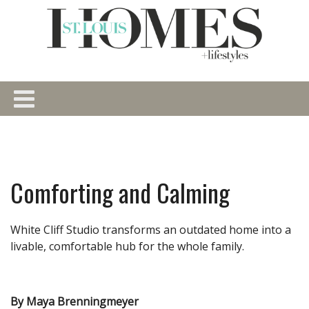
Comforting and Calming
White Cliff Studio transforms an outdated home into a
livable, comfortable hub for the whole family.
By Maya Brenningmeyer