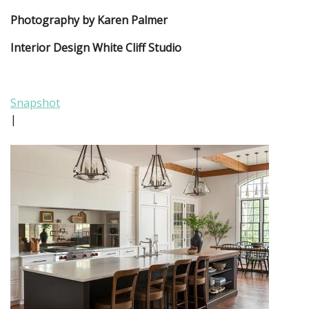
Photography by Karen Palmer
Interior Design White Cliff Studio
Snapshot
|