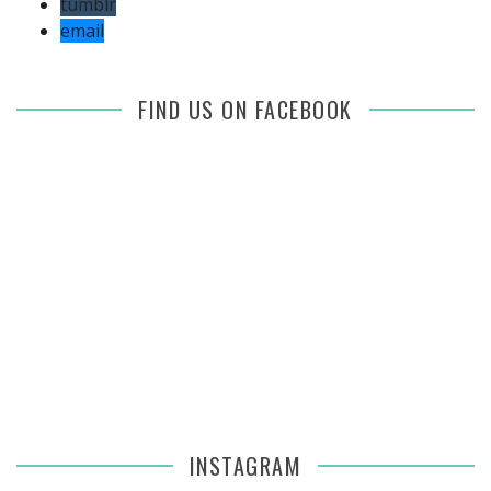
tumblr
email
FIND US ON FACEBOOK
INSTAGRAM