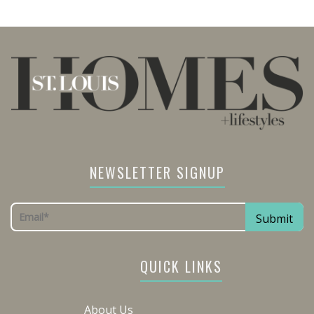
NEWSLETTER SIGNUP
QUICK LINKS
About Us