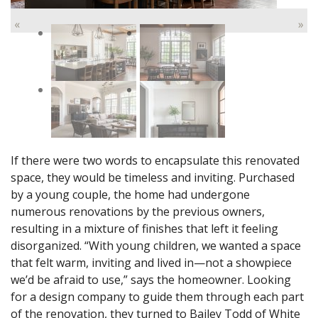
«
»
If there were two words to encapsulate this renovated
space, they would be timeless and inviting. Purchased
by a young couple, the home had undergone
numerous renovations by the previous owners,
resulting in a mixture of finishes that left it feeling
disorganized. “With young children, we wanted a space
that felt warm, inviting and lived in—not a showpiece
we’d be afraid to use,” says the homeowner. Looking
for a design company to guide them through each part
of the renovation, they turned to Bailey Todd of White