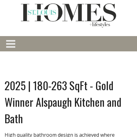
2025 | 180-263 SqFt - Gold
Winner Alspaugh Kitchen and
Bath
High quality bathroom design is achieved where