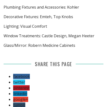
Plumbing Fixtures and Accessories: Kohler
Decorative Fixtures: Emteh, Top Knobs
Lighting: Visual Comfort
Window Treatments: Castle Design, Megan Heeter
Glass/Mirror: Robern Medicine Cabinets
SHARE THIS PAGE
facebook
twitter
pinterest
linkedin
google+
tumblr