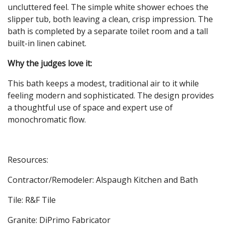
uncluttered feel. The simple white shower echoes the
slipper tub, both leaving a clean, crisp impression. The
bath is completed by a separate toilet room and a tall
built-in linen cabinet.
Why the judges love
it:
This bath keeps a modest, traditional air to it while
feeling modern and sophisticated. The design provides
a thoughtful use of space and expert use of
monochromatic flow.
Resources:
Contractor/Remodeler: Alspaugh Kitchen and Bath
Tile: R&F Tile
Granite: DiPrimo Fabricator