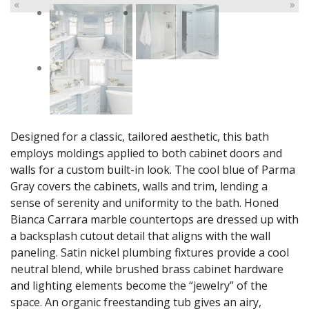
«
»
Designed for a classic, tailored aesthetic, this bath
employs moldings applied to both cabinet doors and
walls for a custom built-in look. The cool blue of Parma
Gray covers the cabinets, walls and trim, lending a
sense of serenity and uniformity to the bath. Honed
Bianca Carrara marble countertops are dressed up with
a backsplash cutout detail that aligns with the wall
paneling. Satin nickel plumbing fixtures provide a cool
neutral blend, while brushed brass cabinet hardware
and lighting elements become the “jewelry” of the
space. An organic freestanding tub gives an airy,