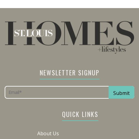
NEWSLETTER SIGNUP
QUICK LINKS
About Us