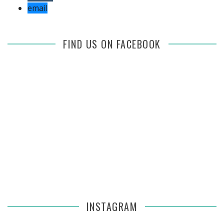
email
FIND US ON FACEBOOK
INSTAGRAM