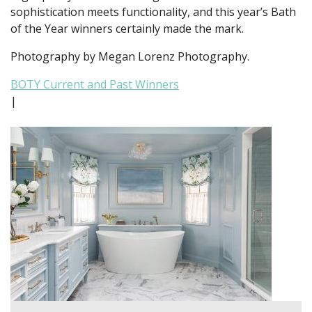
sophistication meets functionality, and this year’s Bath
of the Year winners certainly made the mark.
Photography by Megan Lorenz Photography.
BOTY Current and Past Winners
|