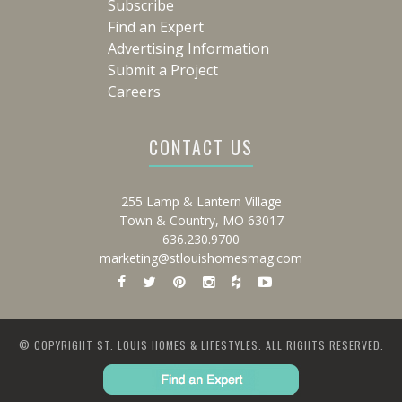
Subscribe
Find an Expert
Advertising Information
Submit a Project
Careers
CONTACT US
255 Lamp & Lantern Village
Town & Country, MO 63017
636.230.9700
marketing@stlouishomesmag.com
© COPYRIGHT ST. LOUIS HOMES & LIFESTYLES. ALL RIGHTS RESERVED.