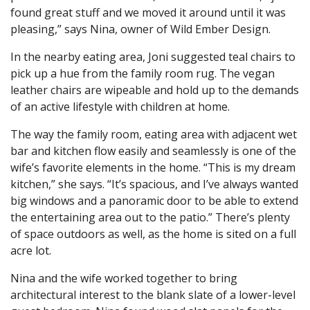
found great stuff and we moved it around until it was
pleasing,” says Nina, owner of Wild Ember Design.
In the nearby eating area, Joni suggested teal chairs to
pick up a hue from the family room rug. The vegan
leather chairs are wipeable and hold up to the demands
of an active lifestyle with children at home.
The way the family room, eating area with adjacent wet
bar and kitchen flow easily and seamlessly is one of the
wife’s favorite elements in the home. “This is my dream
kitchen,” she says. “It’s spacious, and I’ve always wanted
big windows and a panoramic door to be able to extend
the entertaining area out to the patio.” There’s plenty
of space outdoors as well, as the home is sited on a full
acre lot.
Nina and the wife worked together to bring
architectural interest to the blank slate of a lower-level