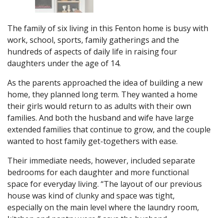
The family of six living in this Fenton home is busy with
work, school, sports, family gatherings and the
hundreds of aspects of daily life in raising four
daughters under the age of 14.
As the parents approached the idea of building a new
home, they planned long term. They wanted a home
their girls would return to as adults with their own
families. And both the husband and wife have large
extended families that continue to grow, and the couple
wanted to host family get-togethers with ease.
Their immediate needs, however, included separate
bedrooms for each daughter and more functional
space for everyday living. “The layout of our previous
house was kind of clunky and space was tight,
especially on the main level where the laundry room,