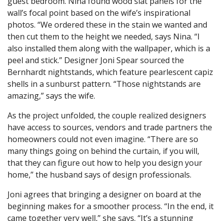
guest bedroom. Nina found wood slat panels for the
wall’s focal point based on the wife’s inspirational
photos. “We ordered these in the stain we wanted and
then cut them to the height we needed, says Nina. “I
also installed them along with the wallpaper, which is a
peel and stick.” Designer Joni Spear sourced the
Bernhardt nightstands, which feature pearlescent capiz
shells in a sunburst pattern. “Those nightstands are
amazing,” says the wife.
As the project unfolded, the couple realized designers
have access to sources, vendors and trade partners the
homeowners could not even imagine. “There are so
many things going on behind the curtain, if you will,
that they can figure out how to help you design your
home,” the husband says of design professionals.
Joni agrees that bringing a designer on board at the
beginning makes for a smoother process. “In the end, it
came together very well,” she says. “It’s a stunning