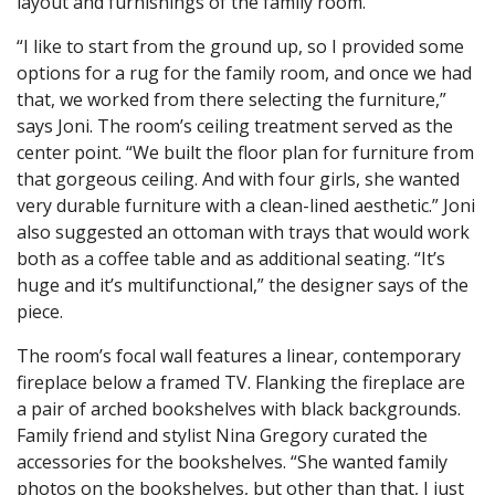
layout and furnishings of the family room.
“I like to start from the ground up, so I provided some
options for a rug for the family room, and once we had
that, we worked from there selecting the furniture,”
says Joni. The room’s ceiling treatment served as the
center point. “We built the floor plan for furniture from
that gorgeous ceiling. And with four girls, she wanted
very durable furniture with a clean-lined aesthetic.” Joni
also suggested an ottoman with trays that would work
both as a coffee table and as additional seating. “It’s
huge and it’s multifunctional,” the designer says of the
piece.
The room’s focal wall features a linear, contemporary
fireplace below a framed TV. Flanking the fireplace are
a pair of arched bookshelves with black backgrounds.
Family friend and stylist Nina Gregory curated the
accessories for the bookshelves. “She wanted family
photos on the bookshelves, but other than that, I just