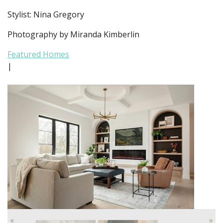
Stylist: Nina Gregory
Photography by Miranda Kimberlin
Featured Homes
|
«
»