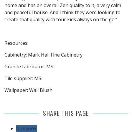
home and has an overall Zen quality to it, a very calm
and peaceful house. And I think they were looking to
create that quality with four kids always on the go.”
Resources:
Cabinetry: Mark Hall Fine Cabinetry
Granite fabricator: MSI
Tile supplier: MSI
Wallpaper: Wall Blush
SHARE THIS PAGE
facebook