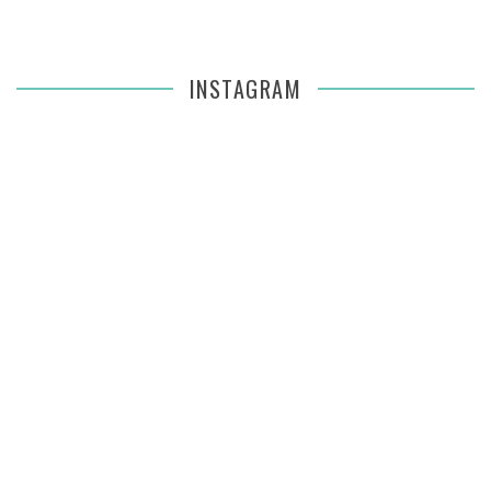
INSTAGRAM