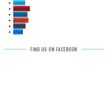
twitter
pinterest
linkedin
google+
tumblr
email
FIND US ON FACEBOOK