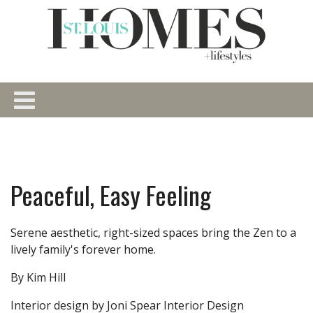
Peaceful, Easy Feeling
Serene aesthetic, right-sized spaces bring the Zen to a
lively family's forever home.
By Kim Hill
Interior design by Joni Spear Interior Design