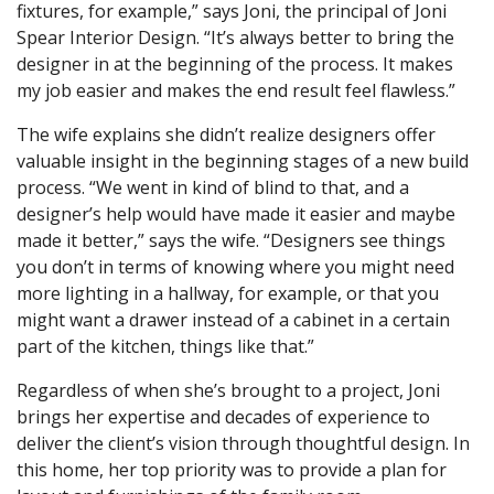
fixtures, for example,” says Joni, the principal of Joni
Spear Interior Design. “It’s always better to bring the
designer in at the beginning of the process. It makes
my job easier and makes the end result feel flawless.”
The wife explains she didn’t realize designers offer
valuable insight in the beginning stages of a new build
process. “We went in kind of blind to that, and a
designer’s help would have made it easier and maybe
made it better,” says the wife. “Designers see things
you don’t in terms of knowing where you might need
more lighting in a hallway, for example, or that you
might want a drawer instead of a cabinet in a certain
part of the kitchen, things like that.”
Regardless of when she’s brought to a project, Joni
brings her expertise and decades of experience to
deliver the client’s vision through thoughtful design. In
this home, her top priority was to provide a plan for