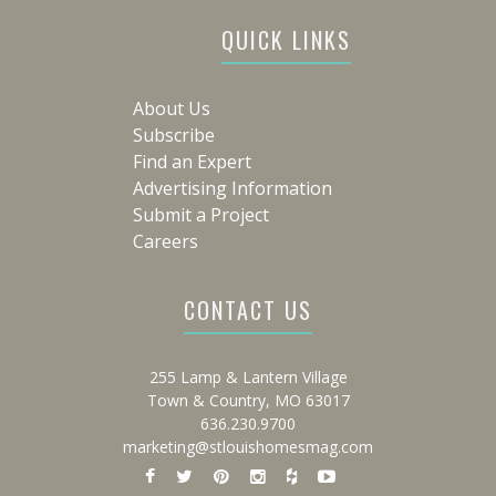
QUICK LINKS
About Us
Subscribe
Find an Expert
Advertising Information
Submit a Project
Careers
CONTACT US
255 Lamp & Lantern Village
Town & Country, MO 63017
636.230.9700
marketing@stlouishomesmag.com