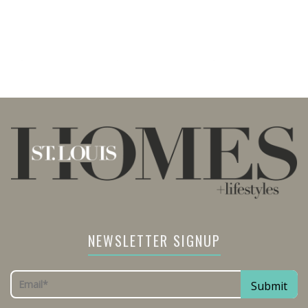
NEWSLETTER SIGNUP