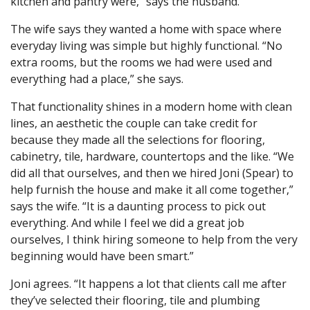
kitchen and pantry were,” says the husband.
The wife says they wanted a home with space where
everyday living was simple but highly functional. “No
extra rooms, but the rooms we had were used and
everything had a place,” she says.
That functionality shines in a modern home with clean
lines, an aesthetic the couple can take credit for
because they made all the selections for flooring,
cabinetry, tile, hardware, countertops and the like. “We
did all that ourselves, and then we hired Joni (Spear) to
help furnish the house and make it all come together,”
says the wife. “It is a daunting process to pick out
everything. And while I feel we did a great job
ourselves, I think hiring someone to help from the very
beginning would have been smart.”
Joni agrees. “It happens a lot that clients call me after
they’ve selected their flooring, tile and plumbing