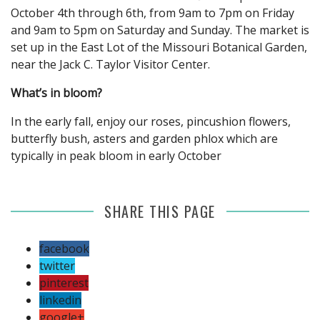
October 4th through 6th, from 9am to 7pm on Friday
and 9am to 5pm on Saturday and Sunday. The market is
set up in the East Lot of the Missouri Botanical Garden,
near the Jack C. Taylor Visitor Center.
What’s in bloom?
In the early fall, enjoy our roses, pincushion flowers,
butterfly bush, asters and garden phlox which are
typically in peak bloom in early October
SHARE THIS PAGE
facebook
twitter
pinterest
linkedin
google+