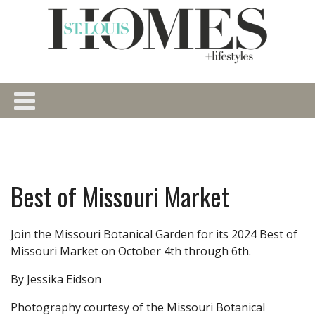
Best of Missouri Market
Join the Missouri Botanical Garden for its 2024 Best of
Missouri Market on October 4th through 6th.
By Jessika Eidson
Photography courtesy of the Missouri Botanical