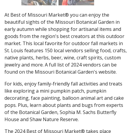
At Best of Missouri Market® you can enjoy the
beautiful sights of the Missouri Botanical Garden in
early autumn while shopping for artisanal items and
goods from the region's best creators at this outdoor
market. This local favorite for outdoor fall markets in
St. Louis features 150 local vendors selling food, crafts,
native plants, herbs, beer, wine, craft spirits, custom
jewelry and more. A full list of 2024 vendors can be
found on the Missouri Botanical Garden's website.
For kids, enjoy family-friendly fall activities and treats
like exploring a mini pumpkin patch, pumpkin
decorating, face painting, balloon animal art and cake
pops. Plus, learn about plants and bugs from experts
of the Botanical Garden, Sophia M. Sachs Butterfly
House and Shaw Nature Reserve.
The 2024 Best of Missouri Market® takes place