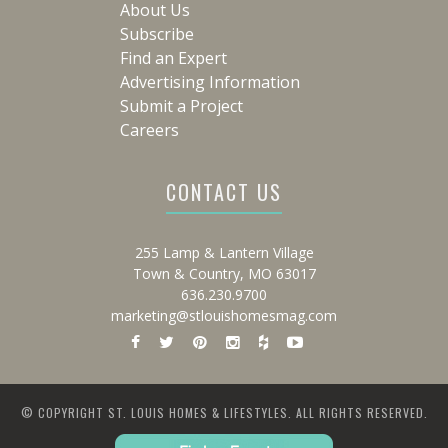
About Us
Subscribe
Find an Expert
Advertising Information
Submit a Project
Careers
CONTACT US
255 Lamp & Lantern Village
Town & Country, MO 63017
636.230.9700
marketing@stlouishomesmag.com
© COPYRIGHT ST. LOUIS HOMES & LIFESTYLES. ALL RIGHTS RESERVED.