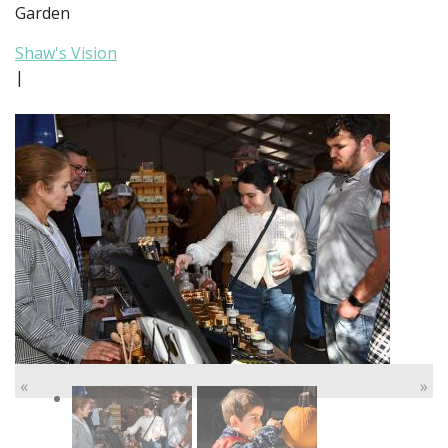
Garden
Shaw's Vision
|
«
»