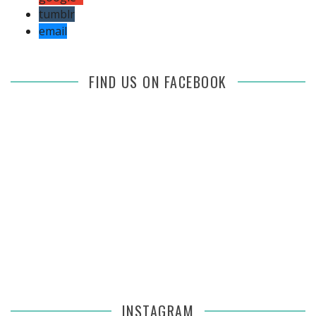
tumblr
email
FIND US ON FACEBOOK
INSTAGRAM