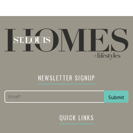
NEWSLETTER SIGNUP
QUICK LINKS