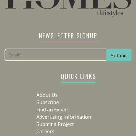
NEWSLETTER SIGNUP
QUICK LINKS
About Us
Subscribe
Find an Expert
Advertising Information
Submit a Project
Careers