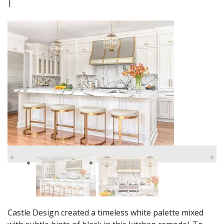
|
«
»
Castle Design created a timeless white palette mixed