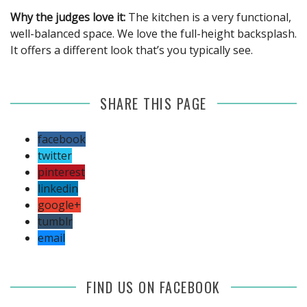
Why the judges love it:
The kitchen is a very functional,
well-balanced space. We love the full-height backsplash.
It offers a different look that’s you typically see.
SHARE THIS PAGE
facebook
twitter
pinterest
linkedin
google+
tumblr
email
FIND US ON FACEBOOK