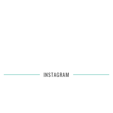
INSTAGRAM