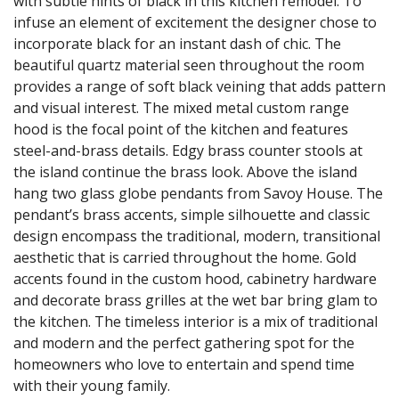
with subtle hints of black in this kitchen remodel. To
infuse an element of excitement the designer chose to
incorporate black for an instant dash of chic. The
beautiful quartz material seen throughout the room
provides a range of soft black veining that adds pattern
and visual interest. The mixed metal custom range
hood is the focal point of the kitchen and features
steel-and-brass details. Edgy brass counter stools at
the island continue the brass look. Above the island
hang two glass globe pendants from Savoy House. The
pendant’s brass accents, simple silhouette and classic
design encompass the traditional, modern, transitional
aesthetic that is carried throughout the home. Gold
accents found in the custom hood, cabinetry hardware
and decorate brass grilles at the wet bar bring glam to
the kitchen. The timeless interior is a mix of traditional
and modern and the perfect gathering spot for the
homeowners who love to entertain and spend time
with their young family.