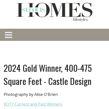
2024 Gold Winner, 400-475
Square Feet - Castle Design
Photography by Alise O'Brien
KOTY Current and Past Winners