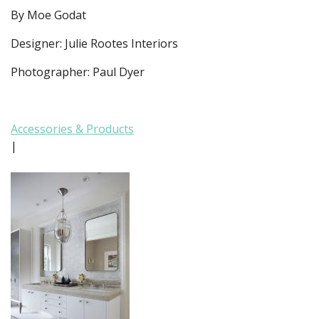
By Moe Godat
Designer: Julie Rootes Interiors
Photographer: Paul Dyer
Accessories & Products
|