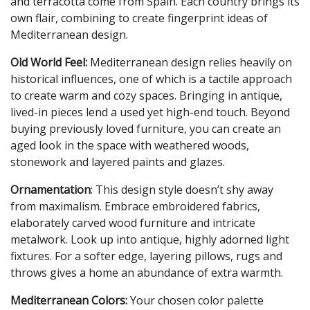
and terracotta come from Spain. Each country brings its
own flair, combining to create fingerprint ideas of
Mediterranean design.
Old World Feel:
Mediterranean design relies heavily on
historical influences, one of which is a tactile approach
to create warm and cozy spaces. Bringing in antique,
lived-in pieces lend a used yet high-end touch. Beyond
buying previously loved furniture, you can create an
aged look in the space with weathered woods,
stonework and layered paints and glazes.
Ornamentation
: This design style doesn’t shy away
from maximalism. Embrace embroidered fabrics,
elaborately carved wood furniture and intricate
metalwork. Look up into antique, highly adorned light
fixtures. For a softer edge, layering pillows, rugs and
throws gives a home an abundance of extra warmth.
Mediterranean Colors:
Your chosen color palette