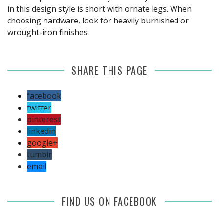
in this design style is short with ornate legs. When
choosing hardware, look for heavily burnished or
wrought-iron finishes.
SHARE THIS PAGE
facebook
twitter
pinterest
linkedin
google+
tumblr
email
FIND US ON FACEBOOK