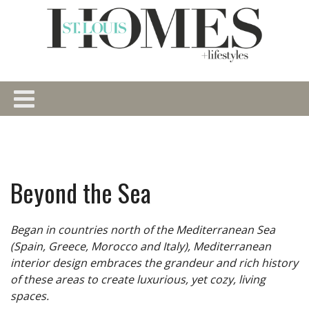
Beyond the Sea
Began in countries north of the Mediterranean Sea
(Spain, Greece, Morocco and Italy), Mediterranean
interior design embraces the grandeur and rich history
of these areas to create luxurious, yet cozy, living
spaces.