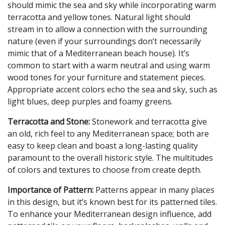
should mimic the sea and sky while incorporating warm
terracotta and yellow tones. Natural light should
stream in to allow a connection with the surrounding
nature (even if your surroundings don’t necessarily
mimic that of a Mediterranean beach house). It’s
common to start with a warm neutral and using warm
wood tones for your furniture and statement pieces.
Appropriate accent colors echo the sea and sky, such as
light blues, deep purples and foamy greens.
Terracotta and Stone:
Stonework and terracotta give
an old, rich feel to any Mediterranean space; both are
easy to keep clean and boast a long-lasting quality
paramount to the overall historic style. The multitudes
of colors and textures to choose from create depth.
Importance of Pattern:
Patterns appear in many places
in this design, but it’s known best for its patterned tiles.
To enhance your Mediterranean design influence, add