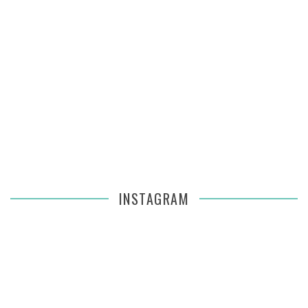
INSTAGRAM