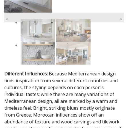
«
»
Different Influences:
Because Mediterranean design
finds inspiration from several different countries and
cultures, the styling depends on each person’s
individual tastes; while there are many variations of
Mediterranean design, all are marked by a warm and
timeless feel. Bright, striking blues mostly originate
from Greece, Moroccan influences show off an
abundance of texture and wood carvings and tilework