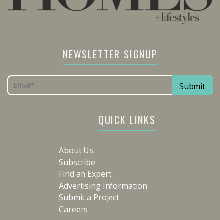
NEWSLETTER SIGNUP
QUICK LINKS
About Us
Subscribe
Find an Expert
Advertising Information
Submit a Project
Careers