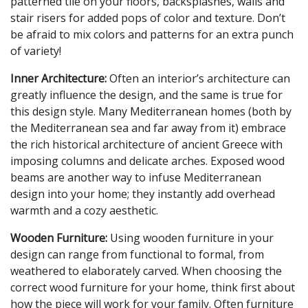
patterned tile on your floors, backsplashes, walls and
stair risers for added pops of color and texture. Don’t
be afraid to mix colors and patterns for an extra punch
of variety!
Inner Architecture:
Often an interior’s architecture can
greatly influence the design, and the same is true for
this design style. Many Mediterranean homes (both by
the Mediterranean sea and far away from it) embrace
the rich historical architecture of ancient Greece with
imposing columns and delicate arches. Exposed wood
beams are another way to infuse Mediterranean
design into your home; they instantly add overhead
warmth and a cozy aesthetic.
Wooden Furniture:
Using wooden furniture in your
design can range from functional to formal, from
weathered to elaborately carved. When choosing the
correct wood furniture for your home, think first about
how the piece will work for your family. Often furniture