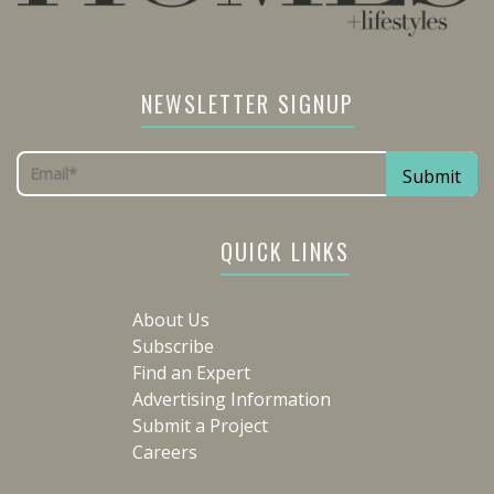
NEWSLETTER SIGNUP
QUICK LINKS
About Us
Subscribe
Find an Expert
Advertising Information
Submit a Project
Careers