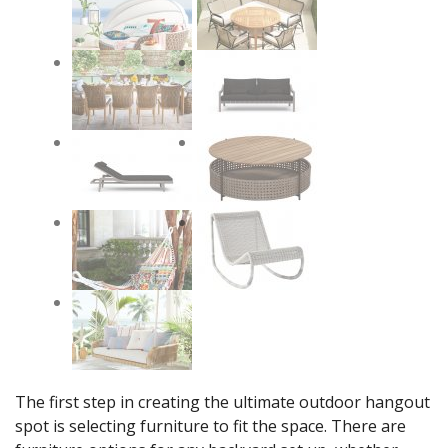
The first step in creating the ultimate outdoor hangout
spot is selecting furniture to fit the space. There are