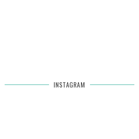
INSTAGRAM