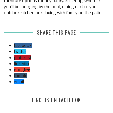
furniture options for any backyard set up, whether
you’ll be lounging by the pool, dining next to your
outdoor kitchen or relaxing with family on the patio.
SHARE THIS PAGE
facebook
twitter
pinterest
linkedin
google+
tumblr
email
FIND US ON FACEBOOK