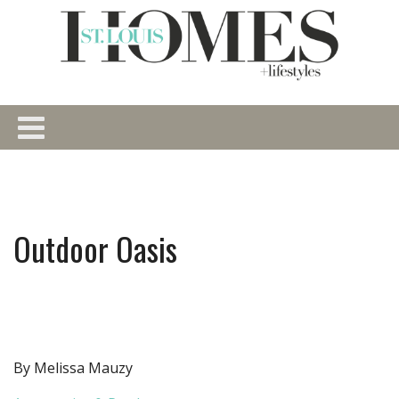
Outdoor Oasis
By Melissa Mauzy