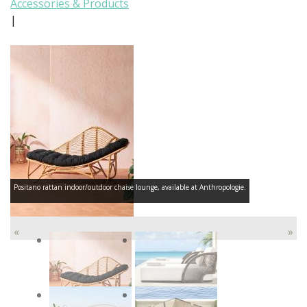
Accessories & Products
|
Positano rattan indoor/outdoor chaise lounge, available at Anthropologie.
«
»