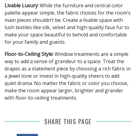
Livable Luxury:
While the furniture and central color
palette appear simple, the fabric choices for the room’s
main pieces shouldn’t be. Create a livable space with
lush textiles like silk, velvet and high-quality faux fur to
make your space beautiful to behold and comfortable
for your family and guests.
Floor-to-Ceiling Style:
Window treatments are a simple
way to add a sense of grandeur to a space. Treat the
drapes as a statement piece by choosing a rich fabric in
a jewel tone or invest in high-quality sheers to add
quiet drama. No matter the fabric or color you choose,
make the room appear larger, brighter and grander
with floor-to-ceiling treatments.
SHARE THIS PAGE