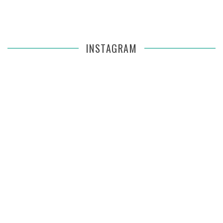
INSTAGRAM