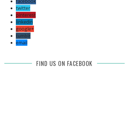
facebook
twitter
pinterest
linkedin
google+
tumblr
email
FIND US ON FACEBOOK