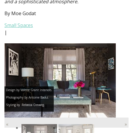
and a sophisticated atmosphere.
By Moe Godat
Small Spaces
|
Design by Valerie Grant Interiors.
Photography by Antoine Bootz.
Styling by Rebecca Omweg.
«
»