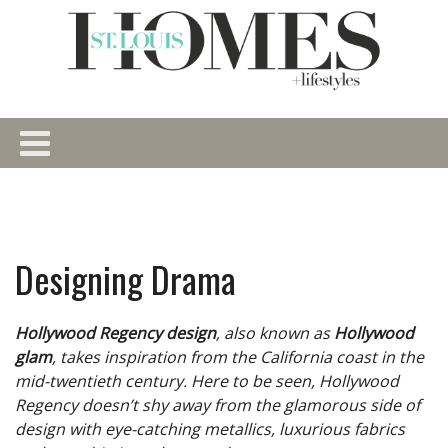
Designing Drama
Hollywood Regency design
, also known as
Hollywood
glam
, takes inspiration from the California coast in the
mid-twentieth century. Here to be seen, Hollywood
Regency doesn’t shy away from the glamorous side of
design with eye-catching metallics, luxurious fabrics