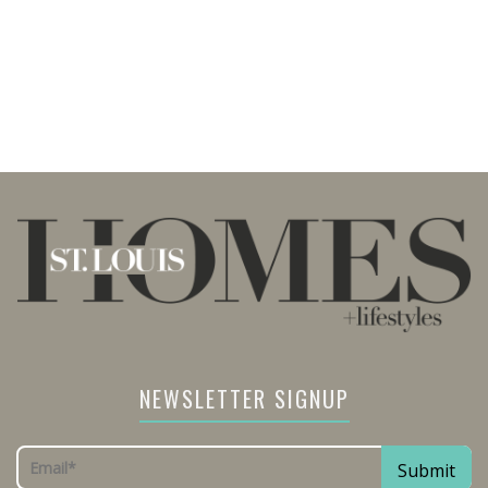
NEWSLETTER SIGNUP