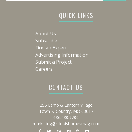
QUICK LINKS
About Us
Subscribe
Find an Expert
Advertising Information
Submit a Project
Careers
CONTACT US
255 Lamp & Lantern Village
Town & Country, MO 63017
636.230.9700
marketing@stlouishomesmag.com