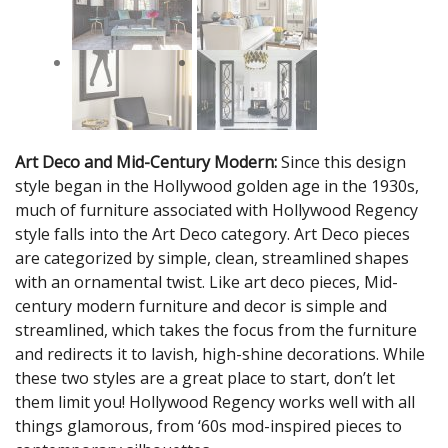
Art Deco and Mid-Century Modern:
Since this design
style began in the Hollywood golden age in the 1930s,
much of furniture associated with Hollywood Regency
style falls into the Art Deco category. Art Deco pieces
are categorized by simple, clean, streamlined shapes
with an ornamental twist. Like art deco pieces, Mid-
century modern furniture and decor is simple and
streamlined, which takes the focus from the furniture
and redirects it to lavish, high-shine decorations. While
these two styles are a great place to start, don’t let
them limit you! Hollywood Regency works well with all
things glamorous, from ‘60s mod-inspired pieces to