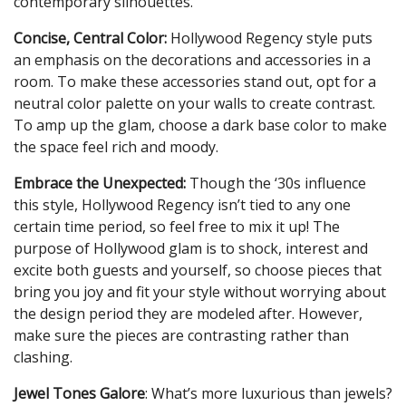
contemporary silhouettes.
Concise, Central Color:
Hollywood Regency style puts
an emphasis on the decorations and accessories in a
room. To make these accessories stand out, opt for a
neutral color palette on your walls to create contrast.
To amp up the glam, choose a dark base color to make
the space feel rich and moody.
Embrace the Unexpected:
Though the ‘30s influence
this style, Hollywood Regency isn’t tied to any one
certain time period, so feel free to mix it up! The
purpose of Hollywood glam is to shock, interest and
excite both guests and yourself, so choose pieces that
bring you joy and fit your style without worrying about
the design period they are modeled after. However,
make sure the pieces are contrasting rather than
clashing.
Jewel Tones Galore
: What’s more luxurious than jewels?