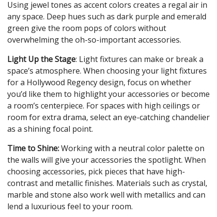
Using jewel tones as accent colors creates a regal air in
any space. Deep hues such as dark purple and emerald
green give the room pops of colors without
overwhelming the oh-so-important accessories.
Light Up the Stage
: Light fixtures can make or break a
space’s atmosphere. When choosing your light fixtures
for a Hollywood Regency design, focus on whether
you’d like them to highlight your accessories or become
a room’s centerpiece. For spaces with high ceilings or
room for extra drama, select an eye-catching chandelier
as a shining focal point.
Time to Shine:
Working with a neutral color palette on
the walls will give your accessories the spotlight. When
choosing accessories, pick pieces that have high-
contrast and metallic finishes. Materials such as crystal,
marble and stone also work well with metallics and can
lend a luxurious feel to your room.