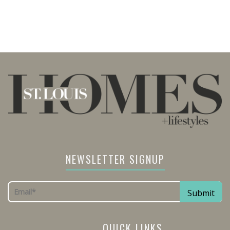
NEWSLETTER SIGNUP
QUICK LINKS