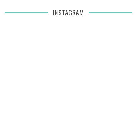
INSTAGRAM