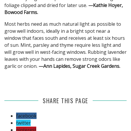
foliage clipped and dried for later use.
—Kathie Hoyer,
Bowood Farms.
Most herbs need as much natural light as possible to
grow well indoors, ideally in a bright spot near a
window that faces south and receives at least six hours
of sun. Mint, parsley and thyme require less light and
will grow well in west-facing windows. Rubbing lavender
leaves with your hands can remove strong odors like
garlic or onion.
—Ann Lapides, Sugar Creek Gardens.
SHARE THIS PAGE
facebook
twitter
pinterest