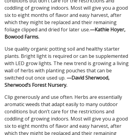
conditions but don’t care for the restrictions and
coddling of growing indoors. Most will give you a good
six to eight months of flavor and easy harvest, after
which they might be replaced and their remaining
foliage clipped and dried for later use.
—Kathie Hoyer,
Bowood Farms.
Use quality organic potting soil and healthy starter
plants. Bright light is required or can be supplemented
with LED grow lights. The new trend is growing a living
wall of herbs with planting pouches that can be
switched out once used up.
—David Sherwood,
Sherwood’s Forest Nursery.
Clip generously and use often. Herbs are essentially
aromatic weeds that adapt easily to many outdoor
conditions but don’t care for the restrictions and
coddling of growing indoors. Most will give you a good
six to eight months of flavor and easy harvest, after
which they might be replaced and their remaining