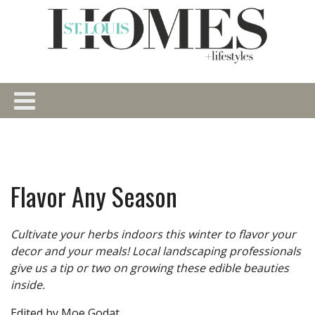
Flavor Any Season
Cultivate your herbs indoors this winter to flavor your
decor and your meals! Local landscaping professionals
give us a tip or two on growing these edible beauties
inside.
Edited by Moe Godat