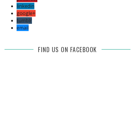
linkedin
google+
tumblr
email
FIND US ON FACEBOOK