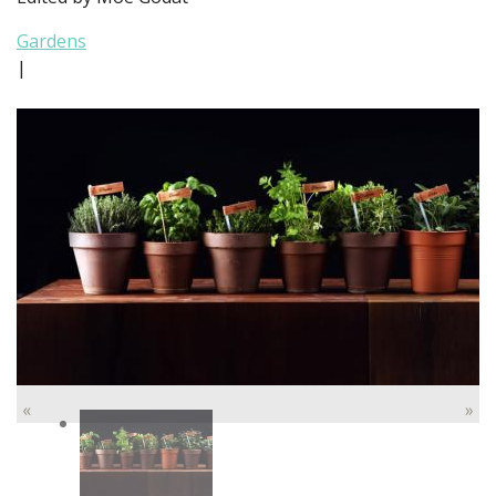
Gardens
|
«
»