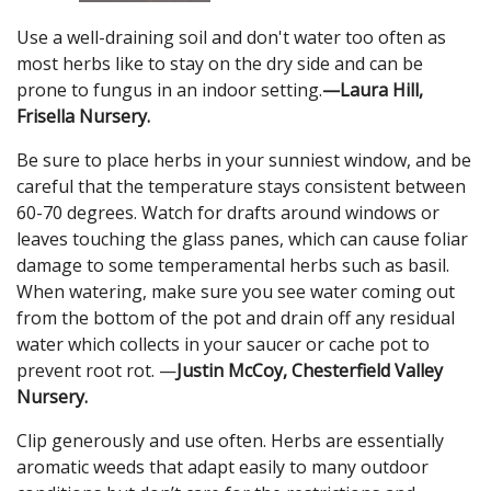
Use a well-draining soil and don't water too often as
most herbs like to stay on the dry side and can be
prone to fungus in an indoor setting.
—Laura Hill,
Frisella Nursery.
Be sure to place herbs in your sunniest window, and be
careful that the temperature stays consistent between
60-70 degrees. Watch for drafts around windows or
leaves touching the glass panes, which can cause foliar
damage to some temperamental herbs such as basil.
When watering, make sure you see water coming out
from the bottom of the pot and drain off any residual
water which collects in your saucer or cache pot to
prevent root rot. —
Justin McCoy, Chesterfield Valley
Nursery.
Clip generously and use often. Herbs are essentially
aromatic weeds that adapt easily to many outdoor