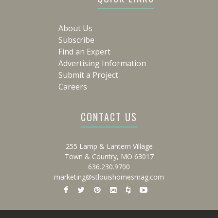
About Us
Subscribe
Find an Expert
Advertising Information
Submit a Project
Careers
CONTACT US
255 Lamp & Lantern Village
Town & Country, MO 63017
636.230.9700
marketing@stlouishomesmag.com