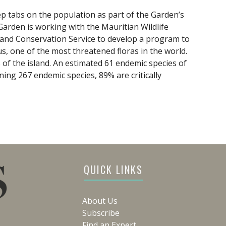
ep tabs on the population as part of the Garden’s
arden is working with the Mauritian Wildlife
and Conservation Service to develop a program to
us, one of the most threatened floras in the world.
% of the island. An estimated 61 endemic species of
ning 267 endemic species, 89% are critically
QUICK LINKS
About Us
Subscribe
Find an Expert