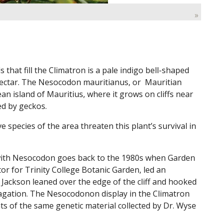
»
hat fill the Climatron is a pale indigo bell-shaped
 nectar. The Nesocodon mauritianus, or Mauritian
an island of Mauritius, where it grows on cliffs near
ed by geckos.
 species of the area threaten this plant’s survival in
with Nesocodon goes back to the 1980s when Garden
or for Trinity College Botanic Garden, led an
e Jackson leaned over the edge of the cliff and hooked
agation. The Nesocodonon display in the Climatron
s of the same genetic material collected by Dr. Wyse