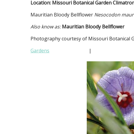
Location: Missouri Botanical Garden Climatro
Mauritian Bloody Bellflower
Nesocodon mauri
Also know as:
Mauritian Bloody Bellflower
Photography courtesy of Missouri Botanical 
Gardens
|