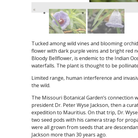
«
Tucked among wild vines and blooming orchids t
flower with dark purple veins and bright red
Bloody Bellflower, is endemic to the Indian Oce
waterfalls. The plant is thought to be pollinat
Limited range, human interference and invasive
the wild.
The Missouri Botanical Garden’s connection 
president Dr. Peter Wyse Jackson, then a curat
expedition to Mauritius. On that trip, Dr. Wys
two seed pods with his camera strap for prop
were all grown from seeds that are descendant
Jackson more than 30 years ago.