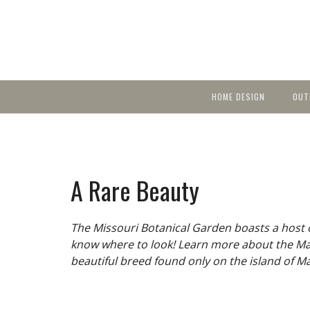
HOME DESIGN
OUT
Featured Homes
KIT
Discover brea
YEA
in local area b
Small Spaces
Ent
Before & After
A Rare Beauty
Pas
Accessories & Products
Color
The Missouri Botanical Garden boasts a host of
know where to look! Learn more about the Ma
beautiful breed found only on the island of Ma