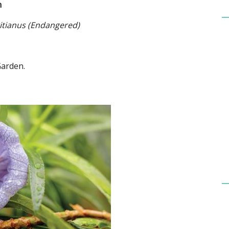
n
tianus (Endangered)
Garden.