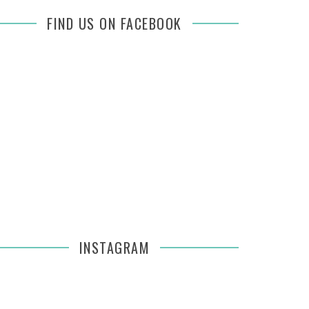
FIND US ON FACEBOOK
INSTAGRAM