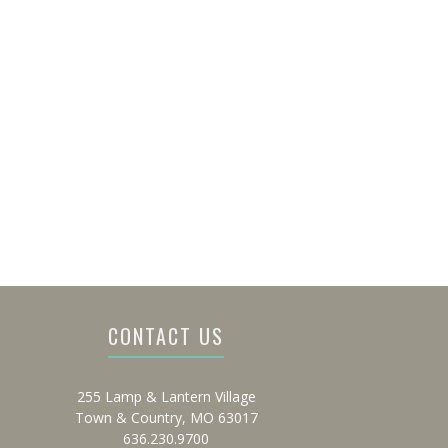
CONTACT US
255 Lamp & Lantern Village
Town & Country, MO 63017
636.230.9700