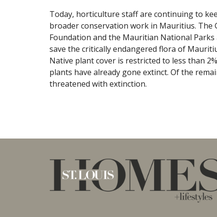
Today, horticulture staff are continuing to ke
broader conservation work in Mauritius. The G
Foundation and the Mauritian National Parks 
save the critically endangered flora of Mauriti
Native plant cover is restricted to less than 2
plants have already gone extinct. Of the remai
threatened with extinction.