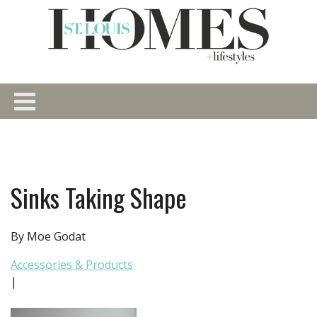
Sinks Taking Shape
By Moe Godat
Accessories & Products
|