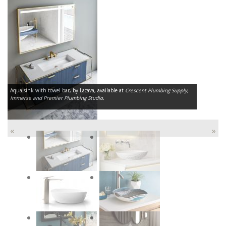
Aqua sink with towel bar, by Lacava, available at
Crescent Plumbing Supply,
Immerse and Premier Plumbing Studio.
«
»