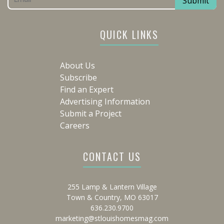
QUICK LINKS
About Us
Subscribe
Find an Expert
Advertising Information
Submit a Project
Careers
CONTACT US
255 Lamp & Lantern Village
Town & Country, MO 63017
636.230.9700
marketing@stlouishomesmag.com