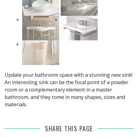
Update your bathroom space with a stunning new sink!
An interesting sink can be the focal point of a powder
room or a complementary element in a master
bathroom, and they come in many shapes, sizes and
materials.
SHARE THIS PAGE