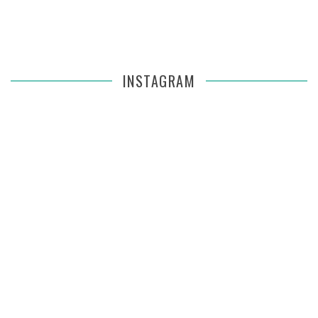
INSTAGRAM