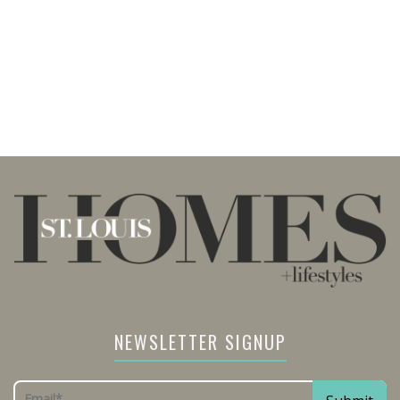
NEWSLETTER SIGNUP