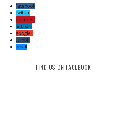
facebook
twitter
pinterest
linkedin
google+
tumblr
email
FIND US ON FACEBOOK