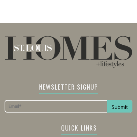
NEWSLETTER SIGNUP
QUICK LINKS