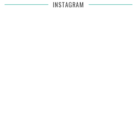
INSTAGRAM