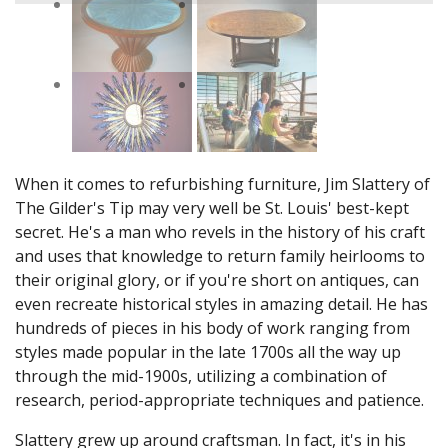
When it comes to refurbishing furniture, Jim Slattery of
The Gilder's Tip may very well be St. Louis' best-kept
secret. He's a man who revels in the history of his craft
and uses that knowledge to return family heirlooms to
their original glory, or if you're short on antiques, can
even recreate historical styles in amazing detail. He has
hundreds of pieces in his body of work ranging from
styles made popular in the late 1700s all the way up
through the mid-1900s, utilizing a combination of
research, period-appropriate techniques and patience.
Slattery grew up around craftsman. In fact, it's in his