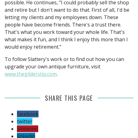
possible. He continues, “I could probably sell the shop
and retire but I don't want to do that. First of all, I'd be
letting my clients and my employees down. These
people have become friends. There's a trust there.
That's what you work toward your whole life. That's
what makes it fun, and I think I enjoy this more than I
would enjoy retirement.”
To follow Slattery's work or to find out how you can
upgrade your own antique furniture, visit
www.thegilderstip.com
.
SHARE THIS PAGE
facebook
twitter
pinterest
linkedin