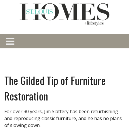
The Gilded Tip of Furniture
Restoration
For over 30 years, Jim Slattery has been refurbishing
and reproducing classic furniture, and he has no plans
of slowing down.