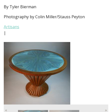
By Tyler Bierman
Photography by Colin Miller/Stauss Peyton
Artisans
|
«
»