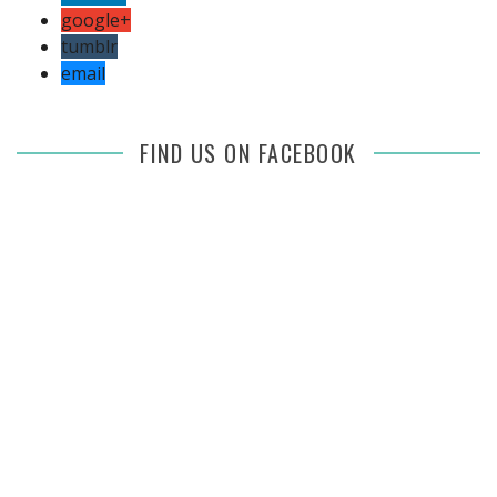
google+
tumblr
email
FIND US ON FACEBOOK