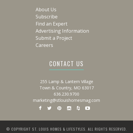
About Us
Subscribe
Find an Expert
Advertising Information
Submit a Project
Careers
CONTACT US
255 Lamp & Lantern Village
Town & Country, MO 63017
636.230.9700
marketing@stlouishomesmag.com
© COPYRIGHT ST. LOUIS HOMES & LIFESTYLES. ALL RIGHTS RESERVED.