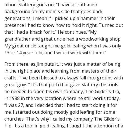
blood. Slattery goes on, “I have a craftsmen
background on my mom's side that goes back
generations. I mean if I picked up a hammer in their
presence I had to know how to hold it right. Turned out
that I had a knack for it.” He continues, “My
grandfather and great uncle had a woodworking shop.
My great uncle taught me gold leafing when I was only
13 or 14 years old, and I would work with them.”
From there, as Jim puts it, it was just a matter of being
in the right place and learning from masters of their
crafts. “I've been blessed to always fall into groups with
great guys.” It's that path that gave Slattery the tools
he needed to open his own company, The Gilder's Tip,
in 1988 in the very location where he still works today.
“I was 27, and I decided that I had to start doing it for
me. I started out doing mostly gold leafing for some
churches. That's why I called my company The Gilder's
Tip. It's a tool in gold leafing. I caught the attention of a