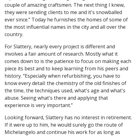
couple of amazing craftsmen. The next thing I knew,
they were sending clients to me and it's snowballed
ever since.” Today he furnishes the homes of some of
the most influential names in the city and all over the
country.
For Slattery, nearly every project is different and
involves a fair amount of research. Mostly what it
comes down to is the patience to focus on making each
piece its best and to keep learning from his peers and
history. “Especially when refurbishing, you have to
know every detail: the chemistry of the old finishes of
the time, the techniques used, what's age and what's
abuse. Seeing what's there and applying that
experience is very important.”
Looking forward, Slattery has no interest in retirement.
If it were up to him, he would surely go the route of
Michelangelo and continue his work for as long as