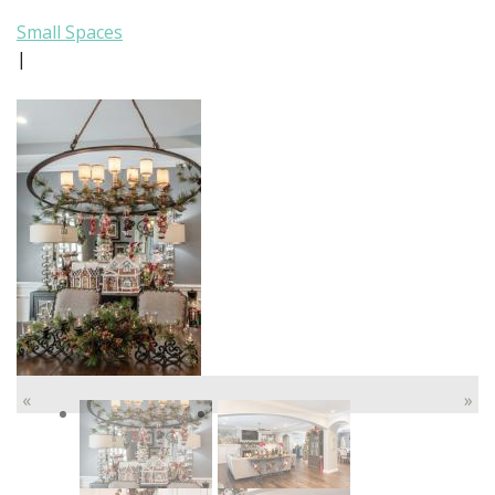
Small Spaces
|
«
»