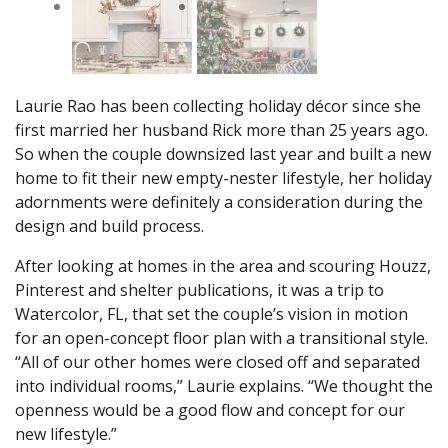
Laurie Rao has been collecting holiday décor since she
first married her husband Rick more than 25 years ago.
So when the couple downsized last year and built a new
home to fit their new empty-nester lifestyle, her holiday
adornments were definitely a consideration during the
design and build process.
After looking at homes in the area and scouring Houzz,
Pinterest and shelter publications, it was a trip to
Watercolor, FL, that set the couple’s vision in motion
for an open-concept floor plan with a transitional style.
“All of our other homes were closed off and separated
into individual rooms,” Laurie explains. “We thought the
openness would be a good flow and concept for our
new lifestyle.”