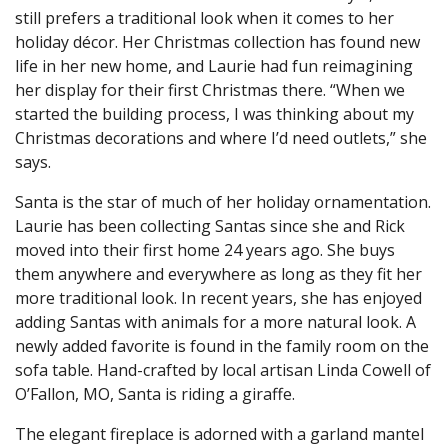
still prefers a traditional look when it comes to her
holiday décor. Her Christmas collection has found new
life in her new home, and Laurie had fun reimagining
her display for their first Christmas there. “When we
started the building process, I was thinking about my
Christmas decorations and where I’d need outlets,” she
says.
Santa is the star of much of her holiday ornamentation.
Laurie has been collecting Santas since she and Rick
moved into their first home 24 years ago. She buys
them anywhere and everywhere as long as they fit her
more traditional look. In recent years, she has enjoyed
adding Santas with animals for a more natural look. A
newly added favorite is found in the family room on the
sofa table. Hand-crafted by local artisan Linda Cowell of
O’Fallon, MO, Santa is riding a giraffe.
The elegant fireplace is adorned with a garland mantel