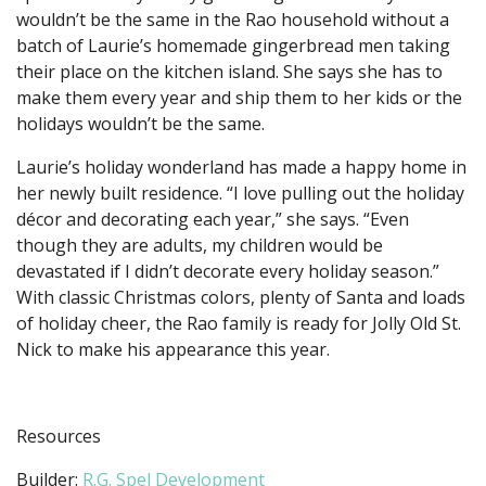
wouldn’t be the same in the Rao household without a
batch of Laurie’s homemade gingerbread men taking
their place on the kitchen island. She says she has to
make them every year and ship them to her kids or the
holidays wouldn’t be the same.
Laurie’s holiday wonderland has made a happy home in
her newly built residence. “I love pulling out the holiday
décor and decorating each year,” she says. “Even
though they are adults, my children would be
devastated if I didn’t decorate every holiday season.”
With classic Christmas colors, plenty of Santa and loads
of holiday cheer, the Rao family is ready for Jolly Old St.
Nick to make his appearance this year.
Resources
Builder:
R.G. Spel Development