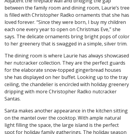
Adjacent the fireplace wall and bridging the gap
between the family room and dining room, Laurie’s tree
is filled with Christopher Radko ornaments that she has
loved forever. “Since they were born, I buy my children
each one every year to open on Christmas Eve,” she
says. The delicate ornaments bring bright pops of color
to her greenery that is swagged in a simple, silver trim.
The dining room is where Laurie has always showcased
her nutcracker collection. They are the perfect guards
for the elaborate snow-topped gingerbread houses
she has displayed on her buffet. Looking up to the tray
ceiling, the chandelier is encircled with holiday greenery
dripping with more Christopher Radko nutcracker
Santas.
Santa makes another appearance in the kitchen sitting
on the mantel over the cooktop. With ample natural
light filling the space, the large island is the perfect
spot for holiday family gatherings. The holiday season