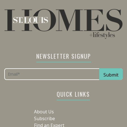
NEWSLETTER SIGNUP
QUICK LINKS
About Us
Subscribe
Find an Expert