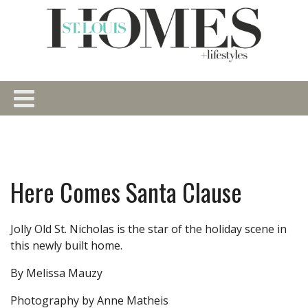
Here Comes Santa Clause
Jolly Old St. Nicholas is the star of the holiday scene in
this newly built home.
By Melissa Mauzy
Photography by Anne Matheis