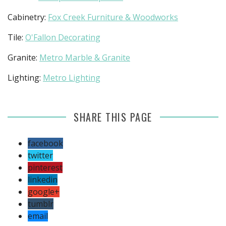
Cabinetry:
Fox Creek Furniture & Woodworks
Tile:
O'Fallon Decorating
Granite:
Metro Marble & Granite
Lighting:
Metro Lighting
SHARE THIS PAGE
facebook
twitter
pinterest
linkedin
google+
tumblr
email