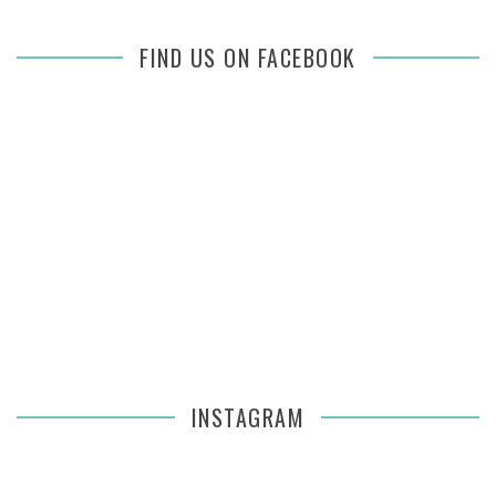
FIND US ON FACEBOOK
INSTAGRAM