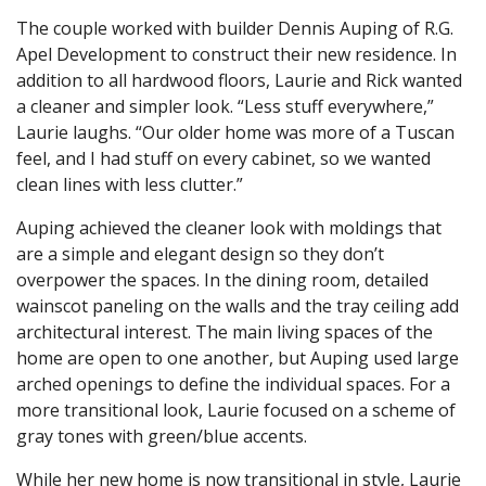
The couple worked with builder Dennis Auping of R.G.
Apel Development to construct their new residence. In
addition to all hardwood floors, Laurie and Rick wanted
a cleaner and simpler look. “Less stuff everywhere,”
Laurie laughs. “Our older home was more of a Tuscan
feel, and I had stuff on every cabinet, so we wanted
clean lines with less clutter.”
Auping achieved the cleaner look with moldings that
are a simple and elegant design so they don’t
overpower the spaces. In the dining room, detailed
wainscot paneling on the walls and the tray ceiling add
architectural interest. The main living spaces of the
home are open to one another, but Auping used large
arched openings to define the individual spaces. For a
more transitional look, Laurie focused on a scheme of
gray tones with green/blue accents.
While her new home is now transitional in style, Laurie