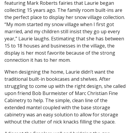
featuring Mark Roberts fairies that Laurie began
collecting 15 years ago. The family room built-ins are
the perfect place to display her snow village collection.
“My mom started my snow village when I first got
married, and my children still insist they go up every
year,” Laurie laughs. Estimating that she has between
15 to 18 houses and businesses in the village, the
display is her most favorite because of the strong
connection it has to her mom.
When designing the home, Laurie didn’t want the
traditional built-in bookcases and shelves. After
struggling to come up with the right design, she called
upon friend Bob Burmeister of Marc Christian Fine
Cabinetry to help. The simple, clean line of the
extended mantel coupled with the base storage
cabinetry was an easy solution to allow for storage
without the clutter of nick knacks filling the space.