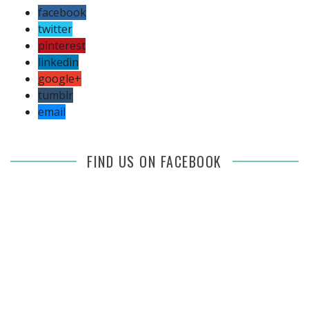
facebook
twitter
pinterest
linkedin
google+
tumblr
email
FIND US ON FACEBOOK