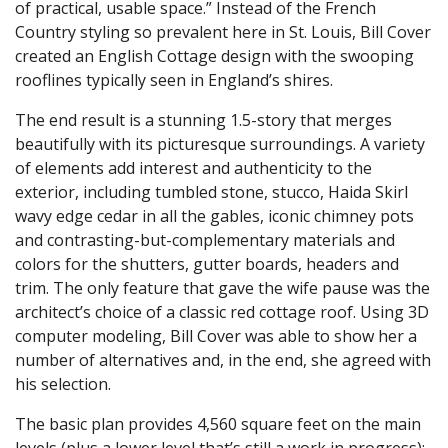
of practical, usable space.” Instead of the French
Country styling so prevalent here in St. Louis, Bill Cover
created an English Cottage design with the swooping
rooflines typically seen in England’s shires.
The end result is a stunning 1.5-story that merges
beautifully with its picturesque surroundings. A variety
of elements add interest and authenticity to the
exterior, including tumbled stone, stucco, Haida Skirl
wavy edge cedar in all the gables, iconic chimney pots
and contrasting-but-complementary materials and
colors for the shutters, gutter boards, headers and
trim. The only feature that gave the wife pause was the
architect’s choice of a classic red cottage roof. Using 3D
computer modeling, Bill Cover was able to show her a
number of alternatives and, in the end, she agreed with
his selection.
The basic plan provides 4,560 square feet on the main
levels (plus a lower level that’s still a work in progress);