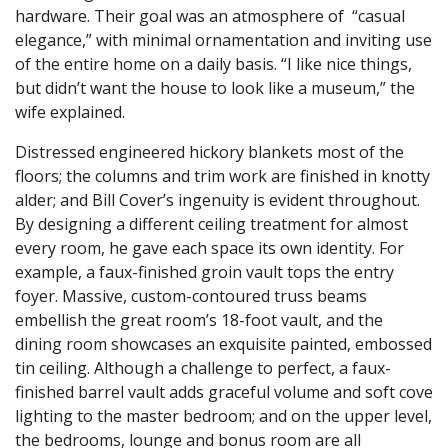
hardware. Their goal was an atmosphere of “casual
elegance,” with minimal ornamentation and inviting use
of the entire home on a daily basis. “I like nice things,
but didn’t want the house to look like a museum,” the
wife explained.
Distressed engineered hickory blankets most of the
floors; the columns and trim work are finished in knotty
alder; and Bill Cover’s ingenuity is evident throughout.
By designing a different ceiling treatment for almost
every room, he gave each space its own identity. For
example, a faux-finished groin vault tops the entry
foyer. Massive, custom-contoured truss beams
embellish the great room’s 18-foot vault, and the
dining room showcases an exquisite painted, embossed
tin ceiling. Although a challenge to perfect, a faux-
finished barrel vault adds graceful volume and soft cove
lighting to the master bedroom; and on the upper level,
the bedrooms, lounge and bonus room are all