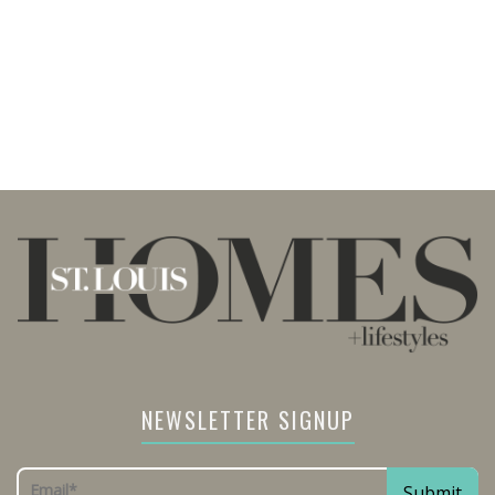
NEWSLETTER SIGNUP