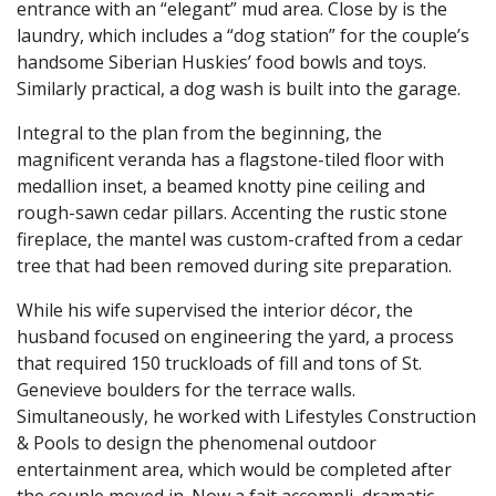
entrance with an “elegant” mud area. Close by is the
laundry, which includes a “dog station” for the couple’s
handsome Siberian Huskies’ food bowls and toys.
Similarly practical, a dog wash is built into the garage.
Integral to the plan from the beginning, the
magnificent veranda has a flagstone-tiled floor with
medallion inset, a beamed knotty pine ceiling and
rough-sawn cedar pillars. Accenting the rustic stone
fireplace, the mantel was custom-crafted from a cedar
tree that had been removed during site preparation.
While his wife supervised the interior décor, the
husband focused on engineering the yard, a process
that required 150 truckloads of fill and tons of St.
Genevieve boulders for the terrace walls.
Simultaneously, he worked with Lifestyles Construction
& Pools to design the phenomenal outdoor
entertainment area, which would be completed after
the couple moved in. Now a fait accompli, dramatic