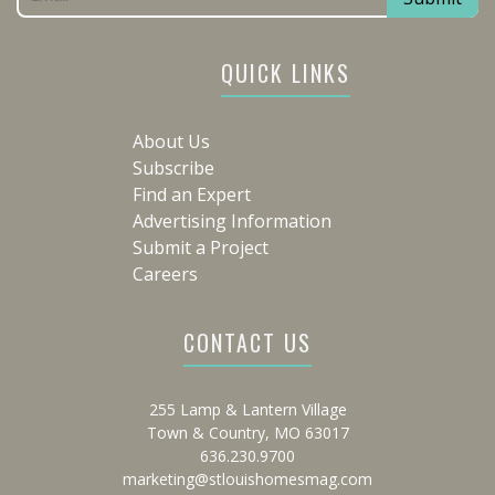
QUICK LINKS
About Us
Subscribe
Find an Expert
Advertising Information
Submit a Project
Careers
CONTACT US
255 Lamp & Lantern Village
Town & Country, MO 63017
636.230.9700
marketing@stlouishomesmag.com