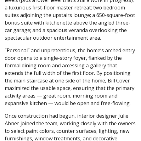
a luxurious first-floor master retreat; two bedroom
suites adjoining the upstairs lounge; a 650-square-foot
bonus suite with kitchenette above the angled three-
car garage; and a spacious veranda overlooking the
spectacular outdoor entertainment area.
“Personal” and unpretentious, the home’s arched entry
door opens to a single-story foyer, flanked by the
formal dining room and accessing a gallery that
extends the full width of the first floor. By positioning
the main staircase at one side of the home, Bill Cover
maximized the usable space, ensuring that the primary
activity areas — great room, morning room and
expansive kitchen — would be open and free-flowing.
Once construction had begun, interior designer Julie
Abner joined the team, working closely with the owners
to select paint colors, counter surfaces, lighting, new
furnishings, window treatments, and decorative