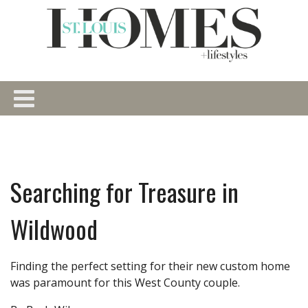
Searching for Treasure in
Wildwood
Finding the perfect setting for their new custom home
was paramount for this West County couple.