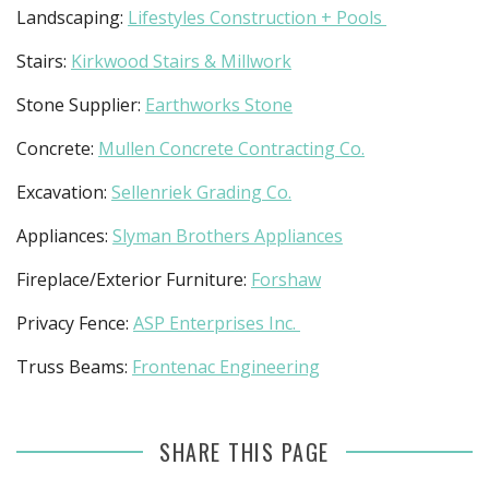
Landscaping:
Lifestyles Construction + Pools
Stairs:
Kirkwood Stairs & Millwork
Stone Supplier:
Earthworks Stone
Concrete:
Mullen Concrete Contracting Co.
Excavation:
Sellenriek Grading Co.
Appliances:
Slyman Brothers Appliances
Fireplace/Exterior Furniture:
Forshaw
Privacy Fence:
ASP Enterprises Inc.
Truss Beams:
Frontenac Engineering
SHARE THIS PAGE