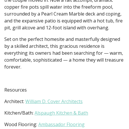
copper fire pots spill water into the freeform pool,
surrounded by a Pearl Cream Marble deck and coping,
and the expansive patio is equipped with a hot tub, fire
pit, grill alcove and 12-foot island with overhang.
Set on the perfect homesite and masterfully designed
by a skilled architect, this gracious residence is
everything its owners had been searching for — warm,
comfortable, sophisticated — a home they will treasure
forever.
Resources
Architect:
William D. Cover Architects
Kitchen/Bath:
Alspaugh Kitchen & Bath
Wood Flooring:
Ambassador Flooring