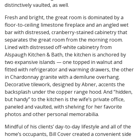
distinctively vaulted, as well.
Fresh and bright, the great room is dominated by a
floor-to-ceiling limestone fireplace and an angled wet
bar with distressed, cranberry-stained cabinetry that
separates the great room from the morning room.
Lined with distressed off-white cabinetry from
Alspaugh Kitchen & Bath, the kitchen is anchored by
two expansive islands — one topped in walnut and
fitted with refrigerator and warming drawers, the other
in Chardonnay granite with a demilune overhang.
Decorative tilework, designed by Abner, accents the
backsplash under the copper range hood. And “hidden,
but handy” to the kitchen is the wife’s private office,
paneled and vaulted, with shelving for her favorite
photos and other personal memorabilia.
Mindful of his clients’ day-to-day lifestyle and all of the
home’s occupants, Bill Cover created a convenient side