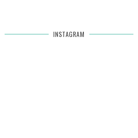
INSTAGRAM