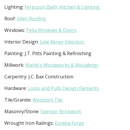
Lighting:
Ferguson Bath, Kitchen & Lighting
Roof:
Allen Roofing
Windows:
Pella Windows & Doors
Interior Design:
Julie Abner Interiors
Painting: J.T. Pitts Painting & Refinishing
Millwork:
Wahle's Woodworks & Mouldings
Carpentry: J.C. Bax Construction
Hardware:
Locks and Pulls Design Elements
Tile/Granite:
Westport Tile
Masonry/Stone:
Spencer Brickwork
Wrought Iron Railings:
Eureka Forge