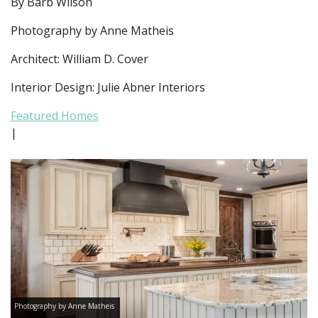
By Barb Wilson
Photography by Anne Matheis
Architect: William D. Cover
Interior Design: Julie Abner Interiors
Featured Homes
|
Photography by Anne Matheis