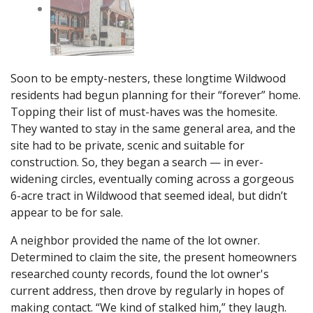
Soon to be empty-nesters, these longtime Wildwood
residents had begun planning for their “forever” home.
Topping their list of must-haves was the homesite.
They wanted to stay in the same general area, and the
site had to be private, scenic and suitable for
construction. So, they began a search — in ever-
widening circles, eventually coming across a gorgeous
6-acre tract in Wildwood that seemed ideal, but didn’t
appear to be for sale.
A neighbor provided the name of the lot owner.
Determined to claim the site, the present homeowners
researched county records, found the lot owner's
current address, then drove by regularly in hopes of
making contact. “We kind of stalked him,” they laugh.