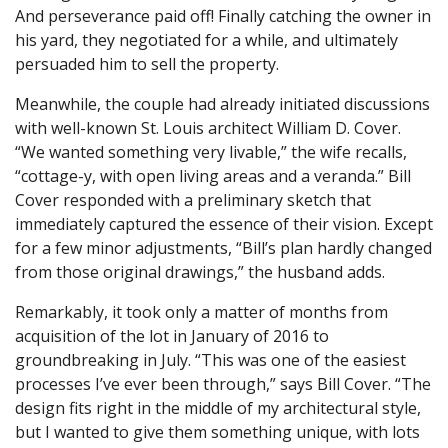
And perseverance paid off! Finally catching the owner in
his yard, they negotiated for a while, and ultimately
persuaded him to sell the property.
Meanwhile, the couple had already initiated discussions
with well-known St. Louis architect William D. Cover.
“We wanted something very livable,” the wife recalls,
“cottage-y, with open living areas and a veranda.” Bill
Cover responded with a preliminary sketch that
immediately captured the essence of their vision. Except
for a few minor adjustments, “Bill’s plan hardly changed
from those original drawings,” the husband adds.
Remarkably, it took only a matter of months from
acquisition of the lot in January of 2016 to
groundbreaking in July. “This was one of the easiest
processes I’ve ever been through,” says Bill Cover. “The
design fits right in the middle of my architectural style,
but I wanted to give them something unique, with lots