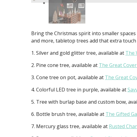
Bring the Christmas spirit into smaller spaces 
and more, tabletop trees add that extra touc
1. Silver and gold glitter tree, available at
The 
2. Pine cone tree, available at
The Great Cove
3. Cone tree on pot, available at
The Great Co
4. Colorful LED tree in purple, available at
Sav
5. Tree with burlap base and custom bow, avai
6. Bottle brush tree, available at
The Gifted G
7. Mercury glass tree, available at
Rusted Chan