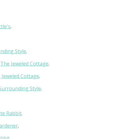
tle's
.
nding Style
.
t
The Jeweled Cottage
.
 Jeweled Cottage
.
Surrounding Style
.
te Rabbit
.
Gardener
.
bbit
.