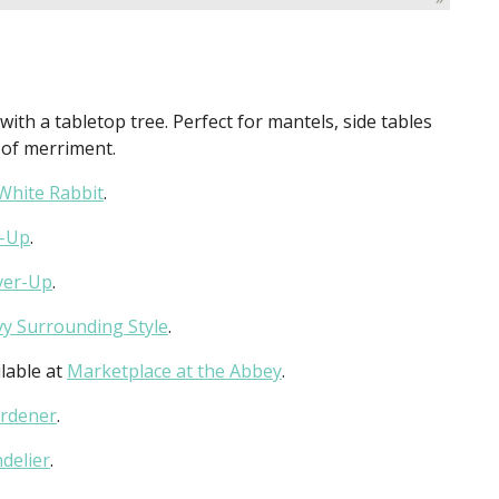
with a tabletop tree. Perfect for mantels, side tables
h of merriment.
White Rabbit
.
r-Up
.
ver-Up
.
vy Surrounding Style
.
lable at
Marketplace at the Abbey
.
ardener
.
delier
.