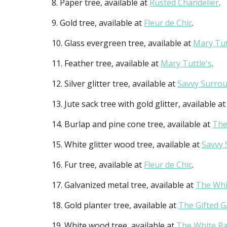
8. Paper tree, available at
Rusted Chandelier
.
9. Gold tree, available at
Fleur de Chic
.
10. Glass evergreen tree, available at
Mary Tut
11. Feather tree, available at
Mary Tuttle's
.
12. Silver glitter tree, available at
Savvy Surrou
13. Jute sack tree with gold glitter, available a
14. Burlap and pine cone tree, available at
The
15. White glitter wood tree, available at
Savvy 
16. Fur tree, available at
Fleur de Chic
.
17. Galvanized metal tree, available at
The Whi
18. Gold planter tree, available at
The Gifted 
19. White wood tree, available at
The White Ra