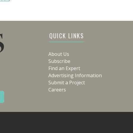
QUICK LINKS
About Us
Subscribe
Find an Expert
Advertising Information
Submit a Project
Careers