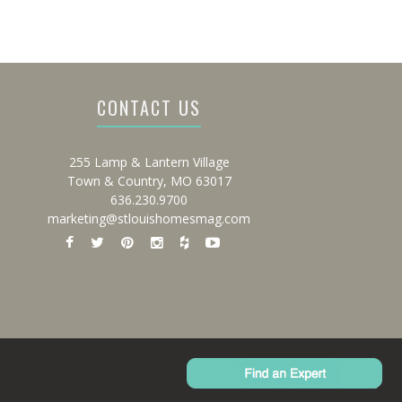
CONTACT US
255 Lamp & Lantern Village
Town & Country, MO 63017
636.230.9700
marketing@stlouishomesmag.com