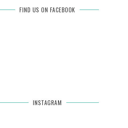
FIND US ON FACEBOOK
INSTAGRAM