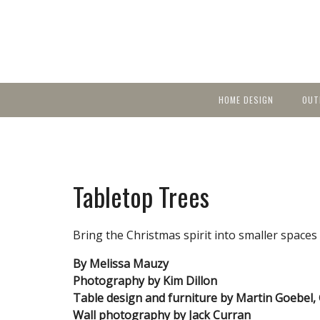
HOME DESIGN
OUT
Featured Homes
KIT
Discover brea
YEA
in local area b
Small Spaces
Ent
Before & After
Tabletop Trees
Pas
Accessories & Products
Color
Bring the Christmas spirit into smaller spaces 
By Melissa Mauzy
Photography by Kim Dillon
Table design and furniture by Martin Goebel, 
Wall photography by Jack Curran