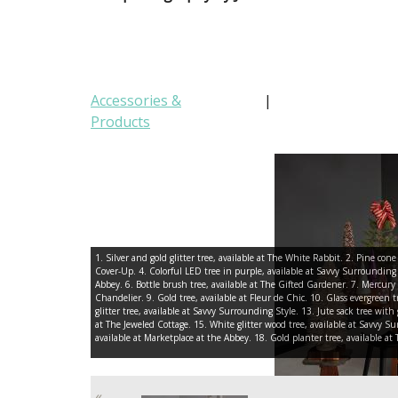
Accessories &
|
Products
1. Silver and gold glitter tree, available at The White Rabbit. 2. Pine con
Cover-Up. 4. Colorful LED tree in purple, available at Savvy Surrounding
Abbey. 6. Bottle brush tree, available at The Gifted Gardener. 7. Mercury g
Chandelier. 9. Gold tree, available at Fleur de Chic. 10. Glass evergreen tre
glitter tree, available at Savvy Surrounding Style. 13. Jute sack tree with 
at The Jeweled Cottage. 15. White glitter wood tree, available at Savvy Su
available at Marketplace at the Abbey. 18. Gold planter tree, available a
«