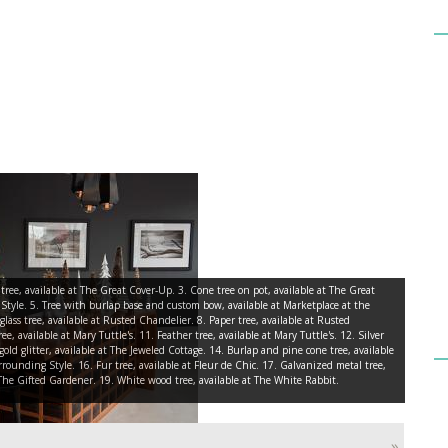
e tree, available at The Great Cover-Up. 3. Cone tree on pot, available at The Great
 Style. 5. Tree with burlap base and custom bow, available at Marketplace at the
lass tree, available at Rusted Chandelier. 8. Paper tree, available at Rusted
e, available at Mary Tuttle's. 11. Feather tree, available at Mary Tuttle's. 12. Silver
gold glitter, available at The Jeweled Cottage. 14. Burlap and pine cone tree, available
rrounding Style. 16. Fur tree, available at Fleur de Chic. 17. Galvanized metal tree,
t The Gifted Gardener. 19. White wood tree, available at The White Rabbit.
»