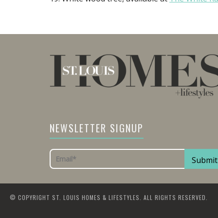
NEWSLETTER SIGNUP
© COPYRIGHT ST. LOUIS HOMES & LIFESTYLES. ALL RIGHTS RESERVED.