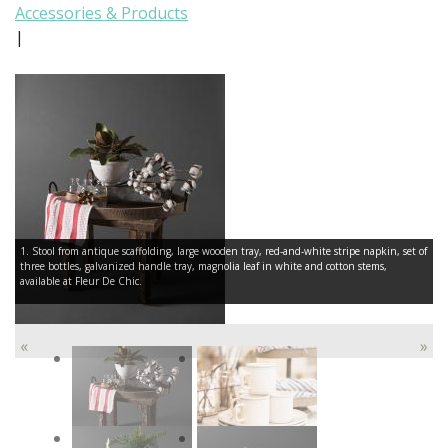
Accessories & Products
|
1. Stool from antique scaffolding, large wooden tray, red-and-white stripe napkin, set of
three bottles, galvanized handle tray, magnolia leaf in white and cotton stems,
available at Fleur De Chic.
«
»