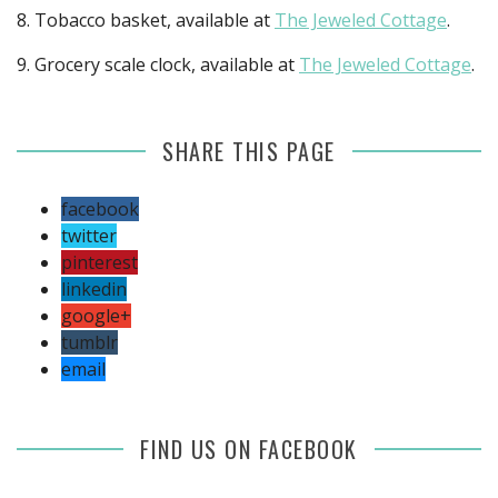
8. Tobacco basket, available at
The Jeweled Cottage
.
9. Grocery scale clock, available at
The Jeweled Cottage
.
SHARE THIS PAGE
facebook
twitter
pinterest
linkedin
google+
tumblr
email
FIND US ON FACEBOOK