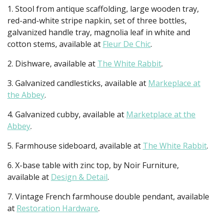
1. Stool from antique scaffolding, large wooden tray,
red-and-white stripe napkin, set of three bottles,
galvanized handle tray, magnolia leaf in white and
cotton stems, available at
Fleur De Chic
.
2. Dishware, available at
The White Rabbit
.
3. Galvanized candlesticks, available at
Markeplace at
the Abbey
.
4. Galvanized cubby, available at
Marketplace at the
Abbey
.
5. Farmhouse sideboard, available at
The White Rabbit
.
6. X-base table with zinc top, by Noir Furniture,
available at
Design & Detail
.
7. Vintage French farmhouse double pendant, available
at
Restoration Hardware
.