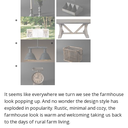
It seems like everywhere we turn we see the farmhouse
look popping up. And no wonder the design style has
exploded in popularity. Rustic, minimal and cozy, the
farmhouse look is warm and welcoming taking us back
to the days of rural farm living.