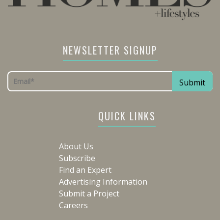
NEWSLETTER SIGNUP
QUICK LINKS
About Us
Subscribe
Find an Expert
Advertising Information
Submit a Project
Careers