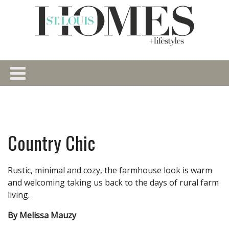
Country Chic
Rustic, minimal and cozy, the farmhouse look is warm
and welcoming taking us back to the days of rural farm
living.
By Melissa Mauzy