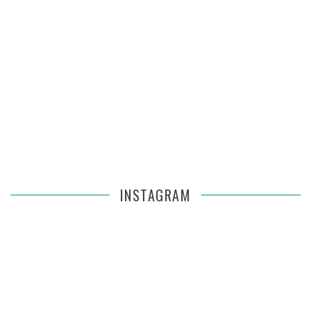
INSTAGRAM