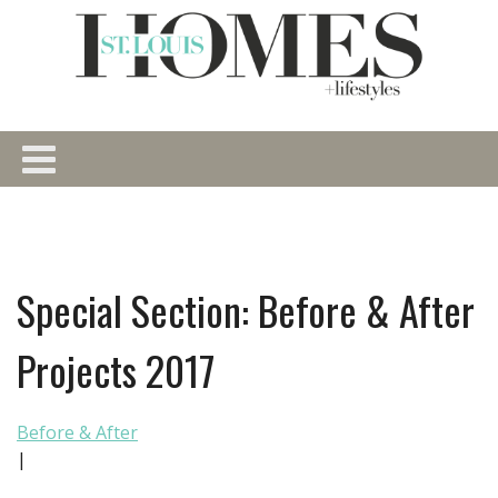
Special Section: Before & After
Projects 2017
Before & After
|