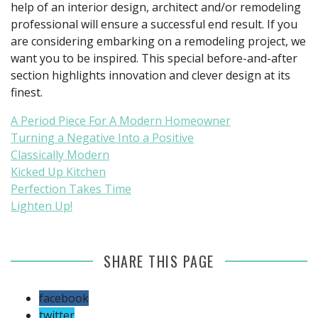
help of an interior design, architect and/or remodeling
professional will ensure a successful end result. If you
are considering embarking on a remodeling project, we
want you to be inspired. This special before-and-after
section highlights innovation and clever design at its
finest.
A Period Piece For A Modern Homeowner
Turning a Negative Into a Positive
Classically Modern
Kicked Up Kitchen
Perfection Takes Time
Lighten Up!
SHARE THIS PAGE
facebook
twitter