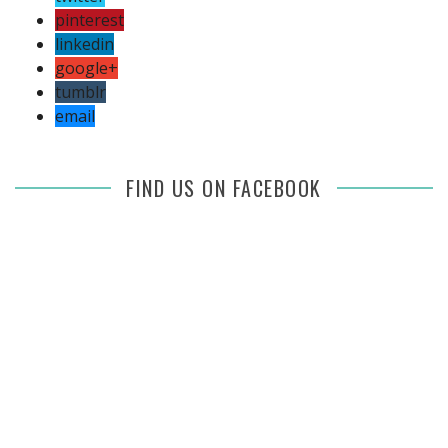
pinterest
linkedin
google+
tumblr
email
FIND US ON FACEBOOK