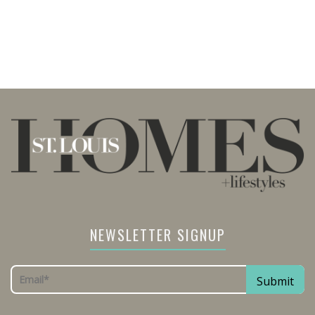
NEWSLETTER SIGNUP