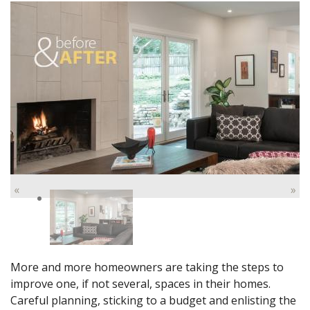
«
»
More and more homeowners are taking the steps to
improve one, if not several, spaces in their homes.
Careful planning, sticking to a budget and enlisting the