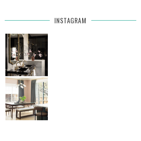
INSTAGRAM