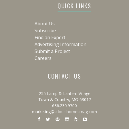
QUICK LINKS
About Us
Subscribe
Find an Expert
Advertising Information
Submit a Project
Careers
CONTACT US
255 Lamp & Lantern Village
Town & Country, MO 63017
636.230.9700
marketing@stlouishomesmag.com