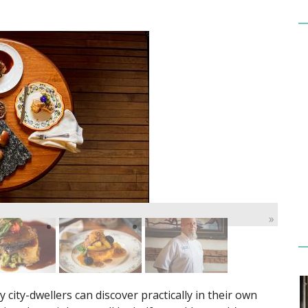
»
y city-dwellers can discover practically in their own