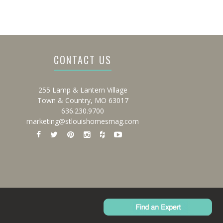
CONTACT US
255 Lamp & Lantern Village
Town & Country, MO 63017
636.230.9700
marketing@stlouishomesmag.com