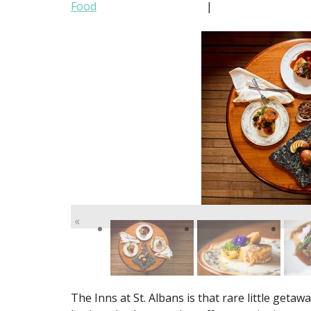
Food
|
«
The Inns at St. Albans is that rare little getawa