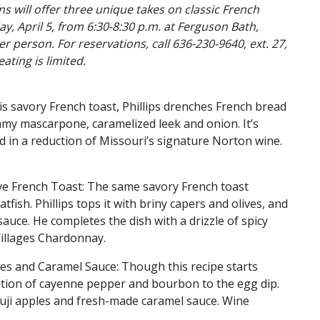
ans will offer three unique takes on classic French
y, April 5, from 6:30-8:30 p.m. at Ferguson Bath,
er person. For reservations, call 636-230-9640, ext. 27,
eating is limited.
is savory French toast, Phillips drenches French bread
eamy mascarpone, caramelized leek and onion. It’s
ed in a reduction of Missouri’s signature Norton wine.
ive French Toast: The same savory French toast
fish. Phillips tops it with briny capers and olives, and
ot sauce. He completes the dish with a drizzle of spicy
illages Chardonnay.
es and Caramel Sauce: Though this recipe starts
dition of cayenne pepper and bourbon to the egg dip.
 Fuji apples and fresh-made caramel sauce. Wine