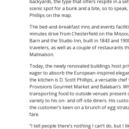
backyards, the type that offers respite in a set
scenic spot for a bunk and a bite, so to speak,
Phillips on the map.
The bed-and-breakfast inns and events facilities
minutes drive from Chesterfield on the Missou
Barn and the Studio Inn, built in 1843 and 190
travelers, as well as a couple of restaurants 
Malmaison.
Today, the newly renovated buildings host pri
eager to absorb the European-inspired elega
the kitchen is D. Scott Phillips, a versatile c
Provisions Gourmet Market and Balaban’s. Whi
transporting food to outside venues present cha
variety to his on- and off-site diners. His c
the customer’s keen on a brunch of egg strata
fare.
“I tell people there’s nothing I can’t do, but I 