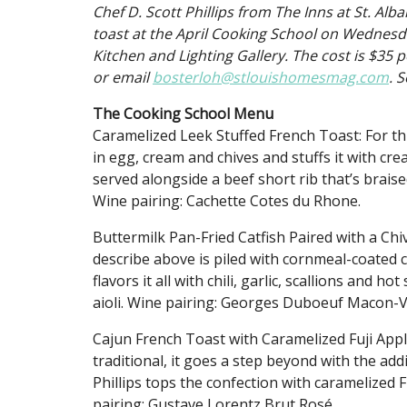
Chef D. Scott Phillips from The Inns at St. Alb
toast at the April Cooking School on Wednesda
Kitchen and Lighting Gallery. The cost is $35 p
or email
bosterloh@stlouishomesmag.com
. S
The Cooking School Menu
Caramelized Leek Stuffed French Toast: For th
in egg, cream and chives and stuffs it with cr
served alongside a beef short rib that’s brais
Wine pairing: Cachette Cotes du Rhone.
Buttermilk Pan-Fried Catfish Paired with a Ch
describe above is piled with cornmeal-coated cat
flavors it all with chili, garlic, scallions and h
aioli. Wine pairing: Georges Duboeuf Macon-V
Cajun French Toast with Caramelized Fuji Appl
traditional, it goes a step beyond with the ad
Phillips tops the confection with caramelized
pairing: Gustave Lorentz Brut Rosé.