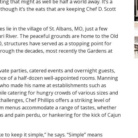
ting that might as well be half a world away. It’s a
 though it’s the eats that are keeping Chef D. Scott
 lie in the village of St. Albans, MO, just a few
ri River. The peaceful grounds are home to the Old
0, structures have served as a stopping point for
through the decades, most recently the Gardens at
vate parties, catered events and overnight guests,
nce of a half-dozen well-appointed rooms. Manning
hef who made his name at establishments such as
le catering for hungry crowds of various sizes and
llenges, Chef Phillips offers a striking level of
ustom menus accommodate a range of tastes, whether
s and pain perdu, or hankering for the kick of Cajun
like to keep it simple,” he says. “Simple” means