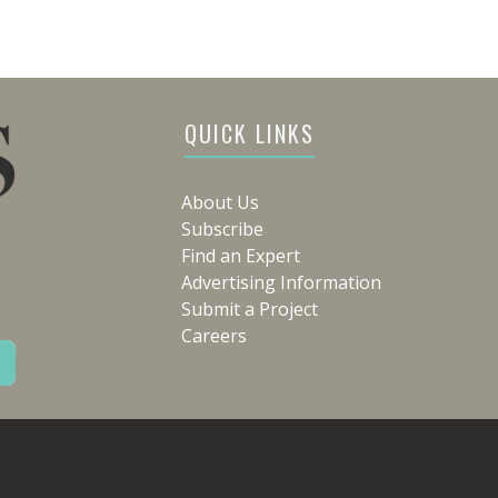
QUICK LINKS
About Us
Subscribe
Find an Expert
Advertising Information
Submit a Project
Careers