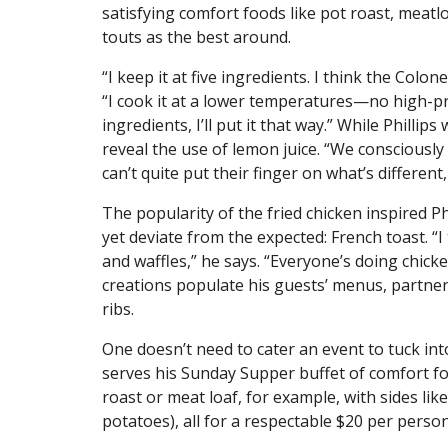
satisfying comfort foods like pot roast, meatlo
touts as the best around.
“I keep it at five ingredients. I think the Colo
“I cook it at a lower temperatures—no high-p
ingredients, I’ll put it that way.” While Phillip
reveal the use of lemon juice. “We consciously t
can’t quite put their finger on what’s different
The popularity of the fried chicken inspired P
yet deviate from the expected: French toast. “I
and waffles,” he says. “Everyone’s doing chick
creations populate his guests’ menus, partne
ribs.
One doesn’t need to cater an event to tuck into
serves his Sunday Supper buffet of comfort fo
roast or meat loaf, for example, with sides l
potatoes), all for a respectable $20 per perso