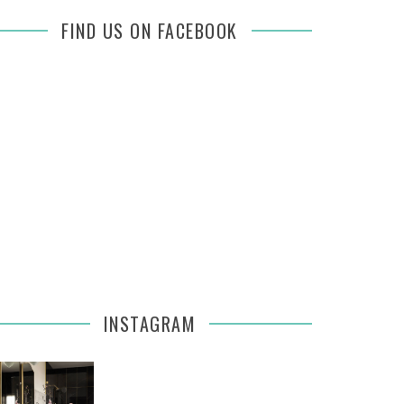
FIND US ON FACEBOOK
INSTAGRAM