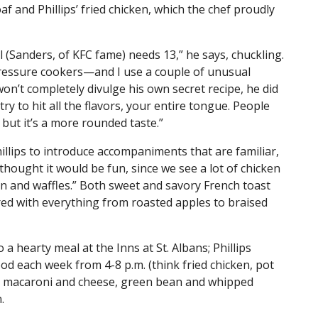
af and Phillips’ fried chicken, which the chef proudly
nel (Sanders, of KFC fame) needs 13,” he says, chuckling.
ressure cookers—and I use a couple of unusual
s won’t completely divulge his own secret recipe, he did
ry to hit all the flavors, your entire tongue. People
, but it’s a more rounded taste.”
hillips to introduce accompaniments that are familiar,
 thought it would be fun, since we see a lot of chicken
en and waffles.” Both sweet and savory French toast
red with everything from roasted apples to braised
 a hearty meal at the Inns at St. Albans; Phillips
od each week from 4-8 p.m. (think fried chicken, pot
ike macaroni and cheese, green bean and whipped
n.