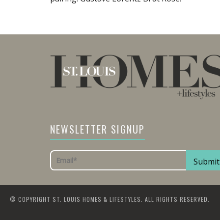
NEWSLETTER SIGNUP
© COPYRIGHT ST. LOUIS HOMES & LIFESTYLES. ALL RIGHTS RESERVED.