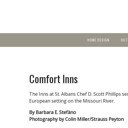
HOME DESIGN
OUT
Featured Homes
KIT
Discover brea
YEA
in local area b
Small Spaces
Ent
Before & After
Comfort Inns
Pas
Accessories & Products
Color
The Inns at St. Albans Chef D. Scott Phillips s
European setting on the Missouri River.
By Barbara E. Stefàno
Photography by Colin Miller/Strauss Peyton