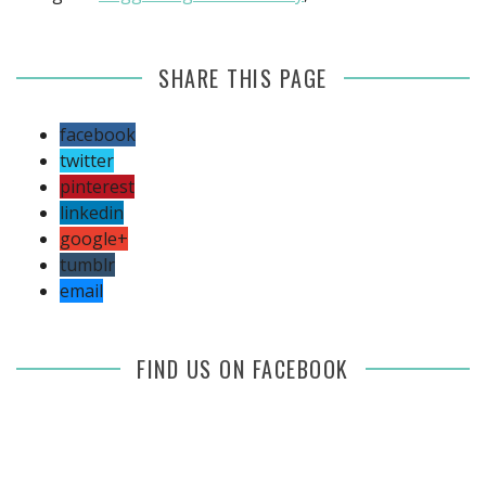
SHARE THIS PAGE
facebook
twitter
pinterest
linkedin
google+
tumblr
email
FIND US ON FACEBOOK