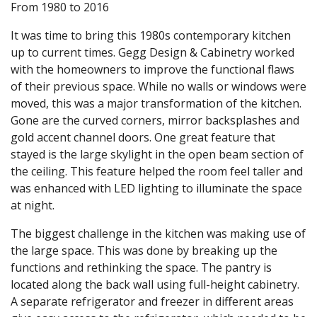
From 1980 to 2016
It was time to bring this 1980s contemporary kitchen
up to current times. Gegg Design & Cabinetry worked
with the homeowners to improve the functional flaws
of their previous space. While no walls or windows were
moved, this was a major transformation of the kitchen.
Gone are the curved corners, mirror backsplashes and
gold accent channel doors. One great feature that
stayed is the large skylight in the open beam section of
the ceiling. This feature helped the room feel taller and
was enhanced with LED lighting to illuminate the space
at night.
The biggest challenge in the kitchen was making use of
the large space. This was done by breaking up the
functions and rethinking the space. The pantry is
located along the back wall using full-height cabinetry.
A separate refrigerator and freezer in different areas