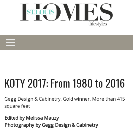
KOTY 2017: From 1980 to 2016
Gegg Design & Cabinetry, Gold winner, More than 415
square feet
Edited by Melissa Mauzy
Photography by Gegg Design & Cabinetry