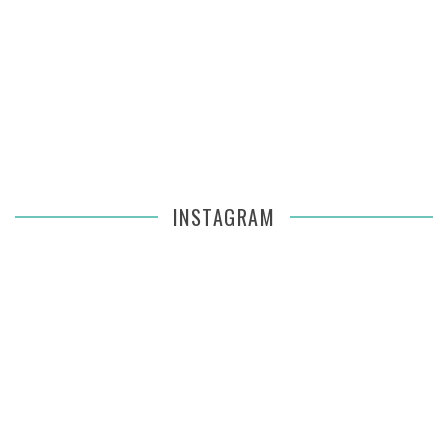
INSTAGRAM