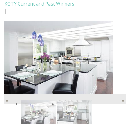
KOTY Current and Past Winners
|
«
»