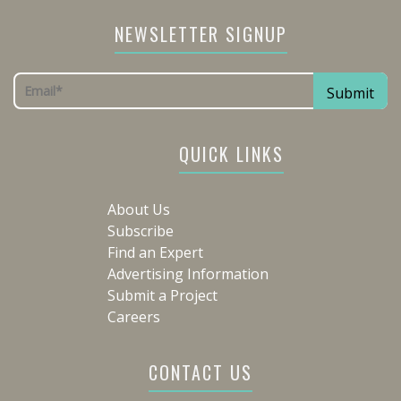
NEWSLETTER SIGNUP
QUICK LINKS
About Us
Subscribe
Find an Expert
Advertising Information
Submit a Project
Careers
CONTACT US