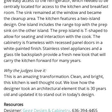
give easy access to the refrigerator, which needed to be
centrally located for access to the kitchen and breakfast
room. The sink remained at the window and became
the cleanup area. The kitchen features a two-island
design. One island includes the range top with the prep
sink on the other island. The prep island is T-shaped to
allow for seating and interaction with the cook. The
cabinetry is frameless with recessed panel doors in a
white-painted finish. Stainless steel appliances and a
glass tile backsplash provide a fresh new look that will
carry the kitchen forward for many years.
Why the judges love it:
This is an amazing transformation. Clean, and bright,
this kitchen is well thought out. We love how the
designer took an architectural element that is 30 years
old and updated it to stand out in today’s design.
Resources
Designer:
Gegg Design & Cabinetry
, 636-394-4455